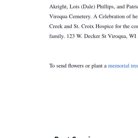
Akright, Lois (Dale) Phillips, and Patri
Viroqua Cemetery. A Celebration of her l
Creek and St. Croix Hospice for the co
family. 123 W. Decker St Viroqua, WI
To send flowers or plant a
memorial tre