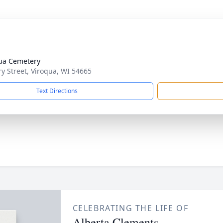
ua Cemetery
ry Street, Viroqua, WI 54665
Text Directions
CELEBRATING THE LIFE OF
Alberta Clements