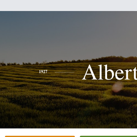
Alber
1927