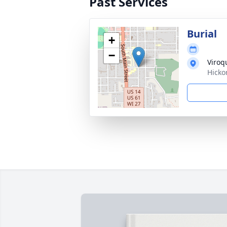
Past Services
Burial
+
−
Viroq
Hicko