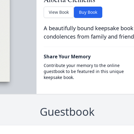
View Book
Buy Book
A beautifully bound keepsake book
condolences from family and friend
Share Your Memory
Contribute your memory to the online
guestbook to be featured in this unique
keepsake book.
Guestbook