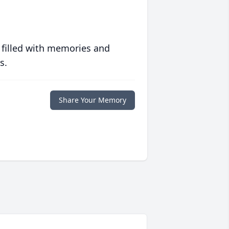
 filled with memories and
s.
Share Your Memory