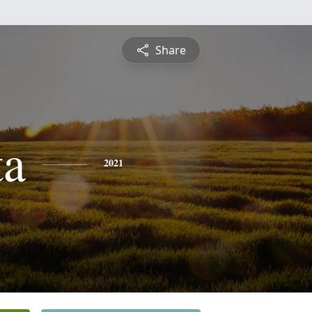
Share
ta
2021