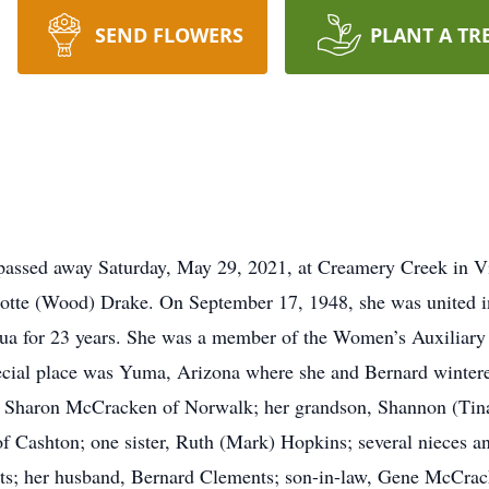
SEND FLOWERS
PLANT A TR
 passed away Saturday, May 29, 2021, at Creamery Creek in V
otte (Wood) Drake. On September 17, 1948, she was united i
qua for 23 years. She was a member of the Women’s Auxiliary
pecial place was Yuma, Arizona where she and Bernard wintere
er, Sharon McCracken of Norwalk; her grandson, Shannon (Tin
 Cashton; one sister, Ruth (Mark) Hopkins; several nieces an
ts; her husband, Bernard Clements; son-in-law, Gene McCracke