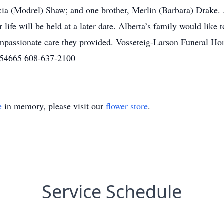
cia (Modrel) Shaw; and one brother, Merlin (Barbara) Drake. Al
ife will be held at a later date. Alberta’s family would like 
mpassionate care they provided. Vosseteig-Larson Funeral Hom
 54665 608-637-2100
e
in memory, please visit our
flower store
.
Service Schedule