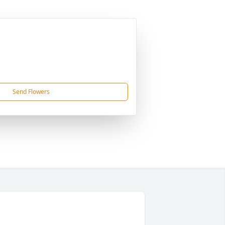
Send Flowers