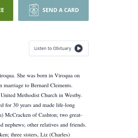
EE
SEND A CARD
Listen to Obituary
iroqua. She was born in Viroqua on
n marriage to Bernard Clements.
 United Methodist Church in Westby.
d for 30 years and made life-long
a) McCracken of Cashton; two great-
d nephews; other relatives and friends.
n; three sisters, Liz (Charles)