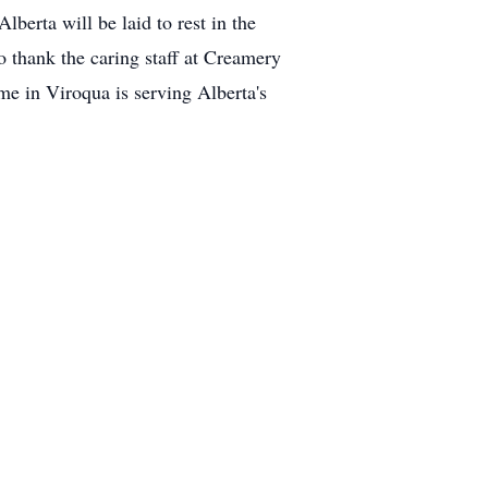
berta will be laid to rest in the
to thank the caring staff at Creamery
e in Viroqua is serving Alberta's