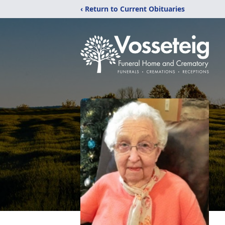
‹ Return to Current Obituaries