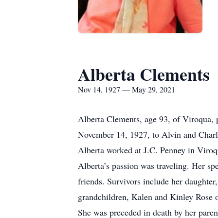
Alberta Clements
Nov 14, 1927 — May 29, 2021
Alberta Clements, age 93, of Viroqua,
November 14, 1927, to Alvin and Charl
Alberta worked at J.C. Penney in Viro
Alberta’s passion was traveling. Her s
friends. Survivors include her daught
grandchildren, Kalen and Kinley Rose of
She was preceded in death by her paren