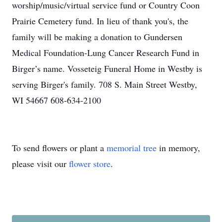
worship/music/virtual service fund or Country Coon
Prairie Cemetery fund. In lieu of thank you's, the
family will be making a donation to Gundersen
Medical Foundation-Lung Cancer Research Fund in
Birger’s name. Vosseteig Funeral Home in Westby is
serving Birger's family. 708 S. Main Street Westby,
WI 54667 608-634-2100
To send flowers or plant a
memorial tree
in memory,
please visit our
flower store
.