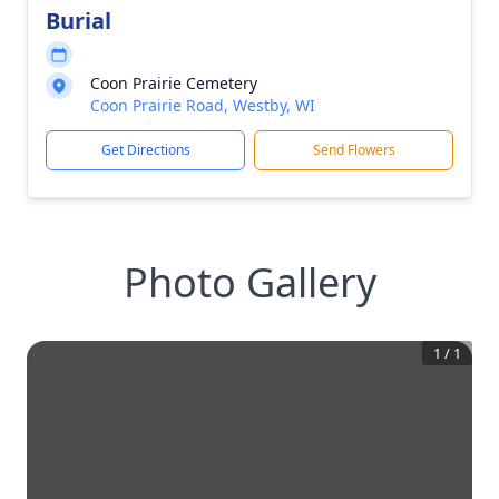
Burial
Coon Prairie Cemetery
Coon Prairie Road, Westby, WI
Get Directions
Send Flowers
Photo Gallery
1
/
1