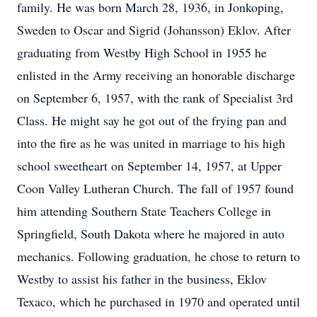
family. He was born March 28, 1936, in Jonkoping,
Sweden to Oscar and Sigrid (Johansson) Eklov. After
graduating from Westby High School in 1955 he
enlisted in the Army receiving an honorable discharge
on September 6, 1957, with the rank of Specialist 3rd
Class. He might say he got out of the frying pan and
into the fire as he was united in marriage to his high
school sweetheart on September 14, 1957, at Upper
Coon Valley Lutheran Church. The fall of 1957 found
him attending Southern State Teachers College in
Springfield, South Dakota where he majored in auto
mechanics. Following graduation, he chose to return to
Westby to assist his father in the business, Eklov
Texaco, which he purchased in 1970 and operated until