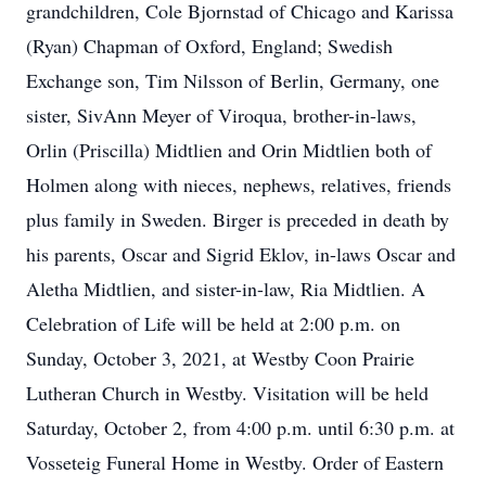
grandchildren, Cole Bjornstad of Chicago and Karissa
(Ryan) Chapman of Oxford, England; Swedish
Exchange son, Tim Nilsson of Berlin, Germany, one
sister, SivAnn Meyer of Viroqua, brother-in-laws,
Orlin (Priscilla) Midtlien and Orin Midtlien both of
Holmen along with nieces, nephews, relatives, friends
plus family in Sweden. Birger is preceded in death by
his parents, Oscar and Sigrid Eklov, in-laws Oscar and
Aletha Midtlien, and sister-in-law, Ria Midtlien. A
Celebration of Life will be held at 2:00 p.m. on
Sunday, October 3, 2021, at Westby Coon Prairie
Lutheran Church in Westby. Visitation will be held
Saturday, October 2, from 4:00 p.m. until 6:30 p.m. at
Vosseteig Funeral Home in Westby. Order of Eastern