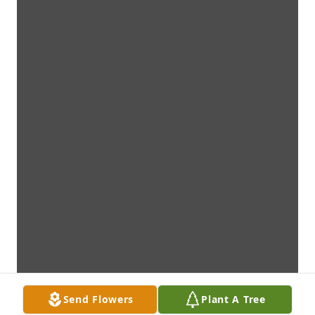
Send Flowers
Plant A Tree