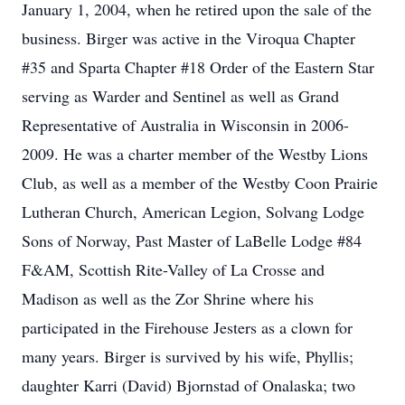
January 1, 2004, when he retired upon the sale of the
business. Birger was active in the Viroqua Chapter
#35 and Sparta Chapter #18 Order of the Eastern Star
serving as Warder and Sentinel as well as Grand
Representative of Australia in Wisconsin in 2006-
2009. He was a charter member of the Westby Lions
Club, as well as a member of the Westby Coon Prairie
Lutheran Church, American Legion, Solvang Lodge
Sons of Norway, Past Master of LaBelle Lodge #84
F&AM, Scottish Rite-Valley of La Crosse and
Madison as well as the Zor Shrine where his
participated in the Firehouse Jesters as a clown for
many years. Birger is survived by his wife, Phyllis;
daughter Karri (David) Bjornstad of Onalaska; two