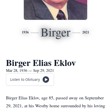
Birger
1936
2021
Birger Elias Eklov
Mar 28, 1936 — Sep 29, 2021
Listen to Obituary
Birger Elias Eklov, age 85, passed away on September
29, 2021, at his Westby home surrounded by his loving