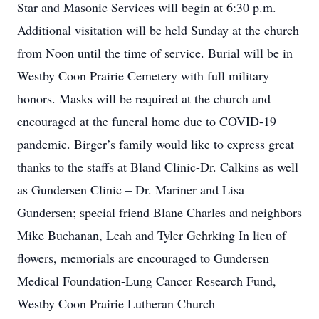
Star and Masonic Services will begin at 6:30 p.m.
Additional visitation will be held Sunday at the church
from Noon until the time of service. Burial will be in
Westby Coon Prairie Cemetery with full military
honors. Masks will be required at the church and
encouraged at the funeral home due to COVID-19
pandemic. Birger’s family would like to express great
thanks to the staffs at Bland Clinic-Dr. Calkins as well
as Gundersen Clinic – Dr. Mariner and Lisa
Gundersen; special friend Blane Charles and neighbors
Mike Buchanan, Leah and Tyler Gehrking In lieu of
flowers, memorials are encouraged to Gundersen
Medical Foundation-Lung Cancer Research Fund,
Westby Coon Prairie Lutheran Church –