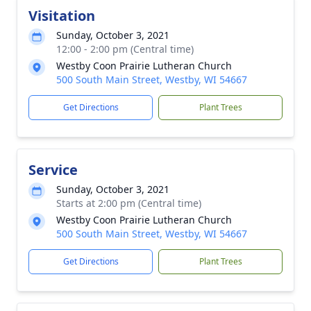
Visitation
Sunday, October 3, 2021
12:00 - 2:00 pm (Central time)
Westby Coon Prairie Lutheran Church
500 South Main Street, Westby, WI 54667
Get Directions
Plant Trees
Service
Sunday, October 3, 2021
Starts at 2:00 pm (Central time)
Westby Coon Prairie Lutheran Church
500 South Main Street, Westby, WI 54667
Get Directions
Plant Trees