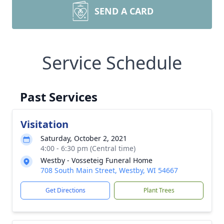
SEND A CARD
Service Schedule
Past Services
Visitation
Saturday, October 2, 2021
4:00 - 6:30 pm (Central time)
Westby - Vosseteig Funeral Home
708 South Main Street, Westby, WI 54667
Get Directions
Plant Trees