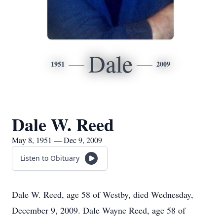
Dale
1951
2009
Dale W. Reed
May 8, 1951 — Dec 9, 2009
Listen to Obituary
Dale W. Reed, age 58 of Westby, died Wednesday,
December 9, 2009. Dale Wayne Reed, age 58 of