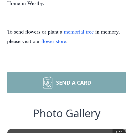
Home in Westby.
To send flowers or plant a
memorial tree
in memory,
please visit our
flower store
.
SEND A CARD
Photo Gallery
1
/
1