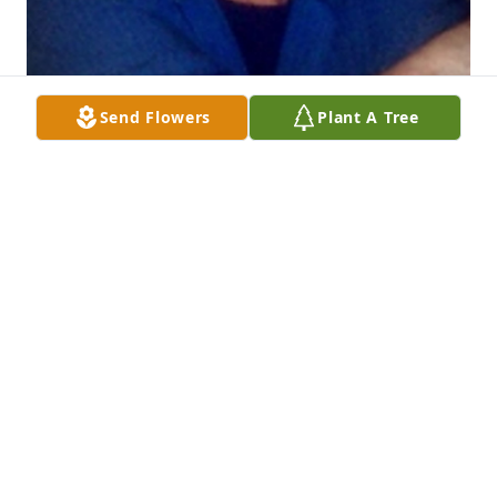
Send Flowers
Plant A Tree