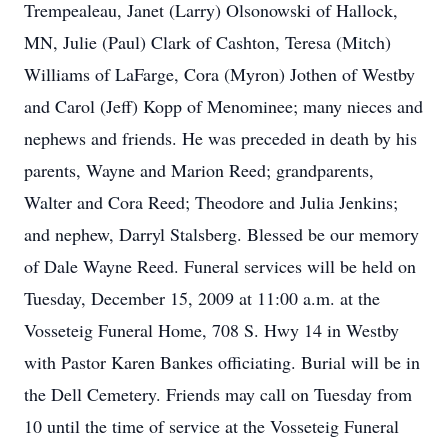
Trempealeau, Janet (Larry) Olsonowski of Hallock,
MN, Julie (Paul) Clark of Cashton, Teresa (Mitch)
Williams of LaFarge, Cora (Myron) Jothen of Westby
and Carol (Jeff) Kopp of Menominee; many nieces and
nephews and friends. He was preceded in death by his
parents, Wayne and Marion Reed; grandparents,
Walter and Cora Reed; Theodore and Julia Jenkins;
and nephew, Darryl Stalsberg. Blessed be our memory
of Dale Wayne Reed. Funeral services will be held on
Tuesday, December 15, 2009 at 11:00 a.m. at the
Vosseteig Funeral Home, 708 S. Hwy 14 in Westby
with Pastor Karen Bankes officiating. Burial will be in
the Dell Cemetery. Friends may call on Tuesday from
10 until the time of service at the Vosseteig Funeral