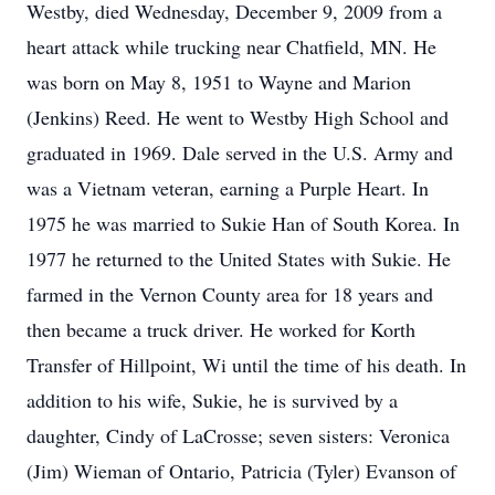
Westby, died Wednesday, December 9, 2009 from a
heart attack while trucking near Chatfield, MN. He
was born on May 8, 1951 to Wayne and Marion
(Jenkins) Reed. He went to Westby High School and
graduated in 1969. Dale served in the U.S. Army and
was a Vietnam veteran, earning a Purple Heart. In
1975 he was married to Sukie Han of South Korea. In
1977 he returned to the United States with Sukie. He
farmed in the Vernon County area for 18 years and
then became a truck driver. He worked for Korth
Transfer of Hillpoint, Wi until the time of his death. In
addition to his wife, Sukie, he is survived by a
daughter, Cindy of LaCrosse; seven sisters: Veronica
(Jim) Wieman of Ontario, Patricia (Tyler) Evanson of