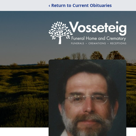
‹ Return to Current Obituaries