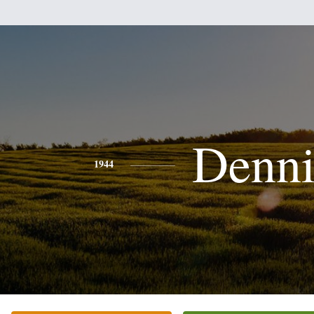
Denni
1944