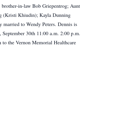
 brother-in-law Bob Griepentrog; Aunt
g (Kristi Khiudin); Kayla Dunning
y married to Wendy Peters. Dennis is
ay, September 30th 11:00 a.m. 2:00 p.m.
n to the Vernon Memorial Healthcare