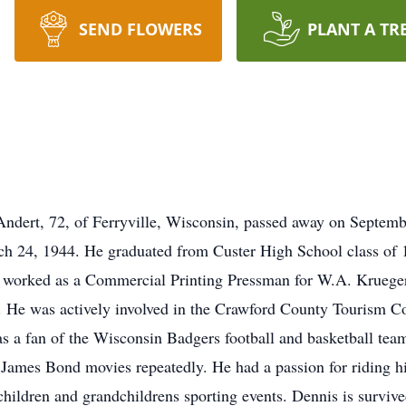
SEND FLOWERS
PLANT A TR
Andert, 72, of Ferryville, Wisconsin, passed away on Septemb
h 24, 1944. He graduated from Custer High School class of 
s worked as a Commercial Printing Pressman for W.A. Krueger
g. He was actively involved in the Crawford County Tourism 
as a fan of the Wisconsin Badgers football and basketball tea
James Bond movies repeatedly. He had a passion for riding his
ildren and grandchildrens sporting events. Dennis is survived