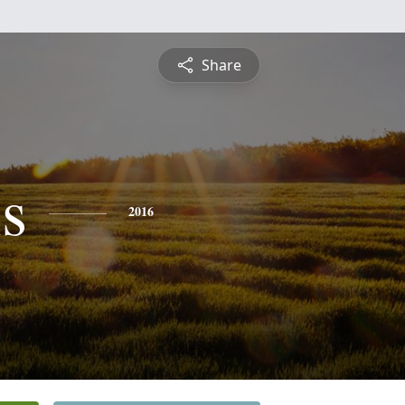
Share
s
2016