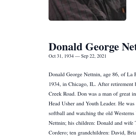
Donald George Ne
Oct 31, 1934 — Sep 22, 2021
Donald George Nettnin, age 86, of La 
1934, in Chicago, IL. After retirement
Creek Road. Don was a man of great int
Head Usher and Youth Leader. He was a 
softball and watching the old Westerns 
Nettnin; his children: Donald and wife
Cordero; ten grandchildren: David, Bri