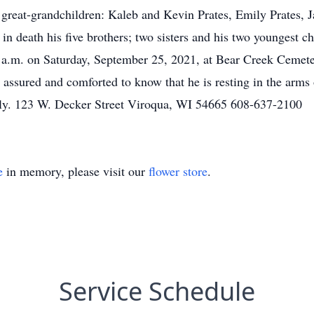
e great-grandchildren: Kaleb and Kevin Prates, Emily Prates, 
n death his five brothers; two sisters and his two youngest c
0 a.m. on Saturday, September 25, 2021, at Bear Creek Cemete
 assured and comforted to know that he is resting in the arms
ily. 123 W. Decker Street Viroqua, WI 54665 608-637-2100
e
in memory, please visit our
flower store
.
Service Schedule