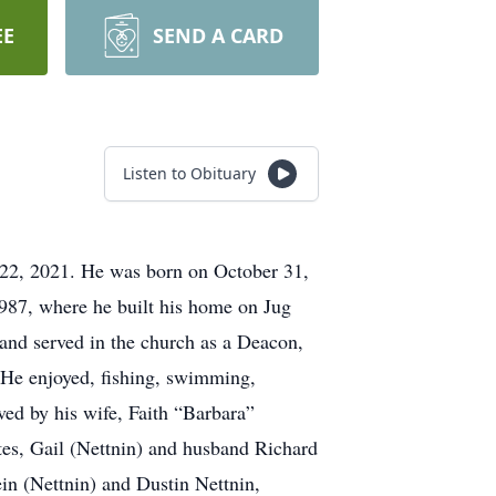
EE
SEND A CARD
Listen to Obituary
 22, 2021. He was born on October 31,
1987, where he built his home on Jug
and served in the church as a Deacon,
 He enjoyed, fishing, swimming,
ved by his wife, Faith “Barbara”
tes, Gail (Nettnin) and husband Richard
in (Nettnin) and Dustin Nettnin,