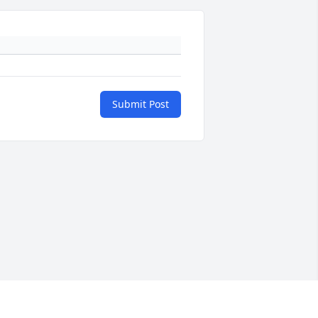
Submit Post