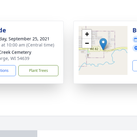
de
B
+
day, September 25, 2021
−
s at 10:00 am (Central time)
Creek Cemetery
Farge, WI 54639
ctions
Plant Trees