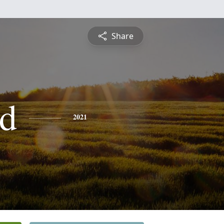
Share
d
2021