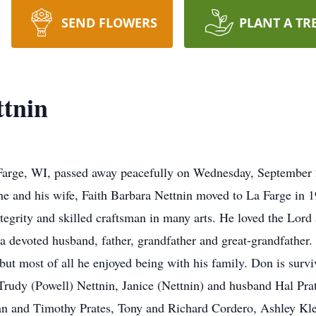
SEND FLOWERS
PLANT A TR
ttnin
Farge, WI, passed away peacefully on Wednesday, September
 he and his wife, Faith Barbara Nettnin moved to La Farge in 
egrity and skilled craftsman in many arts. He loved the Lord 
devoted husband, father, grandfather and great-grandfather.
but most of all he enjoyed being with his family. Don is survi
 Trudy (Powell) Nettnin, Janice (Nettnin) and husband Hal Pra
an and Timothy Prates, Tony and Richard Cordero, Ashley Kle