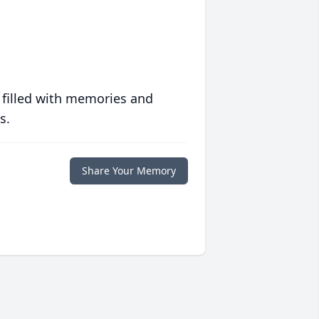
 filled with memories and
s.
Share Your Memory