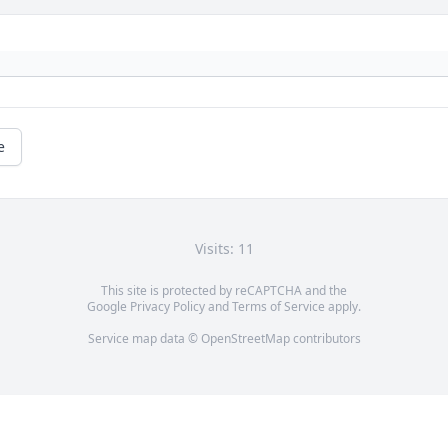
e
Visits: 11
This site is protected by reCAPTCHA and the
Google
Privacy Policy
and
Terms of Service
apply.
Service map data ©
OpenStreetMap
contributors