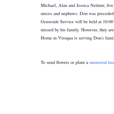
Michael, Alan and Jessica Nettnin; fiv
nieces and nephews. Don was preceded i
Graveside Service will be held at 10:0
missed by his family. However, they are
Home in Viroqua is serving Don's fam
To send flowers or plant a
memorial tre