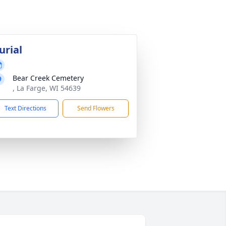
urial
Bear Creek Cemetery
, La Farge, WI 54639
Text Directions
Send Flowers