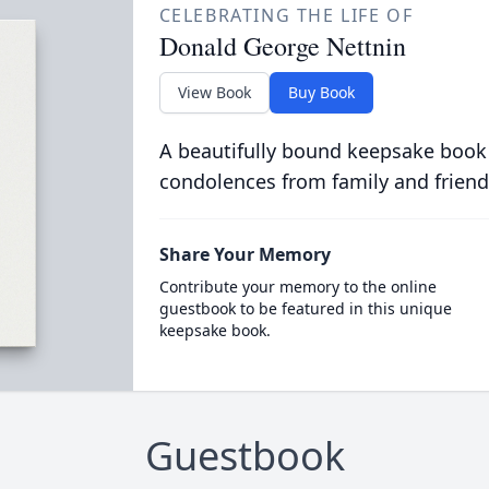
CELEBRATING THE LIFE OF
Donald George Nettnin
View Book
Buy Book
A beautifully bound keepsake book
condolences from family and friend
Share Your Memory
Contribute your memory to the online
guestbook to be featured in this unique
keepsake book.
Guestbook