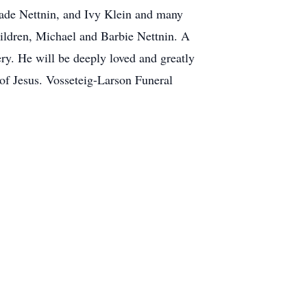
Jade Nettnin, and Ivy Klein and many
hildren, Michael and Barbie Nettnin. A
ry. He will be deeply loved and greatly
 of Jesus. Vosseteig-Larson Funeral