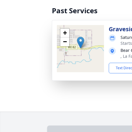
Past Services
Gravesi
+
Satur
−
Start
Bear 
, La 
Text Dire