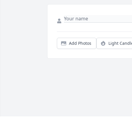
Add Photos
Light Candl