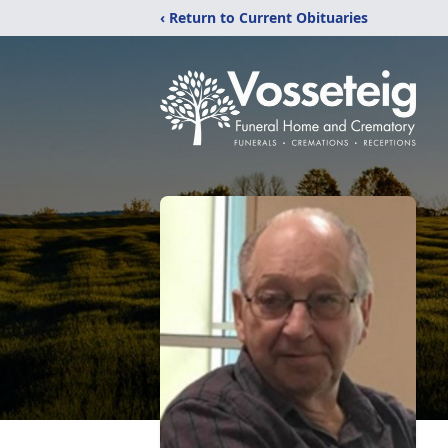
‹ Return to Current Obituaries