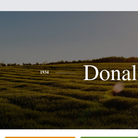
Donal
1934