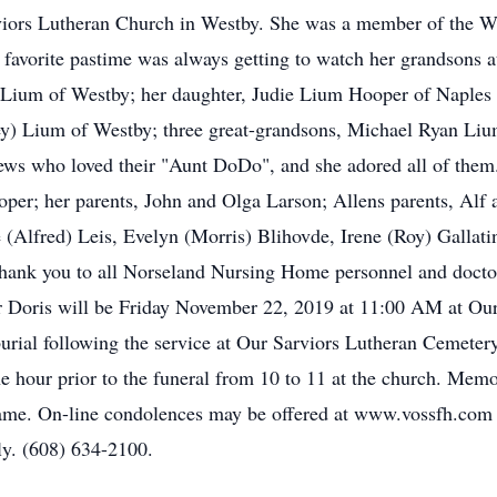
iors Lutheran Church in Westby. She was a member of the W
favorite pastime was always getting to watch her grandsons at 
) Lium of Westby; her daughter, Judie Lium Hooper of Naples
y) Lium of Westby; three great-grandsons, Michael Ryan Li
ews who loved their "Aunt DoDo", and she adored all of them
per; her parents, John and Olga Larson; Allens parents, Alf 
e (Alfred) Leis, Evelyn (Morris) Blihovde, Irene (Roy) Gallat
thank you to all Norseland Nursing Home personnel and doctor
for Doris will be Friday November 22, 2019 at 11:00 AM at Ou
urial following the service at Our Sarviors Lutheran Cemeter
ne hour prior to the funeral from 10 to 11 at the church. Memo
name. On-line condolences may be offered at www.vossfh.com
ly. (608) 634-2100.