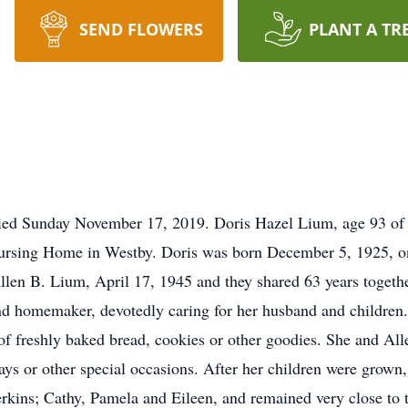
SEND FLOWERS
PLANT A TR
died Sunday November 17, 2019. Doris Hazel Lium, age 93 o
ursing Home in Westby. Doris was born December 5, 1925, on
en B. Lium, April 17, 1945 and they shared 63 years togethe
d homemaker, devotedly caring for her husband and children
 of freshly baked bread, cookies or other goodies. She and Al
ays or other special occasions. After her children were grow
kins; Cathy, Pamela and Eileen, and remained very close to th