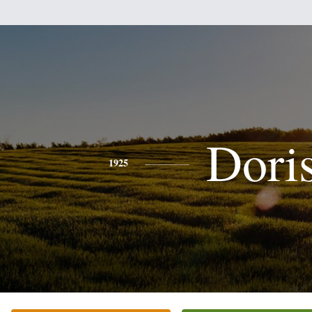
Dori
1925