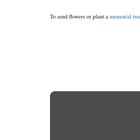
To send flowers or plant a
memorial tre