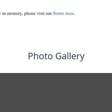
e
in memory, please visit our
flower store
.
Photo Gallery