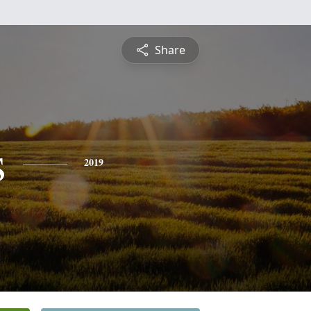
Share
s
2019