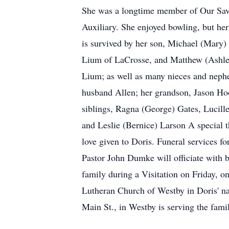
She was a longtime member of Our Sav
Auxiliary. She enjoyed bowling, but her 
is survived by her son, Michael (Mary
Lium of LaCrosse, and Matthew (Ashle
Lium; as well as many nieces and neph
husband Allen; her grandson, Jason Hoo
siblings, Ragna (George) Gates, Lucill
and Leslie (Bernice) Larson A special 
love given to Doris. Funeral services 
Pastor John Dumke will officiate with b
family during a Visitation on Friday, o
Lutheran Church of Westby in Doris' 
Main St., in Westby is serving the fami