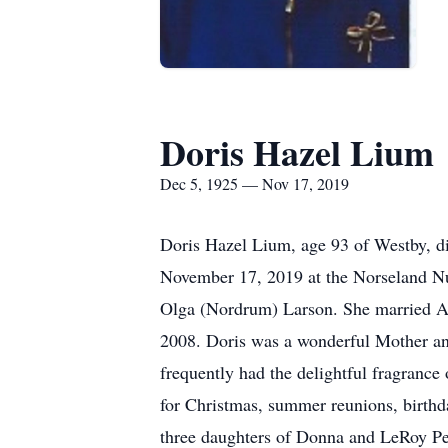
Doris Hazel Lium
Dec 5, 1925 — Nov 17, 2019
Doris Hazel Lium, age 93 of Westby, 
November 17, 2019 at the Norseland N
Olga (Nordrum) Larson. She married All
2008. Doris was a wonderful Mother an
frequently had the delightful fragrance
for Christmas, summer reunions, birthd
three daughters of Donna and LeRoy Per