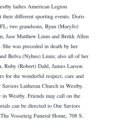
estby ladies American Legion
their different sporting events. Doris
 FL; two grandsons, Ryan (MaryJo)
um, Jase Matthew Lium and Brekk Allen
. She was preceded in death by her
and Belva (Nyhus) Lium; also all of her
in, Ruby (Robert) Dahl, James Larson
s for the wonderful respect, care and
r Saviors Lutheran Church in Westby.
y in Westby. Friends may call on the
rials can be directed to Our Saviors
 The Vosseteig Funeral Home, 708 S.