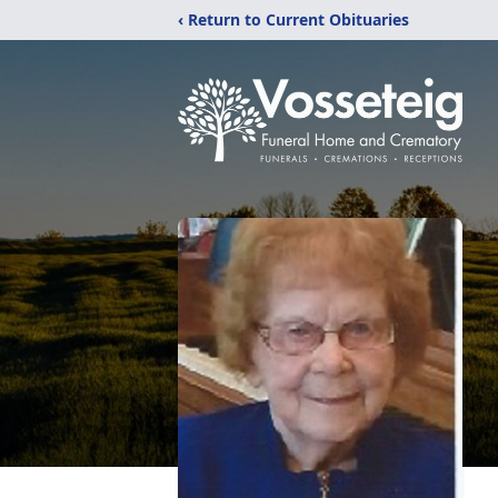
‹ Return to Current Obituaries