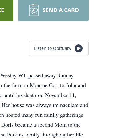
EE
SEND A CARD
Listen to Obituary
f Westby WI, passed away Sunday
 the farm in Monroe Co., to John and
r until his death on November 11,
. Her house was always immaculate and
len hosted many fun family gatherings
n, Doris became a second Mom to the
e Perkins family throughout her life.