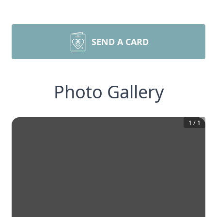
SEND A CARD
Photo Gallery
1
/
1