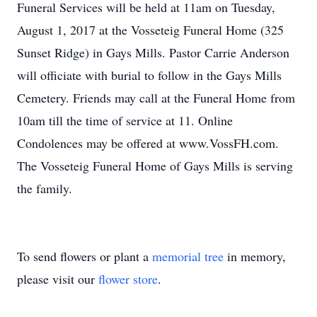
Funeral Services will be held at 11am on Tuesday,
August 1, 2017 at the Vosseteig Funeral Home (325
Sunset Ridge) in Gays Mills. Pastor Carrie Anderson
will officiate with burial to follow in the Gays Mills
Cemetery. Friends may call at the Funeral Home from
10am till the time of service at 11. Online
Condolences may be offered at www.VossFH.com.
The Vosseteig Funeral Home of Gays Mills is serving
the family.
To send flowers or plant a
memorial tree
in memory,
please visit our
flower store
.