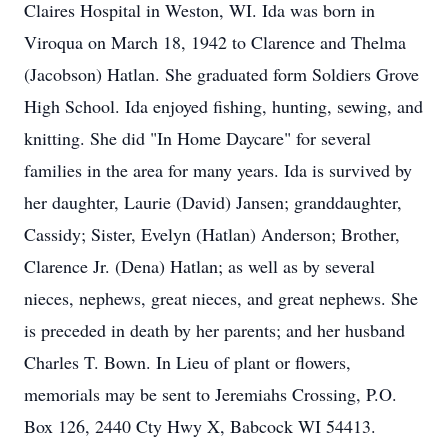
Claires Hospital in Weston, WI. Ida was born in
Viroqua on March 18, 1942 to Clarence and Thelma
(Jacobson) Hatlan. She graduated form Soldiers Grove
High School. Ida enjoyed fishing, hunting, sewing, and
knitting. She did "In Home Daycare" for several
families in the area for many years. Ida is survived by
her daughter, Laurie (David) Jansen; granddaughter,
Cassidy; Sister, Evelyn (Hatlan) Anderson; Brother,
Clarence Jr. (Dena) Hatlan; as well as by several
nieces, nephews, great nieces, and great nephews. She
is preceded in death by her parents; and her husband
Charles T. Bown. In Lieu of plant or flowers,
memorials may be sent to Jeremiahs Crossing, P.O.
Box 126, 2440 Cty Hwy X, Babcock WI 54413.