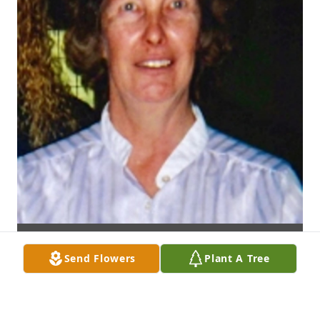
Send Flowers
Plant A Tree