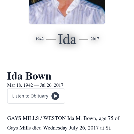
Ida
1942
2017
Ida Bown
Mar 18, 1942 — Jul 26, 2017
Listen to Obituary
GAYS MILLS / WESTON Ida M. Bown, age 75 of
Gays Mills died Wednesday July 26, 2017 at St.