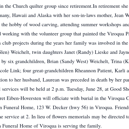
 the Church quilter group since retirement.In retirement she e
many, Hawaii and Alaska with her son-in-laws mother, Jean We
p the hobby of wood carving, attending summer workshops and
 working with the volunteer group that painted the Viroqua 
s club projects during the years her family was involved in t
(Glen) Weichelt, twin daughters Janet (Randy) Lieske and Jayn
d by six grandchildren, Brian (Sandy West) Weichelt, Trina 
cole Link; four great-grandchildren Rheannon Patient, Karli
tion to her husband, Laurean was preceded in death by her pa
services will be held at 2 p.m. Tuesday, June 28, at Good S
et Eiben-Hoversten will officiate with burial in the Viroqua
on Funeral Home, 123 W. Decker (hwy 56) in Viroqua. Friends
the service at 2. In lieu of flowers memorials may be directe
 Funeral Home of Viroqua is serving the family.