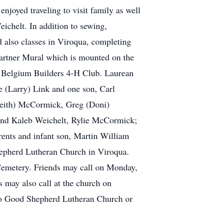
njoyed traveling to visit family as well
ichelt. In addition to sewing,
 also classes in Viroqua, completing
Partner Mural which is mounted on the
he Belgium Builders 4-H Club. Laurean
e (Larry) Link and one son, Carl
(Keith) McCormick, Greg (Doni)
 and Kaleb Weichelt, Rylie McCormick;
rents and infant son, Martin William
hepherd Lutheran Church in Viroqua.
 Cemetery. Friends may call on Monday,
 may also call at the church on
d to Good Shepherd Lutheran Church or