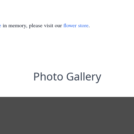
e
in memory, please visit our
flower store
.
Photo Gallery