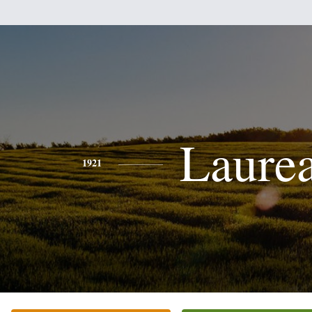
Laure
1921