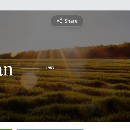
Share
an
1983