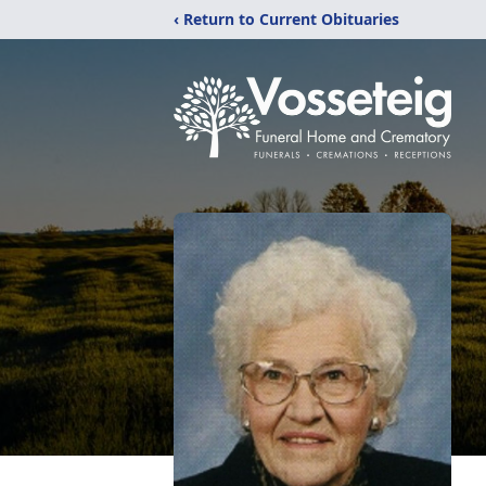
‹ Return to Current Obituaries