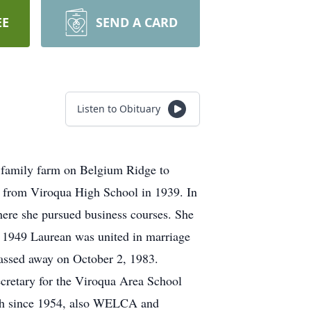
EE
SEND A CARD
Listen to Obituary
 family farm on Belgium Ridge to
d from Viroqua High School in 1939. In
ere she pursued business courses. She
, 1949 Laurean was united in marriage
assed away on October 2, 1983.
ecretary for the Viroqua Area School
rch since 1954, also WELCA and