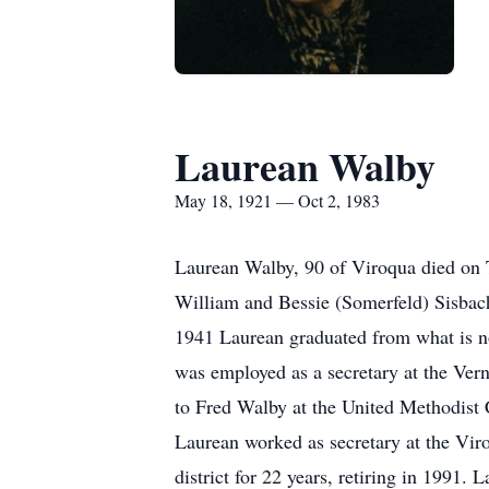
Laurean Walby
May 18, 1921 — Oct 2, 1983
Laurean Walby, 90 of Viroqua died on 
William and Bessie (Somerfeld) Sisbac
1941 Laurean graduated from what is n
was employed as a secretary at the Ver
to Fred Walby at the United Methodist
Laurean worked as secretary at the Vir
district for 22 years, retiring in 19