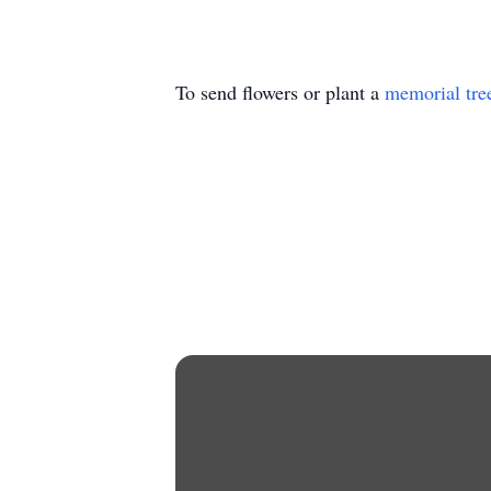
To send flowers or plant a
memorial tre