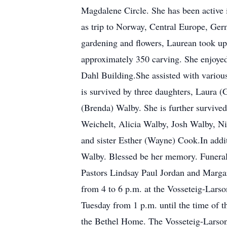
Magdalene Circle. She has been active in
as trip to Norway, Central Europe, Ger
gardening and flowers, Laurean took u
approximately 350 carving. She enjoyed
Dahl Building.She assisted with variou
is survived by three daughters, Laura 
(Brenda) Walby. She is further survive
Weichelt, Alicia Walby, Josh Walby, Ni
and sister Esther (Wayne) Cook.In addi
Walby. Blessed be her memory. Funeral 
Pastors Lindsay Paul Jordan and Margar
from 4 to 6 p.m. at the Vosseteig-Lars
Tuesday from 1 p.m. until the time of 
the Bethel Home. The Vosseteig-Larson