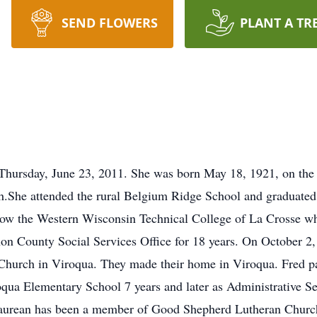
SEND FLOWERS
PLANT A TR
Thursday, June 23, 2011. She was born May 18, 1921, on the
h.She attended the rural Belgium Ridge School and graduate
ow the Western Wisconsin Technical College of La Crosse wh
non County Social Services Office for 18 years. On October 2
 Church in Viroqua. They made their home in Viroqua. Fred p
oqua Elementary School 7 years and later as Administrative S
91. Laurean has been a member of Good Shepherd Lutheran Chu