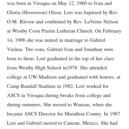
was born in Viroqua on May 12, 1960 to Ivan and
Gloria (Hooverson) Olson. Lori was baptized by Rev.
O.M. Kleven and confirmed by Rev. LaVerne Nelson
at Westby Coon Prairie Lutheran Church. On February
14, 1986 she was united in marriage to Gabriel
Vielma. Two sons, Gabriel Ivan and Jonathan were
born to them. Lori graduated in the top of her class
from Westby High School in1978. She attended
college at UW-Madison and graduated with honors, at
Camp Randall Stadium in 1982. Lori worked for
ASCS in Viroqua during breaks from college and
during summers. She moved to Wausau, when she
became ASCS Director for Marathon County. In 1987
Lori and Gabriel moved to Cancun, Mexico. She had