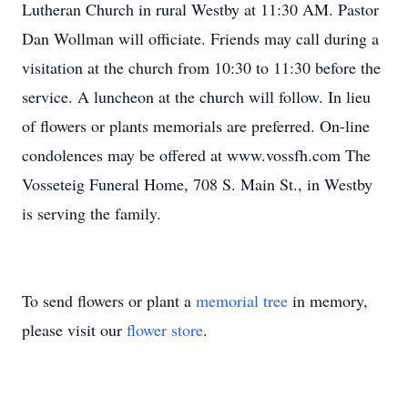
Lutheran Church in rural Westby at 11:30 AM. Pastor
Dan Wollman will officiate. Friends may call during a
visitation at the church from 10:30 to 11:30 before the
service. A luncheon at the church will follow. In lieu
of flowers or plants memorials are preferred. On-line
condolences may be offered at www.vossfh.com The
Vosseteig Funeral Home, 708 S. Main St., in Westby
is serving the family.
To send flowers or plant a
memorial tree
in memory,
please visit our
flower store
.