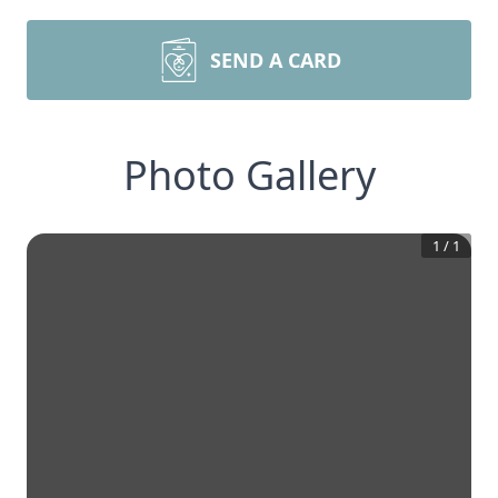
SEND A CARD
Photo Gallery
1
/
1