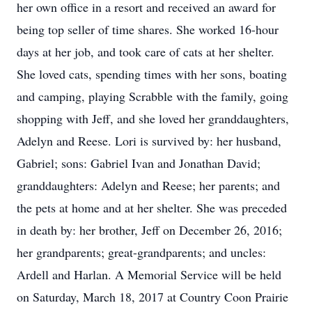
her own office in a resort and received an award for
being top seller of time shares. She worked 16-hour
days at her job, and took care of cats at her shelter.
She loved cats, spending times with her sons, boating
and camping, playing Scrabble with the family, going
shopping with Jeff, and she loved her granddaughters,
Adelyn and Reese. Lori is survived by: her husband,
Gabriel; sons: Gabriel Ivan and Jonathan David;
granddaughters: Adelyn and Reese; her parents; and
the pets at home and at her shelter. She was preceded
in death by: her brother, Jeff on December 26, 2016;
her grandparents; great-grandparents; and uncles:
Ardell and Harlan. A Memorial Service will be held
on Saturday, March 18, 2017 at Country Coon Prairie