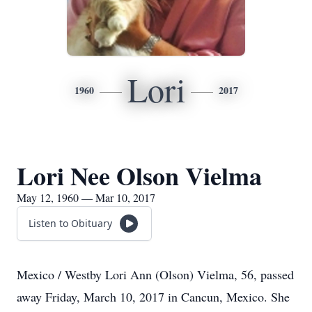
Lori
1960
2017
Lori Nee Olson Vielma
May 12, 1960 — Mar 10, 2017
Listen to Obituary
Mexico / Westby Lori Ann (Olson) Vielma, 56, passed
away Friday, March 10, 2017 in Cancun, Mexico. She