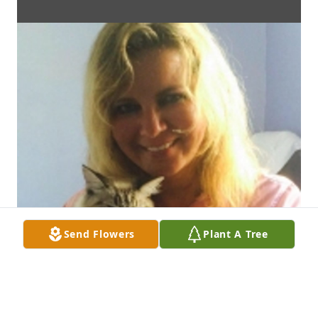
Send Flowers
Plant A Tree