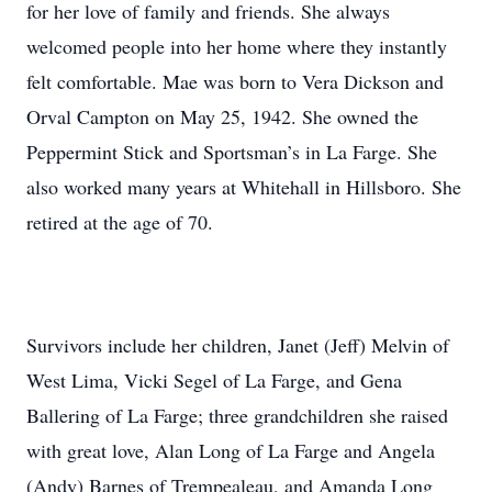
for her love of family and friends. She always
welcomed people into her home where they instantly
felt comfortable. Mae was born to Vera Dickson and
Orval Campton on May 25, 1942. She owned the
Peppermint Stick and Sportsman’s in La Farge. She
also worked many years at Whitehall in Hillsboro. She
retired at the age of 70.
Survivors include her children, Janet (Jeff) Melvin of
West Lima, Vicki Segel of La Farge, and Gena
Ballering of La Farge; three grandchildren she raised
with great love, Alan Long of La Farge and Angela
(Andy) Barnes of Trempealeau, and Amanda Long