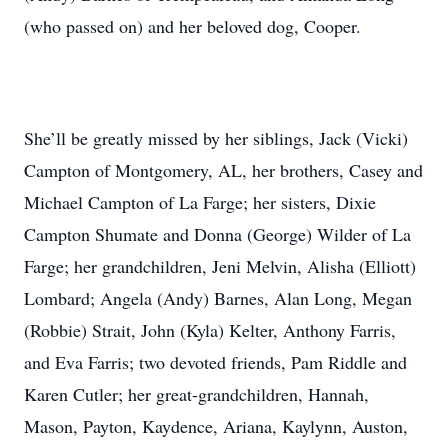
(who passed on) and her beloved dog, Cooper.
She’ll be greatly missed by her siblings, Jack (Vicki)
Campton of Montgomery, AL, her brothers, Casey and
Michael Campton of La Farge; her sisters, Dixie
Campton Shumate and Donna (George) Wilder of La
Farge; her grandchildren, Jeni Melvin, Alisha (Elliott)
Lombard; Angela (Andy) Barnes, Alan Long, Megan
(Robbie) Strait, John (Kyla) Kelter, Anthony Farris,
and Eva Farris; two devoted friends, Pam Riddle and
Karen Cutler; her great-grandchildren, Hannah,
Mason, Payton, Kaydence, Ariana, Kaylynn, Auston,