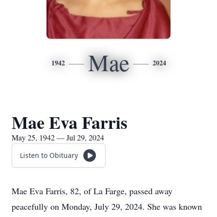
Mae
1942
2024
Mae Eva Farris
May 25, 1942 — Jul 29, 2024
Listen to Obituary
Mae Eva Farris, 82, of La Farge, passed away
peacefully on Monday, July 29, 2024. She was known