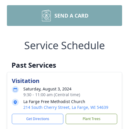
SEND A CARD
Service Schedule
Past Services
Visitation
Saturday, August 3, 2024
9:30 - 11:00 am (Central time)
La Farge Free Methodist Church
214 South Cherry Street, La Farge, WI 54639
Get Directions
Plant Trees