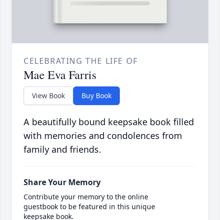
CELEBRATING THE LIFE OF
Mae Eva Farris
View Book
Buy Book
A beautifully bound keepsake book filled
with memories and condolences from
family and friends.
Share Your Memory
Contribute your memory to the online
guestbook to be featured in this unique
keepsake book.