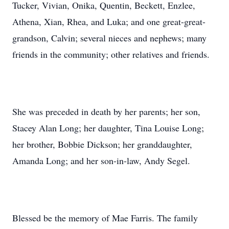
Tucker, Vivian, Onika, Quentin, Beckett, Enzlee,
Athena, Xian, Rhea, and Luka; and one great-great-
grandson, Calvin; several nieces and nephews; many
friends in the community; other relatives and friends.
She was preceded in death by her parents; her son,
Stacey Alan Long; her daughter, Tina Louise Long;
her brother, Bobbie Dickson; her granddaughter,
Amanda Long; and her son-in-law, Andy Segel.
Blessed be the memory of Mae Farris. The family