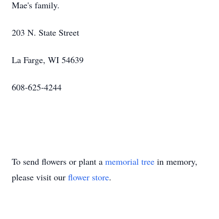
Mae's family.
203 N. State Street
La Farge, WI 54639
608-625-4244
To send flowers or plant a
memorial tree
in memory,
please visit our
flower store
.