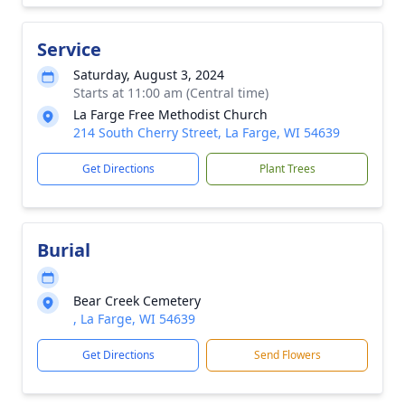
Service
Saturday, August 3, 2024
Starts at 11:00 am (Central time)
La Farge Free Methodist Church
214 South Cherry Street, La Farge, WI 54639
Get Directions
Plant Trees
Burial
Bear Creek Cemetery
, La Farge, WI 54639
Get Directions
Send Flowers