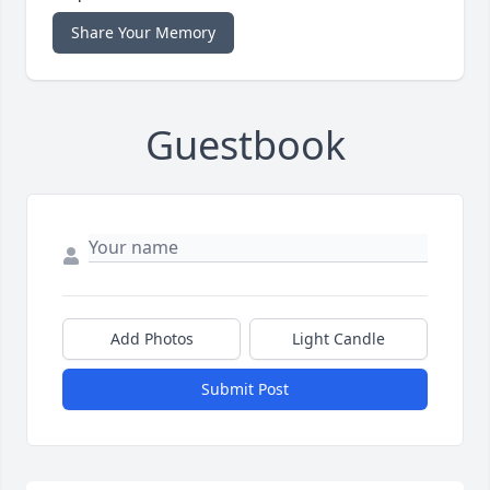
Share Your Memory
Guestbook
Add Photos
Light Candle
Submit Post