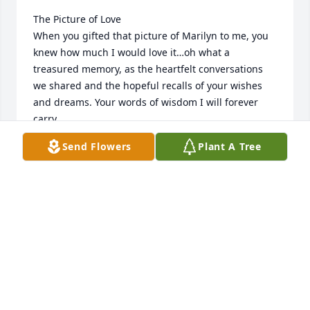
The Picture of Love

When you gifted that picture of Marilyn to me, you 
knew how much I would love it…oh what a 
treasured memory, as the heartfelt conversations 
we shared and the hopeful recalls of your wishes 
and dreams. Your words of wisdom I will forever 
carry.

Just like the many cherished pictures of your life 
Send Flowers
Plant A Tree
and family.

A lifetime of moments, each and every, one so 
tenderly.

~Mother~

A mother is a blessing so gentle, kind and wise. The 
first to give encouragement, the last to criticize. 

The one you know will be there when skies are gray. 
The first to lend a helping hand, the last to turn 
away.
