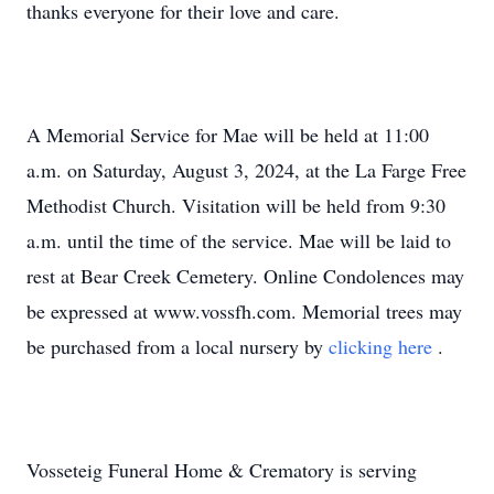
thanks everyone for their love and care.
A Memorial Service for Mae will be held at 11:00
a.m. on Saturday, August 3, 2024, at the La Farge Free
Methodist Church. Visitation will be held from 9:30
a.m. until the time of the service. Mae will be laid to
rest at Bear Creek Cemetery. Online Condolences may
be expressed at www.vossfh.com. Memorial trees may
be purchased from a local nursery by
clicking here
.
Vosseteig Funeral Home & Crematory is serving