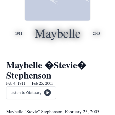
Maybelle
1911
2005
Maybelle �Stevie�
Stephenson
Feb 4, 1911 — Feb 25, 2005
Listen to Obituary
Maybelle "Stevie" Stephenson, February 25, 2005