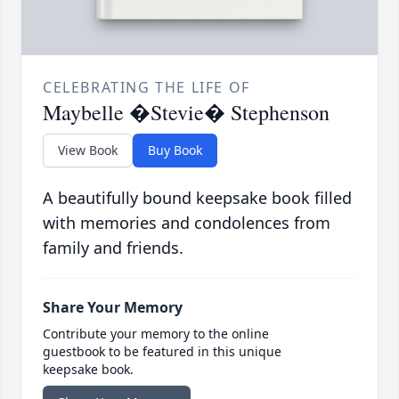
CELEBRATING THE LIFE OF
Maybelle �Stevie� Stephenson
View Book
Buy Book
A beautifully bound keepsake book filled
with memories and condolences from
family and friends.
Share Your Memory
Contribute your memory to the online
guestbook to be featured in this unique
keepsake book.