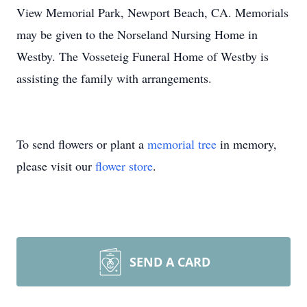
View Memorial Park, Newport Beach, CA. Memorials
may be given to the Norseland Nursing Home in
Westby. The Vosseteig Funeral Home of Westby is
assisting the family with arrangements.
To send flowers or plant a
memorial tree
in memory,
please visit our
flower store
.
SEND A CARD