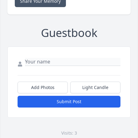
Share Your Memory
Guestbook
Add Photos
Light Candle
Submit Post
Visits: 3