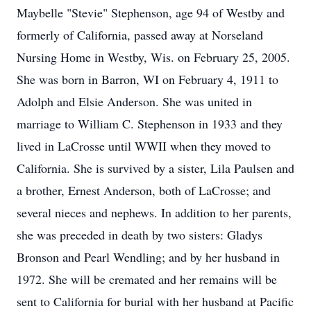
Maybelle "Stevie" Stephenson, age 94 of Westby and
formerly of California, passed away at Norseland
Nursing Home in Westby, Wis. on February 25, 2005.
She was born in Barron, WI on February 4, 1911 to
Adolph and Elsie Anderson. She was united in
marriage to William C. Stephenson in 1933 and they
lived in LaCrosse until WWII when they moved to
California. She is survived by a sister, Lila Paulsen and
a brother, Ernest Anderson, both of LaCrosse; and
several nieces and nephews. In addition to her parents,
she was preceded in death by two sisters: Gladys
Bronson and Pearl Wendling; and by her husband in
1972. She will be cremated and her remains will be
sent to California for burial with her husband at Pacific