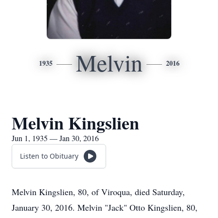
Melvin
1935
2016
Melvin Kingslien
Jun 1, 1935 — Jan 30, 2016
Listen to Obituary
Melvin Kingslien, 80, of Viroqua, died Saturday,
January 30, 2016. Melvin "Jack" Otto Kingslien, 80,