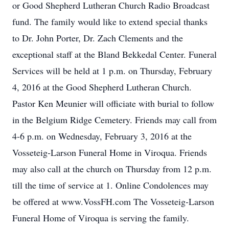
or Good Shepherd Lutheran Church Radio Broadcast
fund. The family would like to extend special thanks
to Dr. John Porter, Dr. Zach Clements and the
exceptional staff at the Bland Bekkedal Center. Funeral
Services will be held at 1 p.m. on Thursday, February
4, 2016 at the Good Shepherd Lutheran Church.
Pastor Ken Meunier will officiate with burial to follow
in the Belgium Ridge Cemetery. Friends may call from
4-6 p.m. on Wednesday, February 3, 2016 at the
Vosseteig-Larson Funeral Home in Viroqua. Friends
may also call at the church on Thursday from 12 p.m.
till the time of service at 1. Online Condolences may
be offered at www.VossFH.com The Vosseteig-Larson
Funeral Home of Viroqua is serving the family.