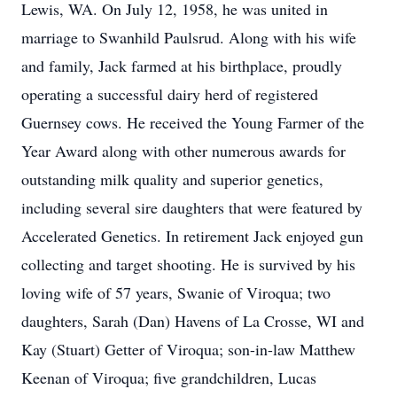
Lewis, WA. On July 12, 1958, he was united in
marriage to Swanhild Paulsrud. Along with his wife
and family, Jack farmed at his birthplace, proudly
operating a successful dairy herd of registered
Guernsey cows. He received the Young Farmer of the
Year Award along with other numerous awards for
outstanding milk quality and superior genetics,
including several sire daughters that were featured by
Accelerated Genetics. In retirement Jack enjoyed gun
collecting and target shooting. He is survived by his
loving wife of 57 years, Swanie of Viroqua; two
daughters, Sarah (Dan) Havens of La Crosse, WI and
Kay (Stuart) Getter of Viroqua; son-in-law Matthew
Keenan of Viroqua; five grandchildren, Lucas