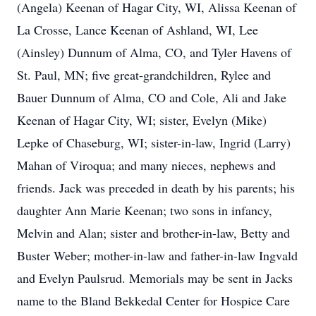
(Angela) Keenan of Hagar City, WI, Alissa Keenan of
La Crosse, Lance Keenan of Ashland, WI, Lee
(Ainsley) Dunnum of Alma, CO, and Tyler Havens of
St. Paul, MN; five great-grandchildren, Rylee and
Bauer Dunnum of Alma, CO and Cole, Ali and Jake
Keenan of Hagar City, WI; sister, Evelyn (Mike)
Lepke of Chaseburg, WI; sister-in-law, Ingrid (Larry)
Mahan of Viroqua; and many nieces, nephews and
friends. Jack was preceded in death by his parents; his
daughter Ann Marie Keenan; two sons in infancy,
Melvin and Alan; sister and brother-in-law, Betty and
Buster Weber; mother-in-law and father-in-law Ingvald
and Evelyn Paulsrud. Memorials may be sent in Jacks
name to the Bland Bekkedal Center for Hospice Care