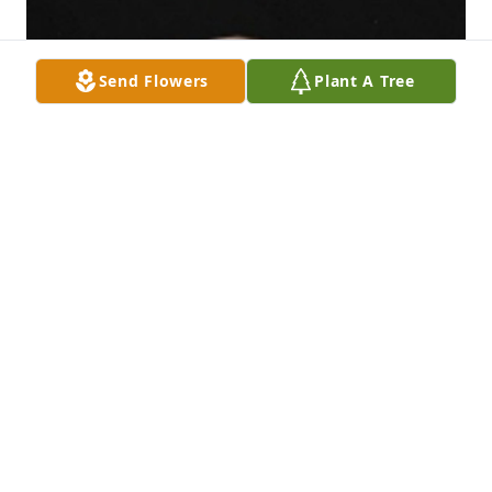
Send Flowers
Plant A Tree