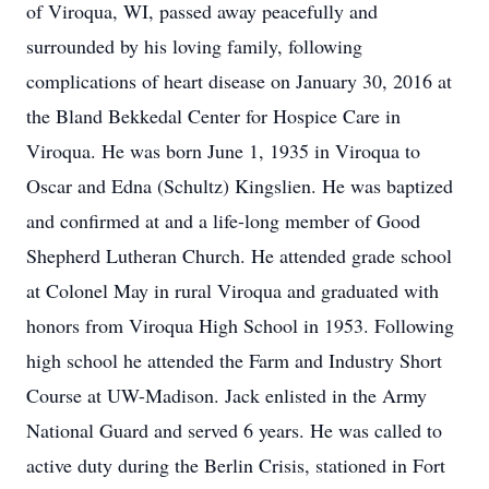
of Viroqua, WI, passed away peacefully and
surrounded by his loving family, following
complications of heart disease on January 30, 2016 at
the Bland Bekkedal Center for Hospice Care in
Viroqua. He was born June 1, 1935 in Viroqua to
Oscar and Edna (Schultz) Kingslien. He was baptized
and confirmed at and a life-long member of Good
Shepherd Lutheran Church. He attended grade school
at Colonel May in rural Viroqua and graduated with
honors from Viroqua High School in 1953. Following
high school he attended the Farm and Industry Short
Course at UW-Madison. Jack enlisted in the Army
National Guard and served 6 years. He was called to
active duty during the Berlin Crisis, stationed in Fort