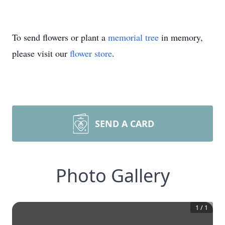
To send flowers or plant a
memorial tree
in memory,
please visit our
flower store
.
SEND A CARD
Photo Gallery
1
/
1