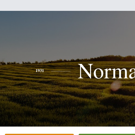
Norm
1931