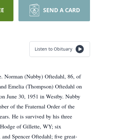
EE
SEND A CARD
Listen to Obituary
e. Norman (Nubby) Oftedahl, 86, of
 and Emelia (Thompson) Oftedahl on
 on June 30, 1951 in Westby. Nubby
er of the Fraternal Order of the
ears. He is survived by his three
Hodge of Gillette, WY; six
and Spencer Oftedahl; five great-