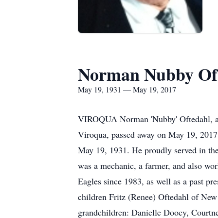
Norman Nubby Of
May 19, 1931 — May 19, 2017
VIROQUA Norman 'Nubby' Oftedahl, age
Viroqua, passed away on May 19, 2017
May 19, 1931. He proudly served in th
was a mechanic, a farmer, and also wor
Eagles since 1983, as well as a past pre
children Fritz (Renee) Oftedahl of New
grandchildren: Danielle Doocy, Courtne