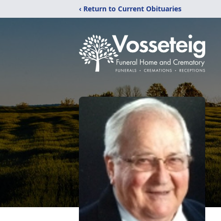
‹ Return to Current Obituaries