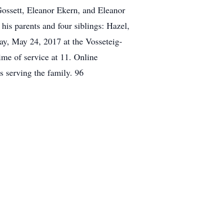
 Gossett, Eleanor Ekern, and Eleanor
his parents and four siblings: Hazel,
ay, May 24, 2017 at the Vosseteig-
me of service at 11. Online
serving the family. 96