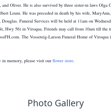
, and Oliver. He is also survived by three sister-in laws Olga
Gilbert Leum. He was preceded in death by his wife, MaryAnn, 
, Douglas. Funeral Services will be held at 11am on Wednesd
 Hwy 56) in Viroqua. Friends may call from 10am till the ti
ssFH.com. The Vosseteig-Larson Funeral Home of Viroqua is 
e
in memory, please visit our
flower store
.
Photo Gallery