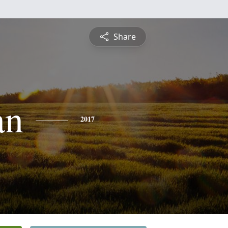
Share
an
2017