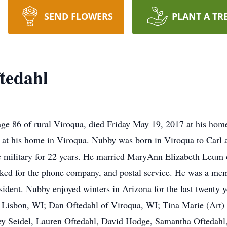
SEND FLOWERS
PLANT A TR
tedahl
 86 of rural Viroqua, died Friday May 19, 2017 at his hom
 at his home in Viroqua. Nubby was born in Viroqua to Carl
e military for 22 years. He married MaryAnn Elizabeth Leum
ked for the phone company, and postal service. He was a memb
sident. Nubby enjoyed winters in Arizona for the last twenty y
 Lisbon, WI; Dan Oftedahl of Viroqua, WI; Tina Marie (Art) 
y Seidel, Lauren Oftedahl, David Hodge, Samantha Oftedahl, 