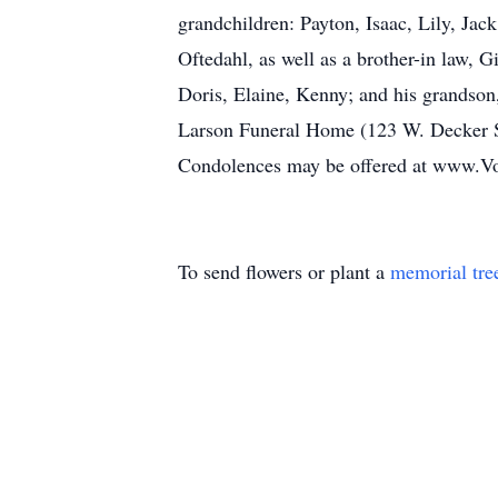
grandchildren: Payton, Isaac, Lily, Jack
Oftedahl, as well as a brother-in law, 
Doris, Elaine, Kenny; and his grandson
Larson Funeral Home (123 W. Decker St,
Condolences may be offered at www.Vo
To send flowers or plant a
memorial tre