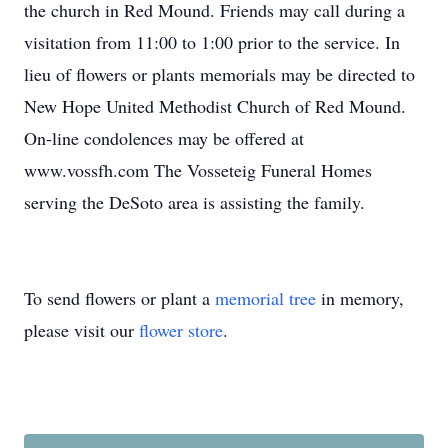
the church in Red Mound. Friends may call during a
visitation from 11:00 to 1:00 prior to the service. In
lieu of flowers or plants memorials may be directed to
New Hope United Methodist Church of Red Mound.
On-line condolences may be offered at
www.vossfh.com The Vosseteig Funeral Homes
serving the DeSoto area is assisting the family.
To send flowers or plant a
memorial tree
in memory,
please visit our
flower store
.