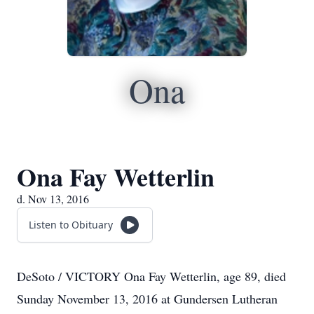
Ona
Ona Fay Wetterlin
d. Nov 13, 2016
Listen to Obituary
DeSoto / VICTORY Ona Fay Wetterlin, age 89, died
Sunday November 13, 2016 at Gundersen Lutheran