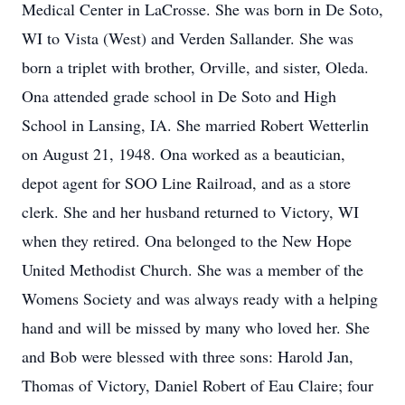
Medical Center in LaCrosse. She was born in De Soto,
WI to Vista (West) and Verden Sallander. She was
born a triplet with brother, Orville, and sister, Oleda.
Ona attended grade school in De Soto and High
School in Lansing, IA. She married Robert Wetterlin
on August 21, 1948. Ona worked as a beautician,
depot agent for SOO Line Railroad, and as a store
clerk. She and her husband returned to Victory, WI
when they retired. Ona belonged to the New Hope
United Methodist Church. She was a member of the
Womens Society and was always ready with a helping
hand and will be missed by many who loved her. She
and Bob were blessed with three sons: Harold Jan,
Thomas of Victory, Daniel Robert of Eau Claire; four