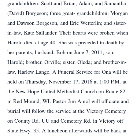
grandchildren: Scott and Brian, Adam, and Samantha
(David) Borgeson; three great- grandchildren: Morgan
and Dawson Borgeson, and Eric Wetterlin; and sister-
in-law, Kate Sallander. Their hearts were broken when
Harold died at age 40. She was preceded in death by
her parents; husband, Bob on June 7, 2011; son,
Harold; brother, Orville; sister, Oleda; and brother-in-
law, Harlow Lange. A Funeral Service for Ona will be
held on Thursday, November 17, 2016 at 1:00 P.M. at
the New Hope United Methodist Church on Route 82
in Red Mound, WI. Pastor Jim Aniol will officiate and
burial will follow the service at the Victory Cemetery
on County Rd. UU and Cemetery Rd. in Victory off
State Hwy. 35. A luncheon afterwards will be back at