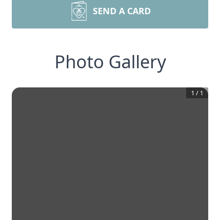
SEND A CARD
Photo Gallery
1
/
1