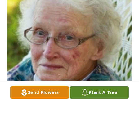
Send Flowers
Plant A Tree