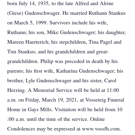
born July 14, 1935, to the late Alfred and Alrine
(Giese) Gudenschwager. He married Ruthann Stankus
on March 5, 1999. Survivors include his wife,
Ruthann; his son, Mike Gudenschwager; his daughter,
Mareen Haerterich; his stepchildren, Tina Pagel and
Tim Stankus; and his grandchildren and great-
grandchildren. Philip was preceded in death by his
parents; his first wife, Katharina Gudenschwager; his
brother, Lyle Gudenschwager and his sister, Carol
Herzing. A Memorial Service will be held at 11:00
a.m. on Friday, March 19, 2021, at Vosseteig Funeral
Home in Gays Mills. Visitation will be held from 10
:00 a.m. until the time of the service. Online
Condolences may be expressed at www.vossfh.com.