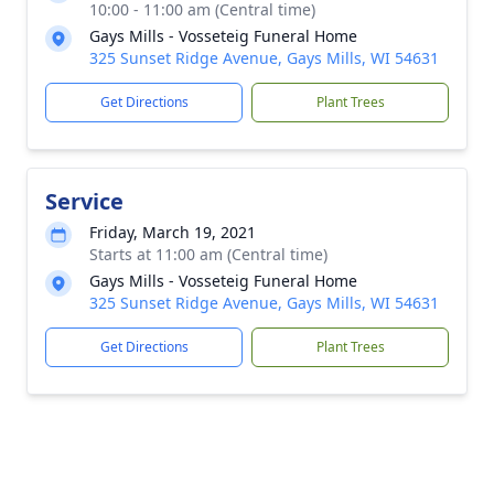
10:00 - 11:00 am (Central time)
Gays Mills - Vosseteig Funeral Home
325 Sunset Ridge Avenue, Gays Mills, WI 54631
Get Directions
Plant Trees
Service
Friday, March 19, 2021
Starts at 11:00 am (Central time)
Gays Mills - Vosseteig Funeral Home
325 Sunset Ridge Avenue, Gays Mills, WI 54631
Get Directions
Plant Trees