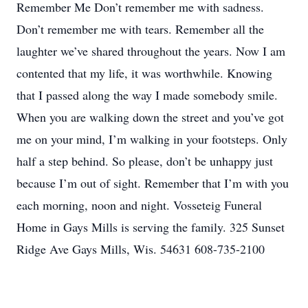
Remember Me Don’t remember me with sadness.
Don’t remember me with tears. Remember all the
laughter we’ve shared throughout the years. Now I am
contented that my life, it was worthwhile. Knowing
that I passed along the way I made somebody smile.
When you are walking down the street and you’ve got
me on your mind, I’m walking in your footsteps. Only
half a step behind. So please, don’t be unhappy just
because I’m out of sight. Remember that I’m with you
each morning, noon and night. Vosseteig Funeral
Home in Gays Mills is serving the family. 325 Sunset
Ridge Ave Gays Mills, Wis. 54631 608-735-2100