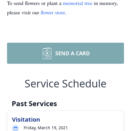
To send flowers or plant a
memorial tree
in memory,
please visit our
flower store
.
SEND A CARD
Service Schedule
Past Services
Visitation
Friday, March 19, 2021