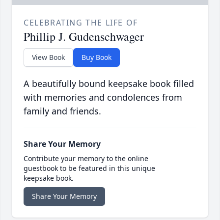
CELEBRATING THE LIFE OF
Phillip J. Gudenschwager
View Book
Buy Book
A beautifully bound keepsake book filled
with memories and condolences from
family and friends.
Share Your Memory
Contribute your memory to the online
guestbook to be featured in this unique
keepsake book.
Share Your Memory