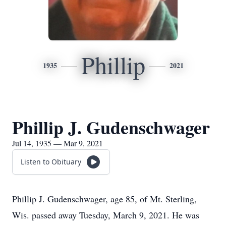
Phillip
1935
2021
Phillip J. Gudenschwager
Jul 14, 1935 — Mar 9, 2021
Listen to Obituary
Phillip J. Gudenschwager, age 85, of Mt. Sterling,
Wis. passed away Tuesday, March 9, 2021. He was