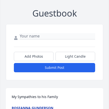
Guestbook
Add Photos
Light Candle
Submit Post
My Sympathies to his Family
ROSEANNA GUNDERSON