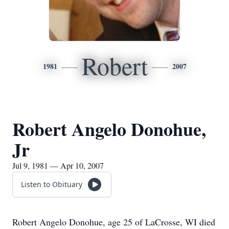
Robert
1981
2007
Robert Angelo Donohue,
Jr
Jul 9, 1981 — Apr 10, 2007
Listen to Obituary
Robert Angelo Donohue, age 25 of LaCrosse, WI died