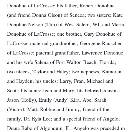
Donohue of LaCrosse; his father, Robert Donohue
(and friend Donna Olson) of Seneca; two sisters: Kate
Donohue Nelson (Tim) of West Salem, WI, and Maria
Donohue of LaCrosse; one brother, Gary Donohue of
LaCrosse; maternal grandmother, Georgene Rauscher
of LaCrosse; paternal grandfather, Lawrence Donohue
and his wife Salena of Fort Walton Beach, Florida;
two nieces, Taylor and Haley; two nephews, Kameran
and Hayden; his uncles: Larry, Fran, Michael and
Scott; his aunts: Jean and Mary; his beloved cousins:
Jason (Holly), Emily (Andy) Kira, Abe, Sarah
(Victor), Matt, Robbie and Jimmy; friend of the
family, Dr. Kyla Lee; and a special friend of Angelo,
Diana Babo of Algonquin, IL. Angelo was preceded in