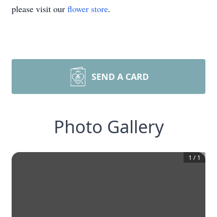
please visit our
flower store
.
SEND A CARD
Photo Gallery
1
/
1