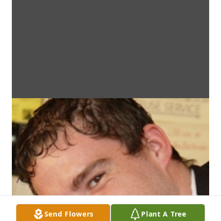
Send Flowers
Plant A Tree