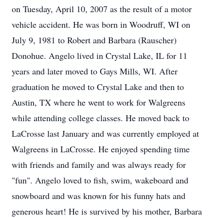
on Tuesday, April 10, 2007 as the result of a motor
vehicle accident. He was born in Woodruff, WI on
July 9, 1981 to Robert and Barbara (Rauscher)
Donohue. Angelo lived in Crystal Lake, IL for 11
years and later moved to Gays Mills, WI. After
graduation he moved to Crystal Lake and then to
Austin, TX where he went to work for Walgreens
while attending college classes. He moved back to
LaCrosse last January and was currently employed at
Walgreens in LaCrosse. He enjoyed spending time
with friends and family and was always ready for
"fun". Angelo loved to fish, swim, wakeboard and
snowboard and was known for his funny hats and
generous heart! He is survived by his mother, Barbara