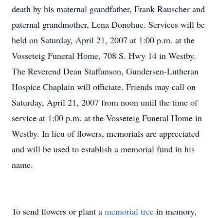
death by his maternal grandfather, Frank Rauscher and
paternal grandmother, Lena Donohue. Services will be
held on Saturday, April 21, 2007 at 1:00 p.m. at the
Vosseteig Funeral Home, 708 S. Hwy 14 in Westby.
The Reverend Dean Staffanson, Gundersen-Lutheran
Hospice Chaplain will officiate. Friends may call on
Saturday, April 21, 2007 from noon until the time of
service at 1:00 p.m. at the Vosseteig Funeral Home in
Westby. In lieu of flowers, memorials are appreciated
and will be used to establish a memorial fund in his
name.
To send flowers or plant a
memorial tree
in memory,