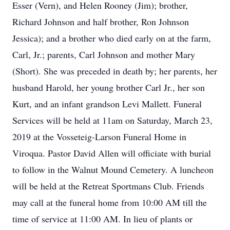
Esser (Vern), and Helen Rooney (Jim); brother,
Richard Johnson and half brother, Ron Johnson
Jessica); and a brother who died early on at the farm,
Carl, Jr.; parents, Carl Johnson and mother Mary
(Short). She was preceded in death by; her parents, her
husband Harold, her young brother Carl Jr., her son
Kurt, and an infant grandson Levi Mallett. Funeral
Services will be held at 11am on Saturday, March 23,
2019 at the Vosseteig-Larson Funeral Home in
Viroqua. Pastor David Allen will officiate with burial
to follow in the Walnut Mound Cemetery. A luncheon
will be held at the Retreat Sportmans Club. Friends
may call at the funeral home from 10:00 AM till the
time of service at 11:00 AM. In lieu of plants or