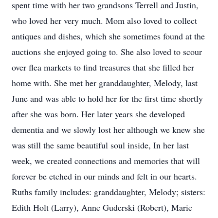
spent time with her two grandsons Terrell and Justin,
who loved her very much. Mom also loved to collect
antiques and dishes, which she sometimes found at the
auctions she enjoyed going to. She also loved to scour
over flea markets to find treasures that she filled her
home with. She met her granddaughter, Melody, last
June and was able to hold her for the first time shortly
after she was born. Her later years she developed
dementia and we slowly lost her although we knew she
was still the same beautiful soul inside, In her last
week, we created connections and memories that will
forever be etched in our minds and felt in our hearts.
Ruths family includes: granddaughter, Melody; sisters:
Edith Holt (Larry), Anne Guderski (Robert), Marie