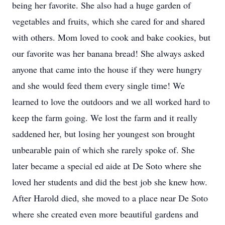
being her favorite. She also had a huge garden of
vegetables and fruits, which she cared for and shared
with others. Mom loved to cook and bake cookies, but
our favorite was her banana bread! She always asked
anyone that came into the house if they were hungry
and she would feed them every single time! We
learned to love the outdoors and we all worked hard to
keep the farm going. We lost the farm and it really
saddened her, but losing her youngest son brought
unbearable pain of which she rarely spoke of. She
later became a special ed aide at De Soto where she
loved her students and did the best job she knew how.
After Harold died, she moved to a place near De Soto
where she created even more beautiful gardens and