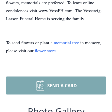
flowers, memorials are preferred. To leave online
condolences visit www.VossFH.com. The Vosseteig-
Larson Funeral Home is serving the family.
To send flowers or plant a
memorial tree
in memory,
please visit our
flower store
.
SEND A CARD
Photo Gallery