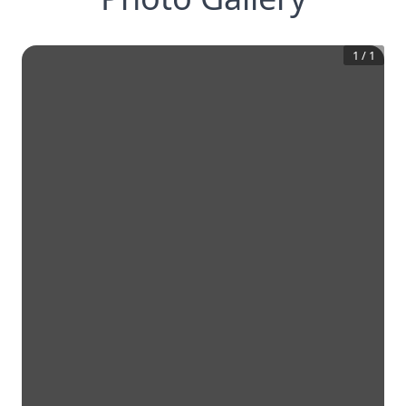
1
/
1