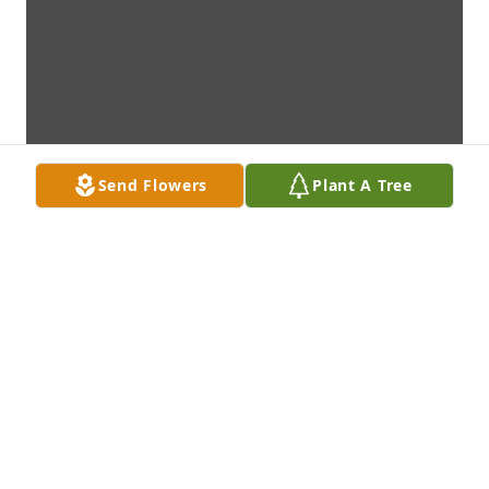
Send Flowers
Plant A Tree