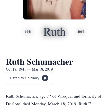
Ruth
1941
2019
Ruth Schumacher
Oct 18, 1941 — Mar 18, 2019
Listen to Obituary
Ruth Schumacher, age 77 of Viroqua, and formerly of
De Soto, died Monday, March 18, 2019. Ruth E.