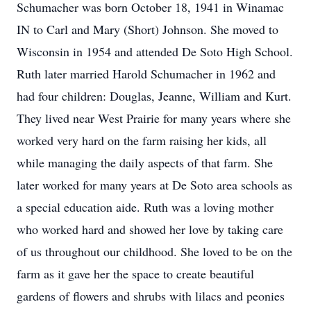
Schumacher was born October 18, 1941 in Winamac
IN to Carl and Mary (Short) Johnson. She moved to
Wisconsin in 1954 and attended De Soto High School.
Ruth later married Harold Schumacher in 1962 and
had four children: Douglas, Jeanne, William and Kurt.
They lived near West Prairie for many years where she
worked very hard on the farm raising her kids, all
while managing the daily aspects of that farm. She
later worked for many years at De Soto area schools as
a special education aide. Ruth was a loving mother
who worked hard and showed her love by taking care
of us throughout our childhood. She loved to be on the
farm as it gave her the space to create beautiful
gardens of flowers and shrubs with lilacs and peonies