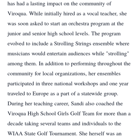
has had a lasting impact on the community of
Viroqua. While initially hired as a vocal teacher, she
was soon asked to start an orchestra program at the
junior and senior high school levels. The program
evolved to include a Strolling Strings ensemble where
musicians would entertain audiences while "strolling"
among them. In addition to performing throughout the
community for local organizations, her ensembles
participated in three national workshops and one year
traveled to Europe as a part of a statewide group.
During her teaching career, Sandi also coached the
Viroqua High School Girls Golf Team for more than a
decade taking several teams and individuals to the
WIAA State Golf Tournament. She herself was an