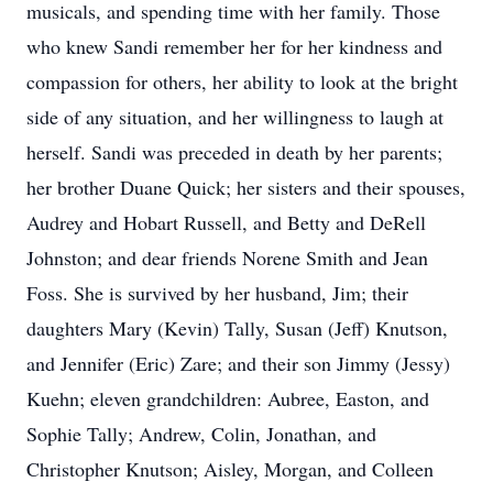
musicals, and spending time with her family. Those
who knew Sandi remember her for her kindness and
compassion for others, her ability to look at the bright
side of any situation, and her willingness to laugh at
herself. Sandi was preceded in death by her parents;
her brother Duane Quick; her sisters and their spouses,
Audrey and Hobart Russell, and Betty and DeRell
Johnston; and dear friends Norene Smith and Jean
Foss. She is survived by her husband, Jim; their
daughters Mary (Kevin) Tally, Susan (Jeff) Knutson,
and Jennifer (Eric) Zare; and their son Jimmy (Jessy)
Kuehn; eleven grandchildren: Aubree, Easton, and
Sophie Tally; Andrew, Colin, Jonathan, and
Christopher Knutson; Aisley, Morgan, and Colleen