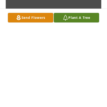
Send Flowers
Plant A Tree