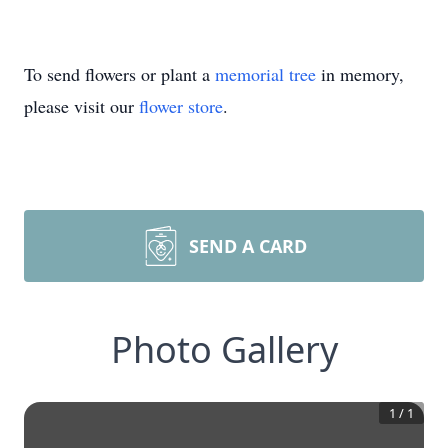
To send flowers or plant a
memorial tree
in memory,
please visit our
flower store
.
SEND A CARD
Photo Gallery
1
/
1