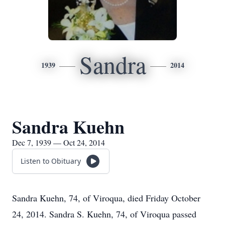
Sandra
1939
2014
Sandra Kuehn
Dec 7, 1939 — Oct 24, 2014
Listen to Obituary
Sandra Kuehn, 74, of Viroqua, died Friday October
24, 2014. Sandra S. Kuehn, 74, of Viroqua passed