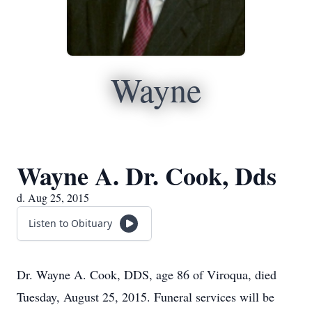
Wayne
Wayne A. Dr. Cook, Dds
d. Aug 25, 2015
Listen to Obituary
Dr. Wayne A. Cook, DDS, age 86 of Viroqua, died
Tuesday, August 25, 2015. Funeral services will be