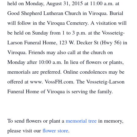
held on Monday, August 31, 2015 at 11:00 a.m. at
Good Shepherd Lutheran Church in Viroqua. Burial
will follow in the Viroqua Cemetery. A visitation will
be held on Sunday from 1 to 3 p.m. at the Vosseteig-
Larson Funeral Home, 123 W. Decker St (Hwy 56) in
Viroqua. Friends may also call at the church on
Monday after 10:00 a.m. In lieu of flowers or plants,
memorials are preferred. Online condolences may be
offered at www. VossFH.com. The Vosseteig-Larson
Funeral Home of Viroqua is serving the family.
To send flowers or plant a
memorial tree
in memory,
please visit our
flower store
.