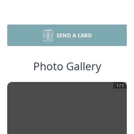
SEND A CARD
Photo Gallery
1
/
1