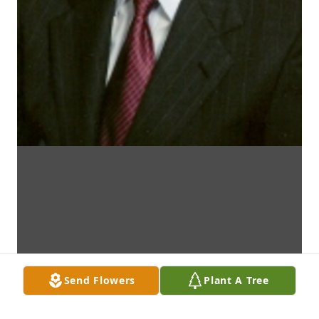
Send Flowers
Plant A Tree