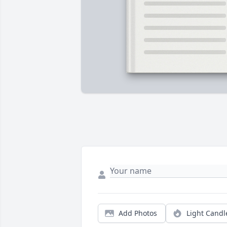
Add Photos
Light Candl