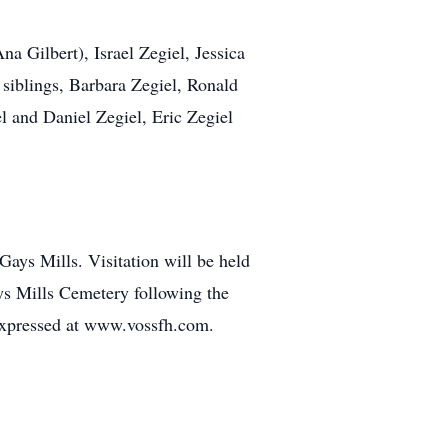
na Gilbert), Israel Zegiel, Jessica
 siblings, Barbara Zegiel, Ronald
 and Daniel Zegiel, Eric Zegiel
ays Mills. Visitation will be held
Gays Mills Cemetery following the
expressed at www.vossfh.com.