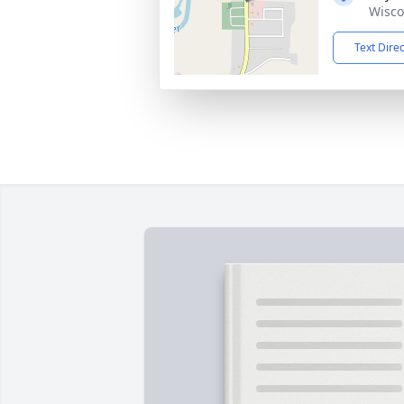
Wisco
Text Dire