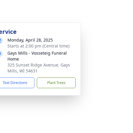
ervice
Monday, April 28, 2025
Starts at 2:00 pm (Central time)
Gays Mills - Vosseteig Funeral
Home
325 Sunset Ridge Avenue, Gays
Mills, WI 54631
Text Directions
Plant Trees