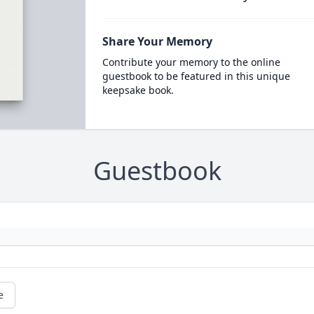
Share Your Memory
Contribute your memory to the online
guestbook to be featured in this unique
keepsake book.
Guestbook
e