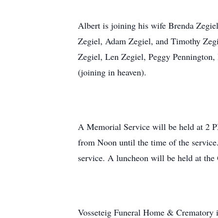
Albert is joining his wife Brenda Zegiel
Zegiel, Adam Zegiel, and Timothy Zegiel
Zegiel, Len Zegiel, Peggy Pennington,
(joining in heaven).
A Memorial Service will be held at 2 P
from Noon until the time of the service.
service. A luncheon will be held at t
Vosseteig Funeral Home & Crematory is