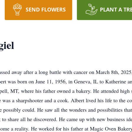
SEND FLOWERS
PLANT A TR
iel
passed away after a long battle with cancer on March 8th, 202
ert was born on June 11, 1956, in Geneva, IL to Katherine a
pell, MT, where his father owned a bakery. He attended high 
as a sharpshooter and a cook. Albert lived his life to the c
he possibly could. He saw all the wonders and possibilities t
it to share all he discovered. He came up with new business id
come a reality. He worked for his father at Magic Oven Bakery 