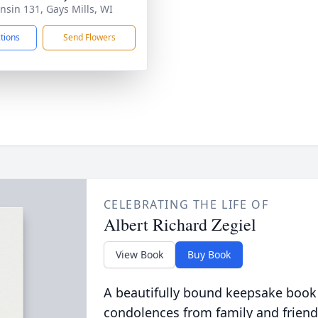
nsin 131, Gays Mills, WI
ctions
Send Flowers
CELEBRATING THE LIFE OF
Albert Richard Zegiel
View Book
Buy Book
A beautifully bound keepsake book
condolences from family and friend