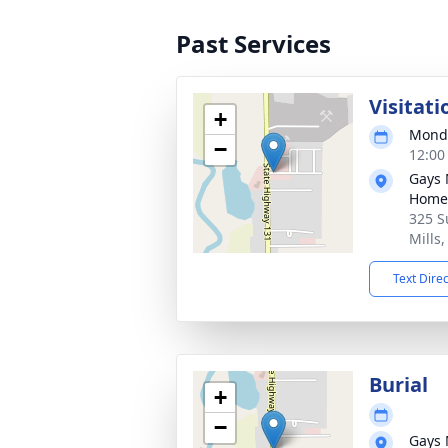
Past Services
Visitati
+
Monda
−
12:00
Gays 
Home
325 S
Mills
Text Dire
Burial
+
−
Gays 