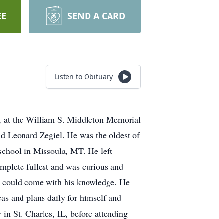
EE
SEND A CARD
Listen to Obituary
5, at the William S. Middleton Memorial
nd Leonard Zegiel. He was the oldest of
school in Missoula, MT. He left
omplete fullest and was curious and
hat could come with his knowledge. He
eas and plans daily for himself and
in St. Charles, IL, before attending