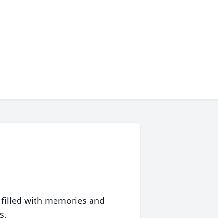
 filled with memories and
s.