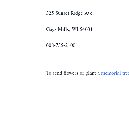
325 Sunset Ridge Ave.
Gays Mills, WI 54631
608-735-2100
To send flowers or plant a
memorial tre