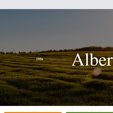
Alber
1956