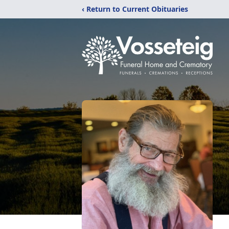
‹ Return to Current Obituaries