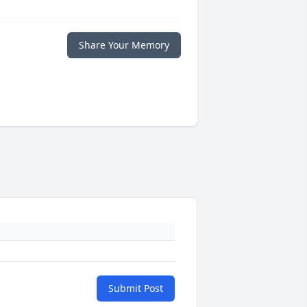
Share Your Memory
Submit Post