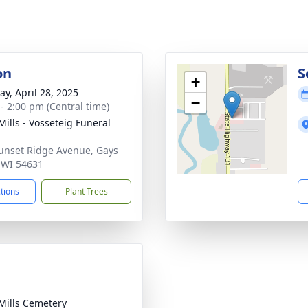
on
S
+
y, April 28, 2025
−
 - 2:00 pm (Central time)
Mills - Vosseteig Funeral
unset Ridge Avenue, Gays
, WI 54631
ctions
Plant Trees
Mills Cemetery