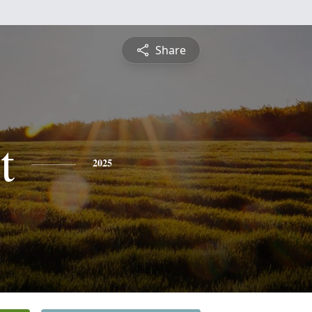
Share
t
2025