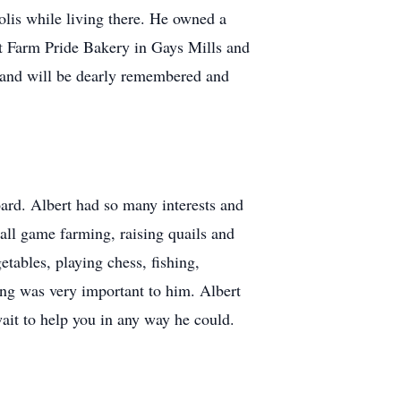
is while living there. He owned a
t Farm Pride Bakery in Gays Mills and
 and will be dearly remembered and
ard. Albert had so many interests and
all game farming, raising quails and
tables, playing chess, fishing,
ting was very important to him. Albert
ait to help you in any way he could.