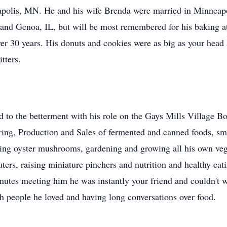
olis, MN. He and his wife Brenda were married in Minneapol
and Genoa, IL, but will be most remembered for his baking a
r 30 years. His donuts and cookies were as big as your head
tters.
 to the betterment with his role on the Gays Mills Village Bo
ering, Production and Sales of fermented and canned foods, sm
ing oyster mushrooms, gardening and growing all his own vege
uters, raising miniature pinchers and nutrition and healthy ea
inutes meeting him he was instantly your friend and couldn't w
h people he loved and having long conversations over food.