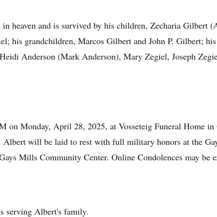
 in heaven and is survived by his children, Zecharia Gilbert (A
; his grandchildren, Marcos Gilbert and John P. Gilbert; his
 Heidi Anderson (Mark Anderson), Mary Zegiel, Joseph Zegiel
M on Monday, April 28, 2025, at Vosseteig Funeral Home in G
 Albert will be laid to rest with full military honors at the 
he Gays Mills Community Center. Online Condolences may be 
 serving Albert's family.