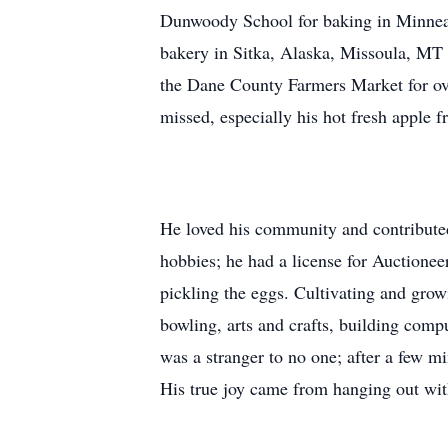
Dunwoody School for baking in Minneap
bakery in Sitka, Alaska, Missoula, MT 
the Dane County Farmers Market for ove
missed, especially his hot fresh apple fri
He loved his community and contributed
hobbies; he had a license for Auctione
pickling the eggs. Cultivating and grow
bowling, arts and crafts, building comp
was a stranger to no one; after a few m
His true joy came from hanging out wit