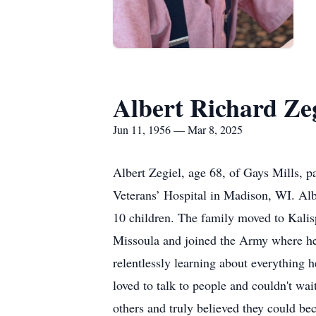
Albert Richard Zeg
Jun 11, 1956 — Mar 8, 2025
Albert Zegiel, age 68, of Gays Mills, 
Veterans’ Hospital in Madison, WI. Alb
10 children. The family moved to Kalis
Missoula and joined the Army where he w
relentlessly learning about everything 
loved to talk to people and couldn't wa
others and truly believed they could be