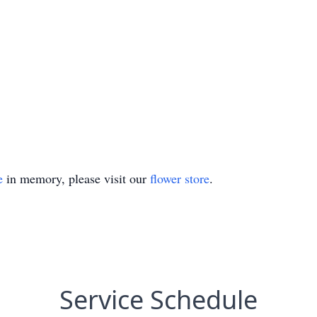
e
in memory, please visit our
flower store
.
Service Schedule