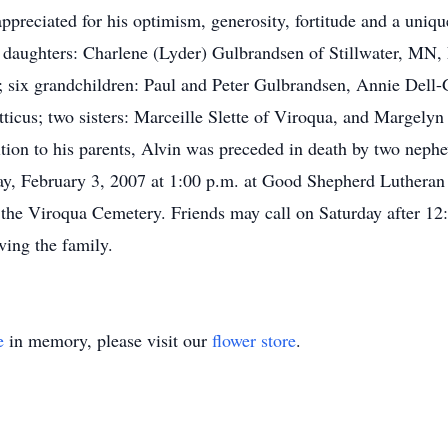
ppreciated for his optimism, generosity, fortitude and a uniqu
ee daughters: Charlene (Lyder) Gulbrandsen of Stillwater, MN
 six grandchildren: Paul and Peter Gulbrandsen, Annie Dell-
ticus; two sisters: Marceille Slette of Viroqua, and Margelyn
tion to his parents, Alvin was preceded in death by two nep
day, February 3, 2007 at 1:00 p.m. at Good Shepherd Luthera
in the Viroqua Cemetery. Friends may call on Saturday after 12
ing the family.
e
in memory, please visit our
flower store
.