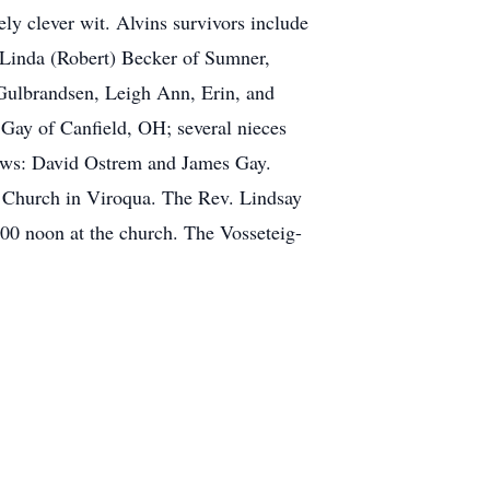
ely clever wit. Alvins survivors include
, Linda (Robert) Becker of Sumner,
Gulbrandsen, Leigh Ann, Erin, and
 Gay of Canfield, OH; several nieces
hews: David Ostrem and James Gay.
n Church in Viroqua. The Rev. Lindsay
:00 noon at the church. The Vosseteig-