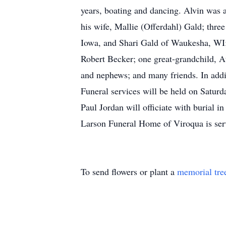
years, boating and dancing. Alvin was a
his wife, Mallie (Offerdahl) Gald; thr
Iowa, and Shari Gald of Waukesha, WI;
Robert Becker; one great-grandchild, At
and nephews; and many friends. In addi
Funeral services will be held on Satur
Paul Jordan will officiate with burial 
Larson Funeral Home of Viroqua is serv
To send flowers or plant a
memorial tre