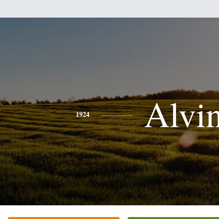
Alvi
1924