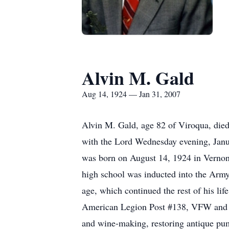
Alvin M. Gald
Aug 14, 1924 — Jan 31, 2007
Alvin M. Gald, age 82 of Viroqua, die
with the Lord Wednesday evening, Janua
was born on August 14, 1924 in Vernon
high school was inducted into the Army
age, which continued the rest of his li
American Legion Post #138, VFW and Ea
and wine-making, restoring antique pum