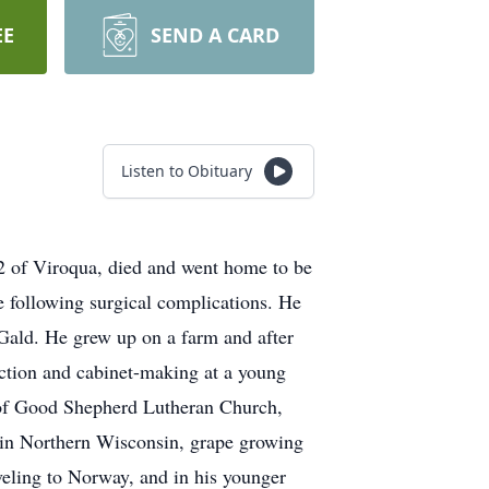
EE
SEND A CARD
Listen to Obituary
2 of Viroqua, died and went home to be
 following surgical complications. He
Gald. He grew up on a farm and after
ction and cabinet-making at a young
er of Good Shepherd Lutheran Church,
 in Northern Wisconsin, grape growing
veling to Norway, and in his younger