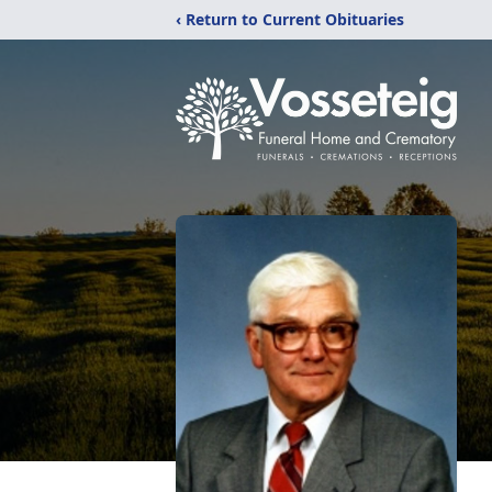
‹ Return to Current Obituaries