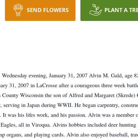
SEND FLOWERS
PLANT A TR
d Wednesday evening, January 31, 2007 Alvin M. Gald, age 8
ry 31, 2007 in LaCrosse after a courageous three week battle
 County Wisconsin the son of Alfred and Margaret (Skrede) 
, serving in Japan during WWII. He began carpentry, constru
fe. It was his lifes work, and his passion. Alvin was a memb
gles, all in Viroqua. Alvins hobbies included deer hunting
p organs, and playing cards. Alvin also enjoyed baseball, tra