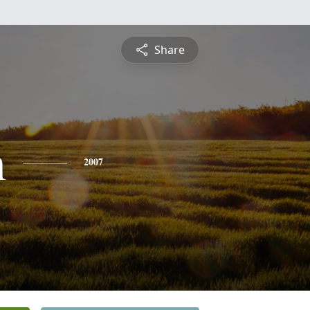
Share
n
2007