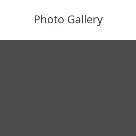
Photo Gallery