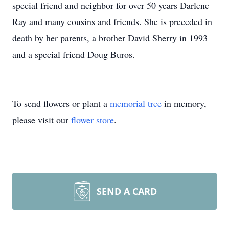
special friend and neighbor for over 50 years Darlene
Ray and many cousins and friends. She is preceded in
death by her parents, a brother David Sherry in 1993
and a special friend Doug Buros.
To send flowers or plant a
memorial tree
in memory,
please visit our
flower store
.
SEND A CARD