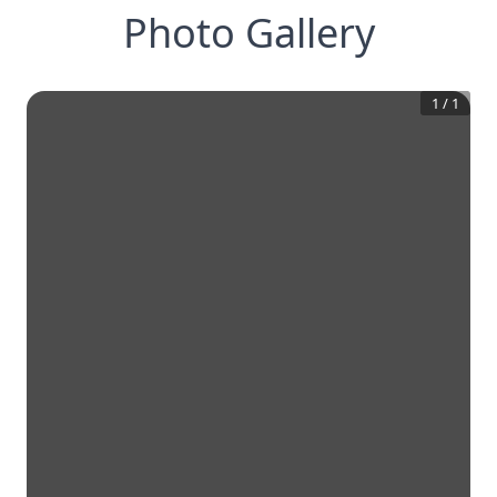
Photo Gallery
1
/
1