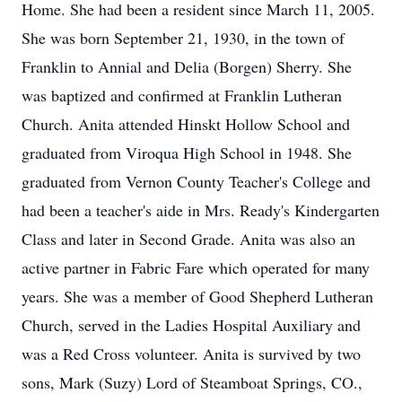
Home. She had been a resident since March 11, 2005.
She was born September 21, 1930, in the town of
Franklin to Annial and Delia (Borgen) Sherry. She
was baptized and confirmed at Franklin Lutheran
Church. Anita attended Hinskt Hollow School and
graduated from Viroqua High School in 1948. She
graduated from Vernon County Teacher's College and
had been a teacher's aide in Mrs. Ready's Kindergarten
Class and later in Second Grade. Anita was also an
active partner in Fabric Fare which operated for many
years. She was a member of Good Shepherd Lutheran
Church, served in the Ladies Hospital Auxiliary and
was a Red Cross volunteer. Anita is survived by two
sons, Mark (Suzy) Lord of Steamboat Springs, CO.,