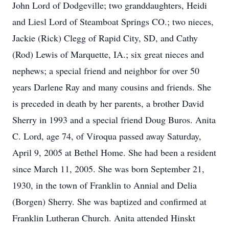
John Lord of Dodgeville; two granddaughters, Heidi
and Liesl Lord of Steamboat Springs CO.; two nieces,
Jackie (Rick) Clegg of Rapid City, SD, and Cathy
(Rod) Lewis of Marquette, IA.; six great nieces and
nephews; a special friend and neighbor for over 50
years Darlene Ray and many cousins and friends. She
is preceded in death by her parents, a brother David
Sherry in 1993 and a special friend Doug Buros. Anita
C. Lord, age 74, of Viroqua passed away Saturday,
April 9, 2005 at Bethel Home. She had been a resident
since March 11, 2005. She was born September 21,
1930, in the town of Franklin to Annial and Delia
(Borgen) Sherry. She was baptized and confirmed at
Franklin Lutheran Church. Anita attended Hinskt