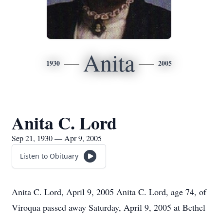
Anita
1930
2005
Anita C. Lord
Sep 21, 1930 — Apr 9, 2005
Listen to Obituary
Anita C. Lord, April 9, 2005 Anita C. Lord, age 74, of
Viroqua passed away Saturday, April 9, 2005 at Bethel