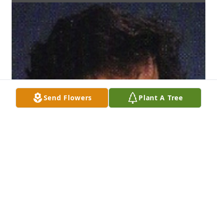
Send Flowers
Plant A Tree