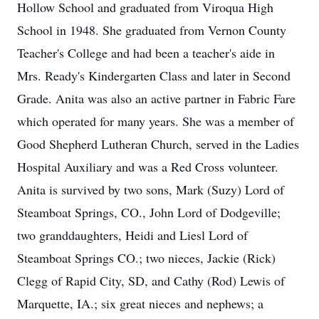
Hollow School and graduated from Viroqua High
School in 1948. She graduated from Vernon County
Teacher's College and had been a teacher's aide in
Mrs. Ready's Kindergarten Class and later in Second
Grade. Anita was also an active partner in Fabric Fare
which operated for many years. She was a member of
Good Shepherd Lutheran Church, served in the Ladies
Hospital Auxiliary and was a Red Cross volunteer.
Anita is survived by two sons, Mark (Suzy) Lord of
Steamboat Springs, CO., John Lord of Dodgeville;
two granddaughters, Heidi and Liesl Lord of
Steamboat Springs CO.; two nieces, Jackie (Rick)
Clegg of Rapid City, SD, and Cathy (Rod) Lewis of
Marquette, IA.; six great nieces and nephews; a