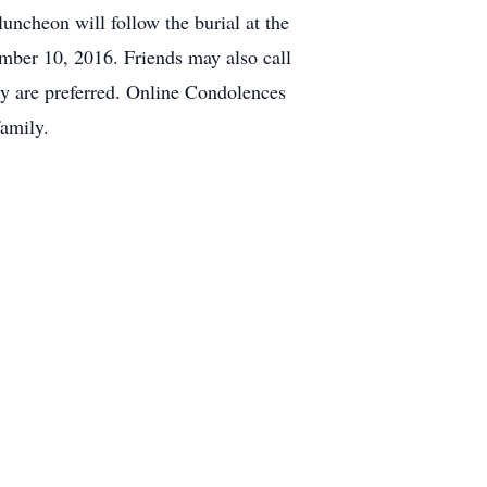
uncheon will follow the burial at the
mber 10, 2016. Friends may also call
ily are preferred. Online Condolences
amily.