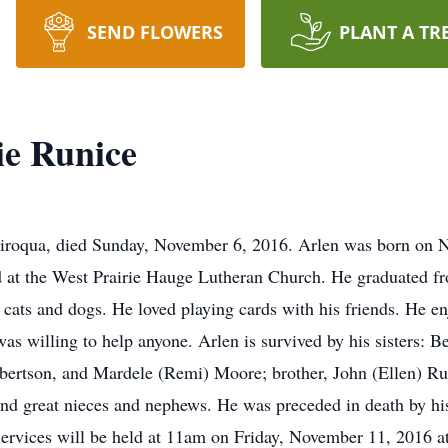
SEND FLOWERS
PLANT A TR
ie Runice
Viroqua, died Sunday, November 6, 2016. Arlen was born on N
 at the West Prairie Hauge Lutheran Church. He graduated 
or cats and dogs. He loved playing cards with his friends. He 
 willing to help anyone. Arlen is survived by his sisters: B
ertson, and Mardele (Remi) Moore; brother, John (Ellen) Run
 great nieces and nephews. He was preceded in death by his p
ervices will be held at 11am on Friday, November 11, 2016 a