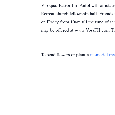
Viroqua. Pastor Jim Aniol will officiat
Retreat church fellowship hall. Friend
on Friday from 10am till the time of ser
may be offered at www.VossFH.com The
To send flowers or plant a
memorial tre