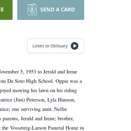
EE
SEND A CARD
Listen to Obituary
ovember 5, 1953 to Jerald and Irene
from De Soto High School. Oppie was a
enjoyed mowing his lawn on his riding
eatrice (Jim) Peterson, Lyla Hanson,
ice; one surviving aunt, Nellie
arents, Jerald and Irene; brother,
t the Vosseteig-Larson Funeral Home in