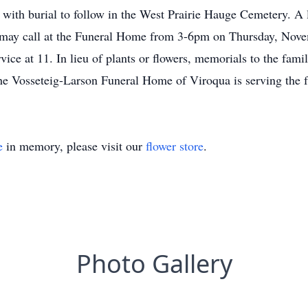
e with burial to follow in the West Prairie Hauge Cemetery. A l
s may call at the Funeral Home from 3-6pm on Thursday, Nove
vice at 11. In lieu of plants or flowers, memorials to the fam
 Vosseteig-Larson Funeral Home of Viroqua is serving the f
e
in memory, please visit our
flower store
.
Photo Gallery