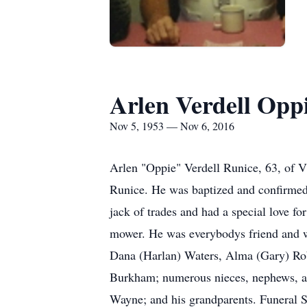
Arlen Verdell Opp
Nov 5, 1953 — Nov 6, 2016
Arlen "Oppie" Verdell Runice, 63, of 
Runice. He was baptized and confirmed
jack of trades and had a special love f
mower. He was everybodys friend and was
Dana (Harlan) Waters, Alma (Gary) Rob
Burkham; numerous nieces, nephews, and
Wayne; and his grandparents. Funeral S