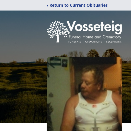
‹ Return to Current Obituaries