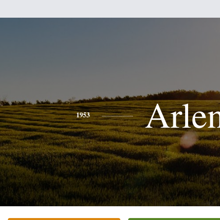
Arle
1953