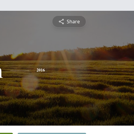
Share
n
2016