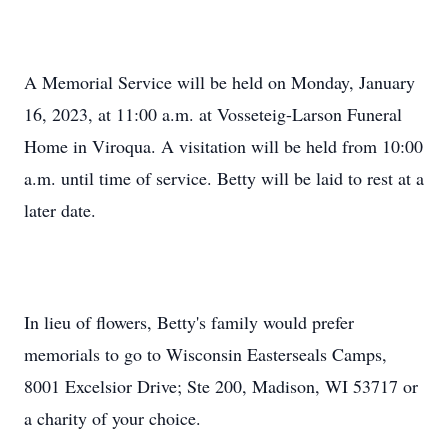
A Memorial Service will be held on Monday, January
16, 2023, at 11:00 a.m. at Vosseteig-Larson Funeral
Home in Viroqua. A visitation will be held from 10:00
a.m. until time of service. Betty will be laid to rest at a
later date.
In lieu of flowers, Betty's family would prefer
memorials to go to Wisconsin Easterseals Camps,
8001 Excelsior Drive; Ste 200, Madison, WI 53717 or
a charity of your choice.