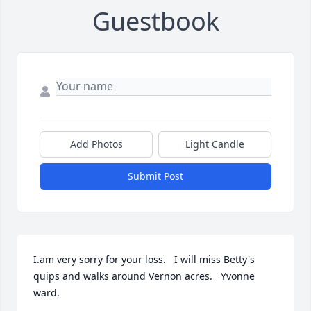
Guestbook
Add Photos
Light Candle
Submit Post
I.am very sorry for your loss.   I will miss Betty's 
quips and walks around Vernon acres.   Yvonne 
ward.