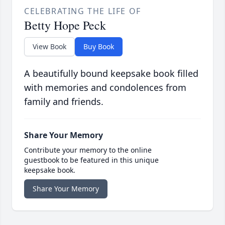
CELEBRATING THE LIFE OF
Betty Hope Peck
View Book
Buy Book
A beautifully bound keepsake book filled
with memories and condolences from
family and friends.
Share Your Memory
Contribute your memory to the online
guestbook to be featured in this unique
keepsake book.
Share Your Memory