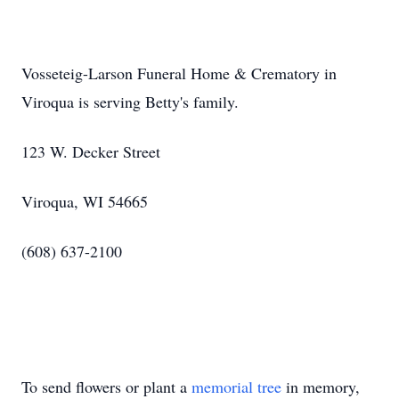
Vosseteig-Larson Funeral Home & Crematory in
Viroqua is serving Betty's family.
123 W. Decker Street
Viroqua, WI 54665
(608) 637-2100
To send flowers or plant a
memorial tree
in memory,