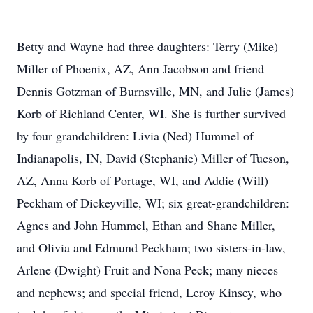
Betty and Wayne had three daughters: Terry (Mike)
Miller of Phoenix, AZ, Ann Jacobson and friend
Dennis Gotzman of Burnsville, MN, and Julie (James)
Korb of Richland Center, WI. She is further survived
by four grandchildren: Livia (Ned) Hummel of
Indianapolis, IN, David (Stephanie) Miller of Tucson,
AZ, Anna Korb of Portage, WI, and Addie (Will)
Peckham of Dickeyville, WI; six great-grandchildren:
Agnes and John Hummel, Ethan and Shane Miller,
and Olivia and Edmund Peckham; two sisters-in-law,
Arlene (Dwight) Fruit and Nona Peck; many nieces
and nephews; and special friend, Leroy Kinsey, who