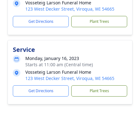
Vosseteig Larson Funeral Home
123 West Decker Street, Viroqua, WI 54665
Get Directions
Plant Trees
Service
Monday, January 16, 2023
Starts at 11:00 am (Central time)
Vosseteig Larson Funeral Home
123 West Decker Street, Viroqua, WI 54665
Get Directions
Plant Trees