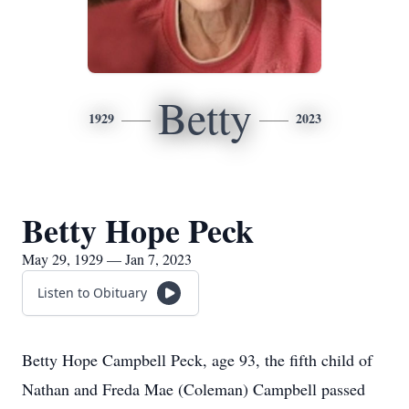
Betty
1929
2023
Betty Hope Peck
May 29, 1929 — Jan 7, 2023
Listen to Obituary
Betty Hope Campbell Peck, age 93, the fifth child of
Nathan and Freda Mae (Coleman) Campbell passed