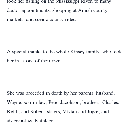
took her fishing on the Mississippi River, to many
doctor appointments, shopping at Amish county
markets, and scenic county rides.
A special thanks to the whole Kinsey family, who took
her in as one of their own.
She was preceded in death by her parents; husband,
Wayne; son-in-law, Peter Jacobson; brothers: Charles,
Keith, and Robert; sisters, Vivian and Joyce; and
sister-in-law, Kathleen.