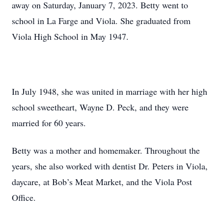
away on Saturday, January 7, 2023. Betty went to
school in La Farge and Viola. She graduated from
Viola High School in May 1947.
In July 1948, she was united in marriage with her high
school sweetheart, Wayne D. Peck, and they were
married for 60 years.
Betty was a mother and homemaker. Throughout the
years, she also worked with dentist Dr. Peters in Viola,
daycare, at Bob’s Meat Market, and the Viola Post
Office.