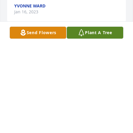
YVONNE WARD
Jan 16, 2023
Send Flowers
Plant A Tree
We will miss you with your comings and goings. You 
had a fun laugh and helped others laugh with you. 
After sharing meals with you, you would announce , 
It was time for you to get back to your Mansion." 
You were always busy with laundry, walks outside 
and greeting people at the carport and Always with 
a smile. We were blessed to have you in our lives.

Joyce at Vernon Acres & Barb from Iowa
BARB ELLIOTT JOYCE SUTTON
Jan 15, 2023