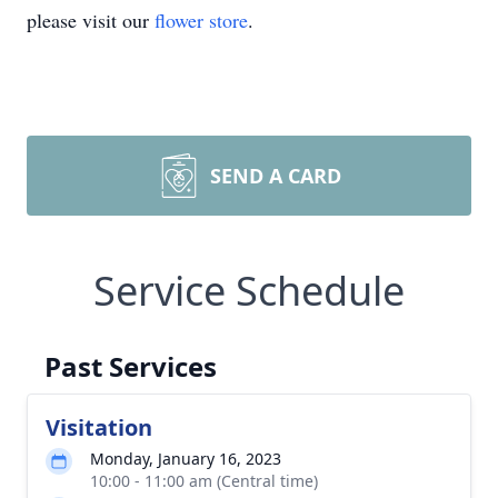
please visit our
flower store
.
SEND A CARD
Service Schedule
Past Services
Visitation
Monday, January 16, 2023
10:00 - 11:00 am (Central time)