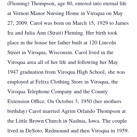
(Fleming) Thompson, age 80, entered into eternal life
at Vernon Manor Nursing Home in Viroqua on May
27, 2009. Carol was born on March 15, 1929 to James
Ira and Julia Ann (Strait) Fleming. Her birth took
place in the house her father built at 120 Lincoln
Street in Viroqua, Wisconsin. Carol lived in the
Viroqua area all of her life and following her May
1947 graduation from Viroqua High School, she was
employed at Felixs Clothing Store in Viroqua, the
Viroqua Telephone Company and the County
Extension Office. On October 3, 1950 (her mothers
birthday) Carol married Agrim Orlando Thompson at
the Little Brown Church in Nashua, Iowa. The couple
lived in DeSoto, Redmound and then Viroqua in 1959.