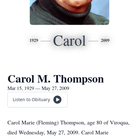
Carol
1929
2009
Carol M. Thompson
Mar 15, 1929 — May 27, 2009
Listen to Obituary
Carol Marie (Fleming) Thompson, age 80 of Viroqua,
died Wednesday, May 27, 2009. Carol Marie