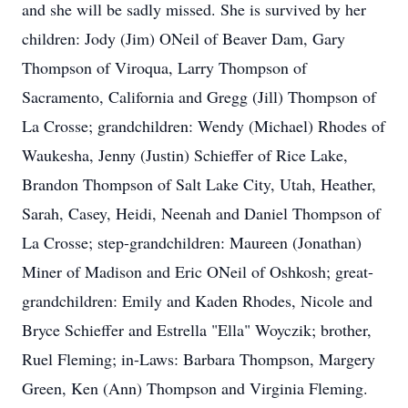
and she will be sadly missed. She is survived by her
children: Jody (Jim) ONeil of Beaver Dam, Gary
Thompson of Viroqua, Larry Thompson of
Sacramento, California and Gregg (Jill) Thompson of
La Crosse; grandchildren: Wendy (Michael) Rhodes of
Waukesha, Jenny (Justin) Schieffer of Rice Lake,
Brandon Thompson of Salt Lake City, Utah, Heather,
Sarah, Casey, Heidi, Neenah and Daniel Thompson of
La Crosse; step-grandchildren: Maureen (Jonathan)
Miner of Madison and Eric ONeil of Oshkosh; great-
grandchildren: Emily and Kaden Rhodes, Nicole and
Bryce Schieffer and Estrella "Ella" Woyczik; brother,
Ruel Fleming; in-Laws: Barbara Thompson, Margery
Green, Ken (Ann) Thompson and Virginia Fleming.