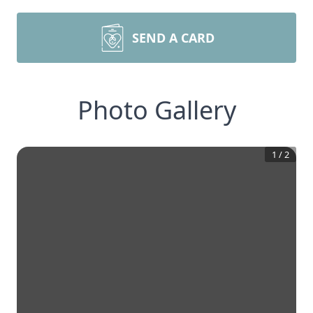
SEND A CARD
Photo Gallery
1
/
2