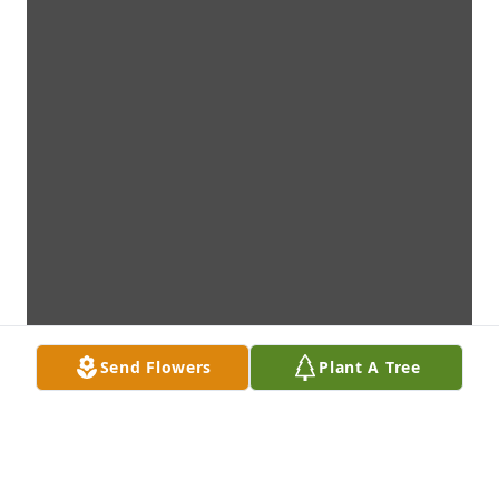
Send Flowers
Plant A Tree