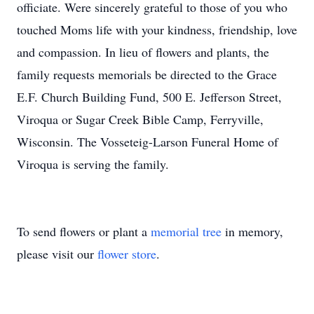
officiate. Were sincerely grateful to those of you who
touched Moms life with your kindness, friendship, love
and compassion. In lieu of flowers and plants, the
family requests memorials be directed to the Grace
E.F. Church Building Fund, 500 E. Jefferson Street,
Viroqua or Sugar Creek Bible Camp, Ferryville,
Wisconsin. The Vosseteig-Larson Funeral Home of
Viroqua is serving the family.
To send flowers or plant a
memorial tree
in memory,
please visit our
flower store
.