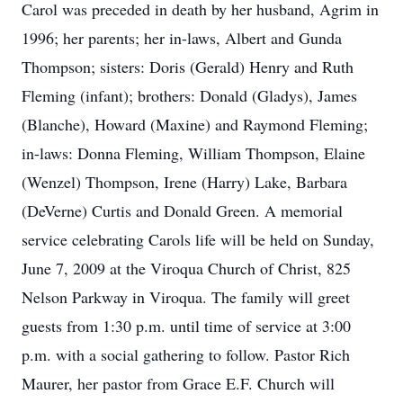
Carol was preceded in death by her husband, Agrim in
1996; her parents; her in-laws, Albert and Gunda
Thompson; sisters: Doris (Gerald) Henry and Ruth
Fleming (infant); brothers: Donald (Gladys), James
(Blanche), Howard (Maxine) and Raymond Fleming;
in-laws: Donna Fleming, William Thompson, Elaine
(Wenzel) Thompson, Irene (Harry) Lake, Barbara
(DeVerne) Curtis and Donald Green. A memorial
service celebrating Carols life will be held on Sunday,
June 7, 2009 at the Viroqua Church of Christ, 825
Nelson Parkway in Viroqua. The family will greet
guests from 1:30 p.m. until time of service at 3:00
p.m. with a social gathering to follow. Pastor Rich
Maurer, her pastor from Grace E.F. Church will