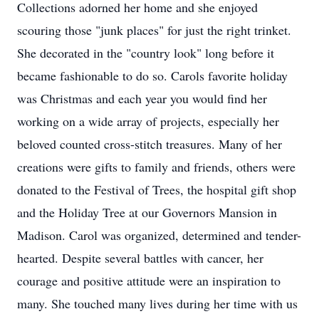
Collections adorned her home and she enjoyed
scouring those "junk places" for just the right trinket.
She decorated in the "country look" long before it
became fashionable to do so. Carols favorite holiday
was Christmas and each year you would find her
working on a wide array of projects, especially her
beloved counted cross-stitch treasures. Many of her
creations were gifts to family and friends, others were
donated to the Festival of Trees, the hospital gift shop
and the Holiday Tree at our Governors Mansion in
Madison. Carol was organized, determined and tender-
hearted. Despite several battles with cancer, her
courage and positive attitude were an inspiration to
many. She touched many lives during her time with us