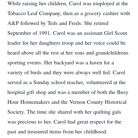
While raising her children, Carol was employed at the
Tobacco Leaf Company, then as a grocery cashier with
A&P followed by Teds and Freds. She retired
September of 1991. Carol was an assistant Girl Scout
leader for her daughters troop and her voice could be
heard above all the rest at her sons and grandchildrens
sporting events. Her backyard was a haven for a
variety of birds and they were always well fed. Carol
served as a Sunday school teacher, volunteered at the
hospital gift shop and was a member of both the Busy
Hour Homemakers and the Vernon County Historical
Society. The time she shared with her quilting gals
was precious to her. Carol had great respect for the
past and treasured items from her childhood.