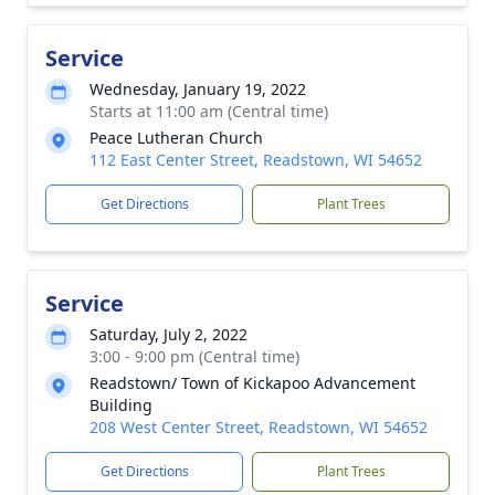
Service
Wednesday, January 19, 2022
Starts at 11:00 am (Central time)
Peace Lutheran Church
112 East Center Street, Readstown, WI 54652
Get Directions
Plant Trees
Service
Saturday, July 2, 2022
3:00 - 9:00 pm (Central time)
Readstown/ Town of Kickapoo Advancement
Building
208 West Center Street, Readstown, WI 54652
Get Directions
Plant Trees