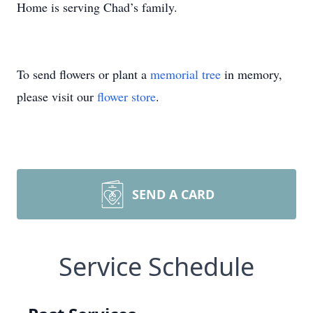
Home is serving Chad’s family.
To send flowers or plant a
memorial tree
in memory,
please visit our
flower store
.
SEND A CARD
Service Schedule