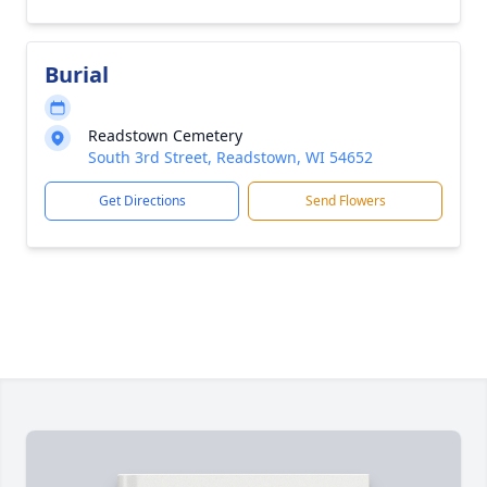
Burial
Readstown Cemetery
South 3rd Street, Readstown, WI 54652
Get Directions
Send Flowers