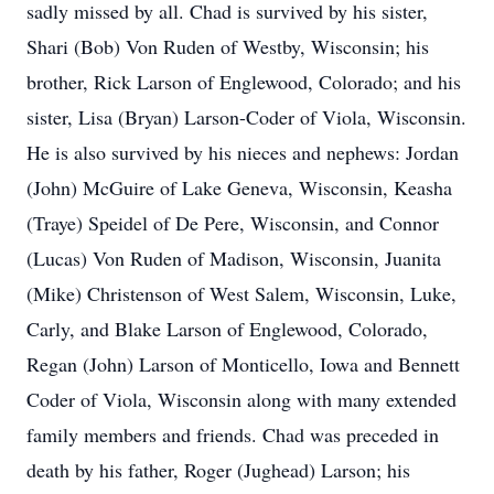
sadly missed by all. Chad is survived by his sister,
Shari (Bob) Von Ruden of Westby, Wisconsin; his
brother, Rick Larson of Englewood, Colorado; and his
sister, Lisa (Bryan) Larson-Coder of Viola, Wisconsin.
He is also survived by his nieces and nephews: Jordan
(John) McGuire of Lake Geneva, Wisconsin, Keasha
(Traye) Speidel of De Pere, Wisconsin, and Connor
(Lucas) Von Ruden of Madison, Wisconsin, Juanita
(Mike) Christenson of West Salem, Wisconsin, Luke,
Carly, and Blake Larson of Englewood, Colorado,
Regan (John) Larson of Monticello, Iowa and Bennett
Coder of Viola, Wisconsin along with many extended
family members and friends. Chad was preceded in
death by his father, Roger (Jughead) Larson; his