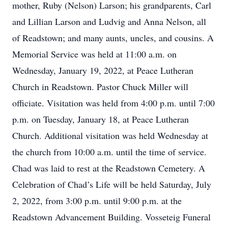
mother, Ruby (Nelson) Larson; his grandparents, Carl
and Lillian Larson and Ludvig and Anna Nelson, all
of Readstown; and many aunts, uncles, and cousins. A
Memorial Service was held at 11:00 a.m. on
Wednesday, January 19, 2022, at Peace Lutheran
Church in Readstown. Pastor Chuck Miller will
officiate. Visitation was held from 4:00 p.m. until 7:00
p.m. on Tuesday, January 18, at Peace Lutheran
Church. Additional visitation was held Wednesday at
the church from 10:00 a.m. until the time of service.
Chad was laid to rest at the Readstown Cemetery. A
Celebration of Chad’s Life will be held Saturday, July
2, 2022, from 3:00 p.m. until 9:00 p.m. at the
Readstown Advancement Building. Vosseteig Funeral