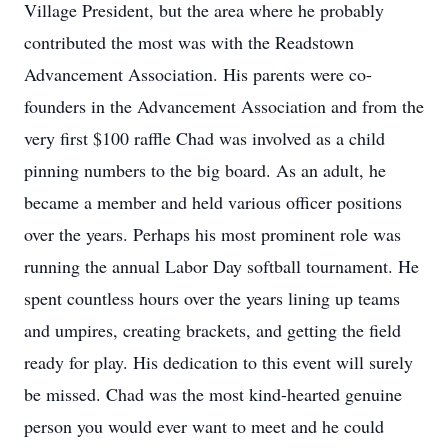
Village President, but the area where he probably
contributed the most was with the Readstown
Advancement Association. His parents were co-
founders in the Advancement Association and from the
very first $100 raffle Chad was involved as a child
pinning numbers to the big board. As an adult, he
became a member and held various officer positions
over the years. Perhaps his most prominent role was
running the annual Labor Day softball tournament. He
spent countless hours over the years lining up teams
and umpires, creating brackets, and getting the field
ready for play. His dedication to this event will surely
be missed. Chad was the most kind-hearted genuine
person you would ever want to meet and he could