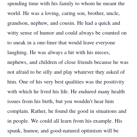
spending time with his family to whom he meant the
world. He was a loving, caring son, brother, uncle,
grandson, nephew, and cousin. He had a quick and
witty sense of humor and could always be counted on
to sneak in a one-liner that would leave everyone
laughing. He was always a hit with his nieces,
nephews, and children of close friends because he was
not afraid to be silly and play whatever they asked of
him. One of his very best qualities was the positivity
with which he lived his life. He endured many health
issues from his birth, but you wouldn’t hear him
complain. Rather, he found the good in situations and
in people. We could all learn from his example. His
spunk, humor, and good-natured optimism will be