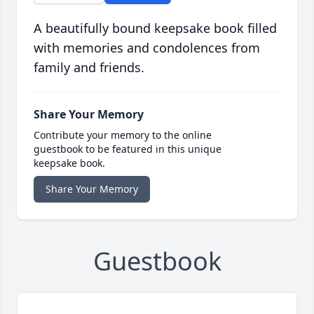
A beautifully bound keepsake book filled
with memories and condolences from
family and friends.
Share Your Memory
Contribute your memory to the online
guestbook to be featured in this unique
keepsake book.
Share Your Memory
Guestbook