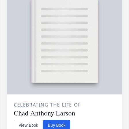
CELEBRATING THE LIFE OF
Chad Anthony Larson
View Book
Buy Book