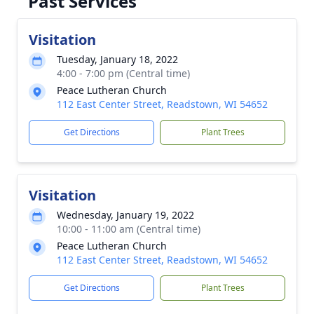
Past Services
Visitation
Tuesday, January 18, 2022
4:00 - 7:00 pm (Central time)
Peace Lutheran Church
112 East Center Street, Readstown, WI 54652
Get Directions
Plant Trees
Visitation
Wednesday, January 19, 2022
10:00 - 11:00 am (Central time)
Peace Lutheran Church
112 East Center Street, Readstown, WI 54652
Get Directions
Plant Trees