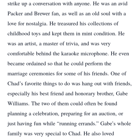
strike up a conversation with anyone. He was an avid
Packer and Brewer fan, as well as an old soul with a
love for nostalgia. He treasured his collections of
childhood toys and kept them in mint condition. He
was an artist, a master of trivia, and was very
comfortable behind the karaoke microphone. He even
became ordained so that he could perform the
marriage ceremonies for some of his friends. One of
Chad’s favorite things to do was hang out with friends,
especially his best friend and honorary brother, Gabe
Williams. The two of them could often be found
planning a celebration, preparing for an auction, or
just having fun while “running errands.” Gabe’s whole
family was very special to Chad. He also loved