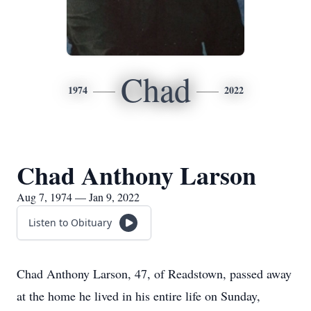
Chad
1974
2022
Chad Anthony Larson
Aug 7, 1974 — Jan 9, 2022
Listen to Obituary
Chad Anthony Larson, 47, of Readstown, passed away
at the home he lived in his entire life on Sunday,