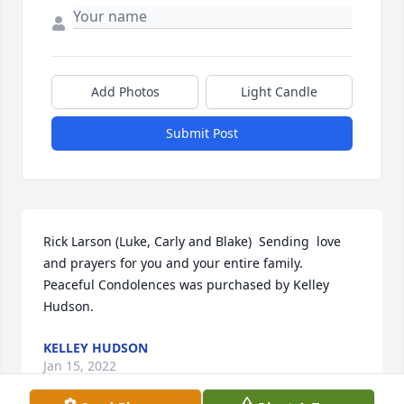
Add Photos
Light Candle
Submit Post
Rick Larson (Luke, Carly and Blake)  Sending  love 
and prayers for you and your entire family.

Peaceful Condolences was purchased by Kelley 
Hudson.
KELLEY HUDSON
Jan 15, 2022