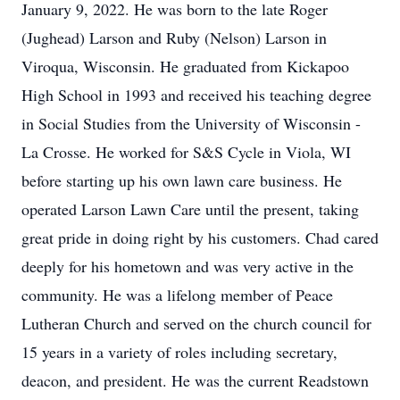
January 9, 2022. He was born to the late Roger
(Jughead) Larson and Ruby (Nelson) Larson in
Viroqua, Wisconsin. He graduated from Kickapoo
High School in 1993 and received his teaching degree
in Social Studies from the University of Wisconsin -
La Crosse. He worked for S&S Cycle in Viola, WI
before starting up his own lawn care business. He
operated Larson Lawn Care until the present, taking
great pride in doing right by his customers. Chad cared
deeply for his hometown and was very active in the
community. He was a lifelong member of Peace
Lutheran Church and served on the church council for
15 years in a variety of roles including secretary,
deacon, and president. He was the current Readstown