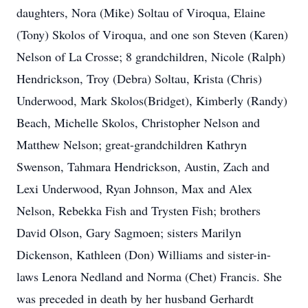
daughters, Nora (Mike) Soltau of Viroqua, Elaine
(Tony) Skolos of Viroqua, and one son Steven (Karen)
Nelson of La Crosse; 8 grandchildren, Nicole (Ralph)
Hendrickson, Troy (Debra) Soltau, Krista (Chris)
Underwood, Mark Skolos(Bridget), Kimberly (Randy)
Beach, Michelle Skolos, Christopher Nelson and
Matthew Nelson; great-grandchildren Kathryn
Swenson, Tahmara Hendrickson, Austin, Zach and
Lexi Underwood, Ryan Johnson, Max and Alex
Nelson, Rebekka Fish and Trysten Fish; brothers
David Olson, Gary Sagmoen; sisters Marilyn
Dickenson, Kathleen (Don) Williams and sister-in-
laws Lenora Nedland and Norma (Chet) Francis. She
was preceded in death by her husband Gerhardt