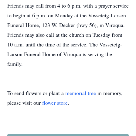
Friends may call from 4 to 6 p.m. with a prayer service
to begin at 6 p.m. on Monday at the Vosseteig-Larson
Funeral Home, 123 W. Decker (hwy 56), in Viroqua.
Friends may also call at the church on Tuesday from
10 a.m. until the time of the service. The Vosseteig-
Larson Funeral Home of Viroqua is serving the
family.
To send flowers or plant a
memorial tree
in memory,
please visit our
flower store
.