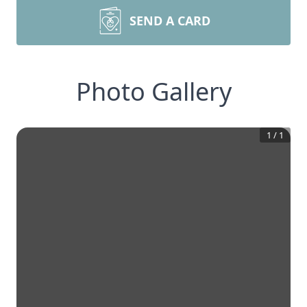
SEND A CARD
Photo Gallery
1
/
1