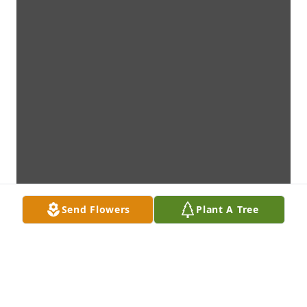
Send Flowers
Plant A Tree