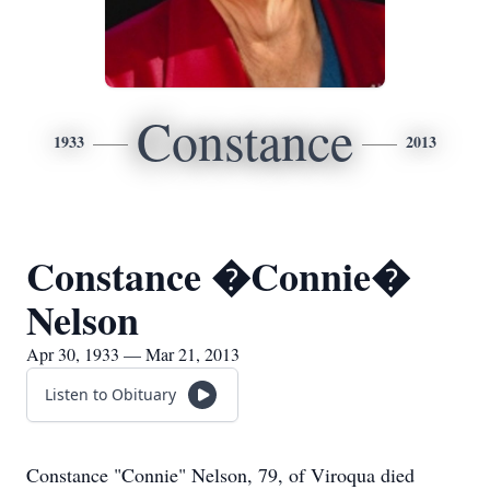
Constance
1933
2013
Constance �Connie�
Nelson
Apr 30, 1933 — Mar 21, 2013
Listen to Obituary
Constance "Connie" Nelson, 79, of Viroqua died