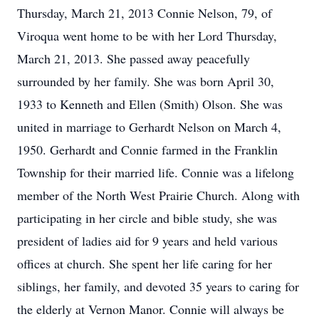
Thursday, March 21, 2013 Connie Nelson, 79, of
Viroqua went home to be with her Lord Thursday,
March 21, 2013. She passed away peacefully
surrounded by her family. She was born April 30,
1933 to Kenneth and Ellen (Smith) Olson. She was
united in marriage to Gerhardt Nelson on March 4,
1950. Gerhardt and Connie farmed in the Franklin
Township for their married life. Connie was a lifelong
member of the North West Prairie Church. Along with
participating in her circle and bible study, she was
president of ladies aid for 9 years and held various
offices at church. She spent her life caring for her
siblings, her family, and devoted 35 years to caring for
the elderly at Vernon Manor. Connie will always be