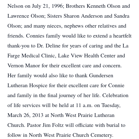
Nelson on July 21, 1996; Brothers Kenneth Olson and
Lawrence Olson; Sisters Sharon Anderson and Sandra
Olson; and many nieces, nephews other relatives and
friends. Connies family would like to extend a heartfelt
thank-you to Dr. Deline for years of caring and the La
Farge Medical Clinic, Lake View Health Center and
Vernon Manor for their excellent care and concern.
Her family would also like to thank Gundersen
Lutheran Hospice for their excellent care for Connie
and family in the final journey of her life. Celebration
of life services will be held at 11 a.m. on Tuesday,
March 26, 2013 at North West Prairie Lutheran
Church. Pastor Jim Foltz will officiate with burial to
follow in North West Prairie Church Cemetery.