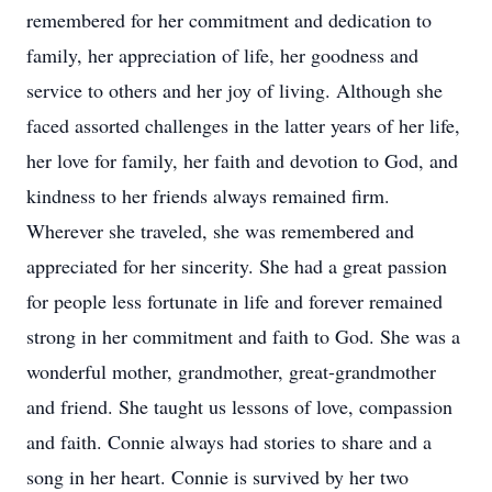
remembered for her commitment and dedication to
family, her appreciation of life, her goodness and
service to others and her joy of living. Although she
faced assorted challenges in the latter years of her life,
her love for family, her faith and devotion to God, and
kindness to her friends always remained firm.
Wherever she traveled, she was remembered and
appreciated for her sincerity. She had a great passion
for people less fortunate in life and forever remained
strong in her commitment and faith to God. She was a
wonderful mother, grandmother, great-grandmother
and friend. She taught us lessons of love, compassion
and faith. Connie always had stories to share and a
song in her heart. Connie is survived by her two