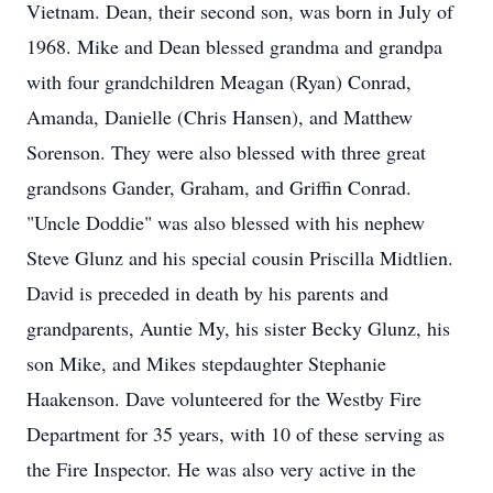
Vietnam. Dean, their second son, was born in July of
1968. Mike and Dean blessed grandma and grandpa
with four grandchildren Meagan (Ryan) Conrad,
Amanda, Danielle (Chris Hansen), and Matthew
Sorenson. They were also blessed with three great
grandsons Gander, Graham, and Griffin Conrad.
"Uncle Doddie" was also blessed with his nephew
Steve Glunz and his special cousin Priscilla Midtlien.
David is preceded in death by his parents and
grandparents, Auntie My, his sister Becky Glunz, his
son Mike, and Mikes stepdaughter Stephanie
Haakenson. Dave volunteered for the Westby Fire
Department for 35 years, with 10 of these serving as
the Fire Inspector. He was also very active in the