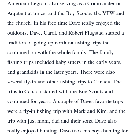
American Legion, also serving as a Commander or
Adjutant at times, and the Boy Scouts, the VFW and
the church. In his free time Dave really enjoyed the
outdoors. Dave, Carol, and Robert Flugstad started a
tradition of going up north on fishing trips that
continued on with the whole family. The family
fishing trips included baby sitters in the early years,
and grandkids in the later years. There were also
several fly-in and other fishing trips to Canada. The
trips to Canada started with the Boy Scouts and
continued for years. A couple of Daves favorite trips
were a fly-in fishing trip with Mark and Kim, and the
trip with just mom, dad and their sons. Dave also
really enjoyed hunting. Dave took his boys hunting for