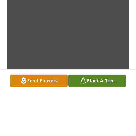
Send Flowers
Plant A Tree