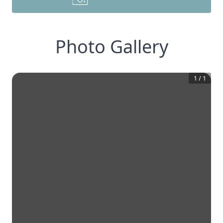
Photo Gallery
1
/
1