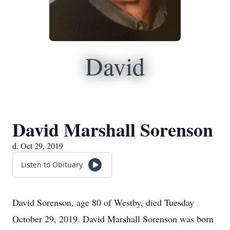
David
David Marshall Sorenson
d. Oct 29, 2019
Listen to Obituary
David Sorenson, age 80 of Westby, died Tuesday
October 29, 2019. David Marshall Sorenson was born