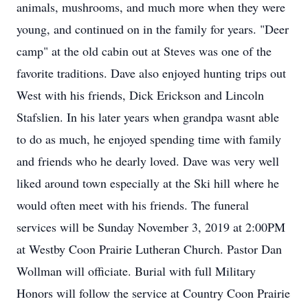
animals, mushrooms, and much more when they were
young, and continued on in the family for years. "Deer
camp" at the old cabin out at Steves was one of the
favorite traditions. Dave also enjoyed hunting trips out
West with his friends, Dick Erickson and Lincoln
Stafslien. In his later years when grandpa wasnt able
to do as much, he enjoyed spending time with family
and friends who he dearly loved. Dave was very well
liked around town especially at the Ski hill where he
would often meet with his friends. The funeral
services will be Sunday November 3, 2019 at 2:00PM
at Westby Coon Prairie Lutheran Church. Pastor Dan
Wollman will officiate. Burial with full Military
Honors will follow the service at Country Coon Prairie