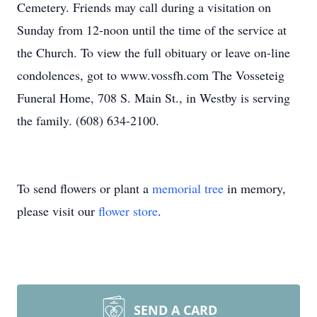
Cemetery. Friends may call during a visitation on
Sunday from 12-noon until the time of the service at
the Church. To view the full obituary or leave on-line
condolences, got to www.vossfh.com The Vosseteig
Funeral Home, 708 S. Main St., in Westby is serving
the family. (608) 634-2100.
To send flowers or plant a
memorial tree
in memory,
please visit our
flower store
.
SEND A CARD