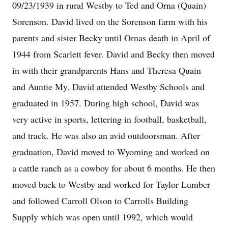
09/23/1939 in rural Westby to Ted and Orna (Quain)
Sorenson. David lived on the Sorenson farm with his
parents and sister Becky until Ornas death in April of
1944 from Scarlett fever. David and Becky then moved
in with their grandparents Hans and Theresa Quain
and Auntie My. David attended Westby Schools and
graduated in 1957. During high school, David was
very active in sports, lettering in football, basketball,
and track. He was also an avid outdoorsman. After
graduation, David moved to Wyoming and worked on
a cattle ranch as a cowboy for about 6 months. He then
moved back to Westby and worked for Taylor Lumber
and followed Carroll Olson to Carrolls Building
Supply which was open until 1992, which would