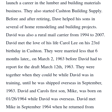
launch a career in the lumber and building materials
business. They also started Cashton Building Supply.
Before and after retiring, Dave helped his sons in
several of home remodeling and building projects.
David was also a rural mail carrier from 1994 to 2007.
David met the love of his life Carol Lee on his 23rd
birthday in Cashton. They were married less that 6
months later,, on March 2, 1963 before David had to
report for the draft March 12th, 1963. They were
together when they could be while David was in
training, until he was shipped overseas in September,
1963. David and Carols first son, Mike, was born on
01/26/1964 while David was overseas. David met
Mike in September 1964 when he returned from