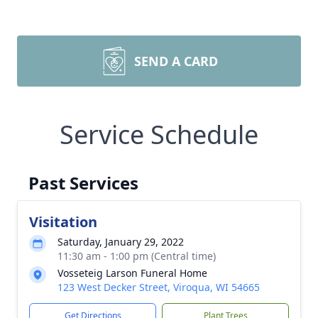
SEND A CARD
Service Schedule
Past Services
Visitation
Saturday, January 29, 2022
11:30 am - 1:00 pm (Central time)
Vosseteig Larson Funeral Home
123 West Decker Street, Viroqua, WI 54665
Get Directions
Plant Trees