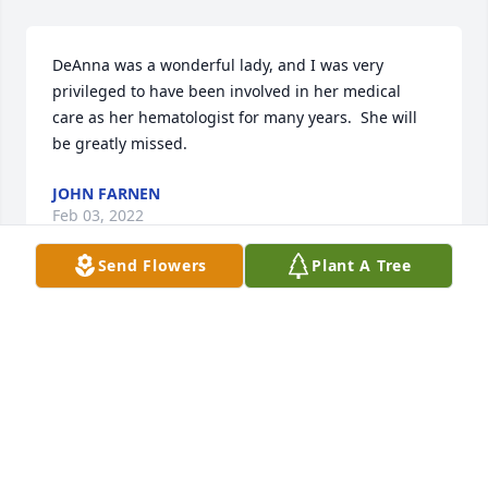
DeAnna was a wonderful lady, and I was very 
privileged to have been involved in her medical 
care as her hematologist for many years.  She will 
be greatly missed.
JOHN FARNEN
Feb 03, 2022
Send Flowers
Plant A Tree
Forever in our hearts.   We love you.  Bob & Mary 
Gould and family.

In Paradise was purchased by Bob  & Mary Gould 
and Family.
BOB & MARY GOULD AND FAMILY
Jan 28, 2022