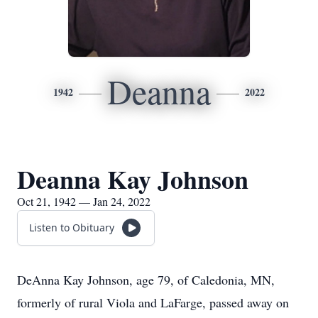
Deanna
1942
2022
Deanna Kay Johnson
Oct 21, 1942 — Jan 24, 2022
Listen to Obituary
DeAnna Kay Johnson, age 79, of Caledonia, MN,
formerly of rural Viola and LaFarge, passed away on