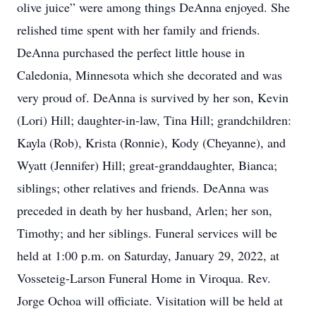
olive juice” were among things DeAnna enjoyed. She
relished time spent with her family and friends.
DeAnna purchased the perfect little house in
Caledonia, Minnesota which she decorated and was
very proud of. DeAnna is survived by her son, Kevin
(Lori) Hill; daughter-in-law, Tina Hill; grandchildren:
Kayla (Rob), Krista (Ronnie), Kody (Cheyanne), and
Wyatt (Jennifer) Hill; great-granddaughter, Bianca;
siblings; other relatives and friends. DeAnna was
preceded in death by her husband, Arlen; her son,
Timothy; and her siblings. Funeral services will be
held at 1:00 p.m. on Saturday, January 29, 2022, at
Vosseteig-Larson Funeral Home in Viroqua. Rev.
Jorge Ochoa will officiate. Visitation will be held at