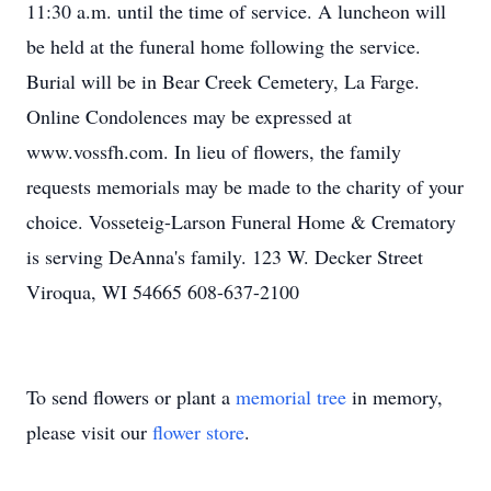
11:30 a.m. until the time of service. A luncheon will
be held at the funeral home following the service.
Burial will be in Bear Creek Cemetery, La Farge.
Online Condolences may be expressed at
www.vossfh.com. In lieu of flowers, the family
requests memorials may be made to the charity of your
choice. Vosseteig-Larson Funeral Home & Crematory
is serving DeAnna's family. 123 W. Decker Street
Viroqua, WI 54665 608-637-2100
To send flowers or plant a
memorial tree
in memory,
please visit our
flower store
.