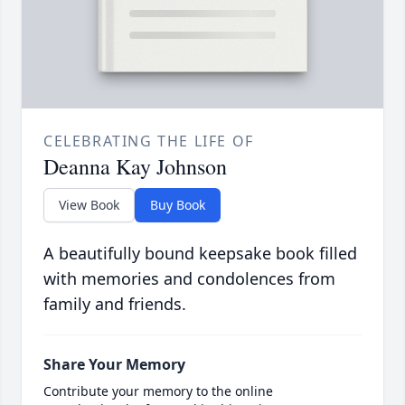
CELEBRATING THE LIFE OF
Deanna Kay Johnson
View Book
Buy Book
A beautifully bound keepsake book filled
with memories and condolences from
family and friends.
Share Your Memory
Contribute your memory to the online