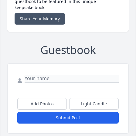
guestbook to be featured in this unique
keepsake book.
Share Your Memory
Guestbook
Add Photos
Light Candle
Submit Post