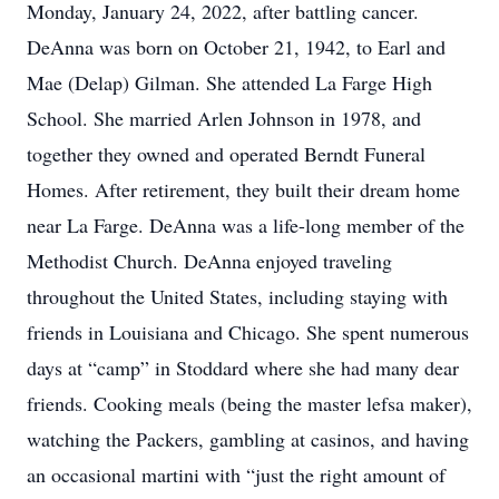
Monday, January 24, 2022, after battling cancer.
DeAnna was born on October 21, 1942, to Earl and
Mae (Delap) Gilman. She attended La Farge High
School. She married Arlen Johnson in 1978, and
together they owned and operated Berndt Funeral
Homes. After retirement, they built their dream home
near La Farge. DeAnna was a life-long member of the
Methodist Church. DeAnna enjoyed traveling
throughout the United States, including staying with
friends in Louisiana and Chicago. She spent numerous
days at “camp” in Stoddard where she had many dear
friends. Cooking meals (being the master lefsa maker),
watching the Packers, gambling at casinos, and having
an occasional martini with “just the right amount of