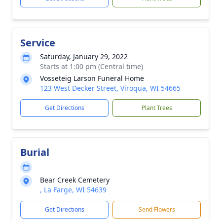
Service
Saturday, January 29, 2022
Starts at 1:00 pm (Central time)
Vosseteig Larson Funeral Home
123 West Decker Street, Viroqua, WI 54665
Get Directions
Plant Trees
Burial
Bear Creek Cemetery
, La Farge, WI 54639
Get Directions
Send Flowers