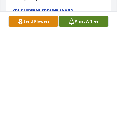
YOUR LEDEGAR ROOFING FAMILY
Feb 15, 2022
Send Flowers
Plant A Tree
she loved riding her golf cart around Victory and 
sometimes she had a rider Lori's very happy pit 
bull...May she rest in peace
SYLVIA J LEMAY
Feb 15, 2022
My sincerest sympathy to all of Diane's family.  
Although I have not seen her in many years the 
world is sadder knowing she is gone.   God bless 
her memory.  Michelle Buss Little Chute,WI