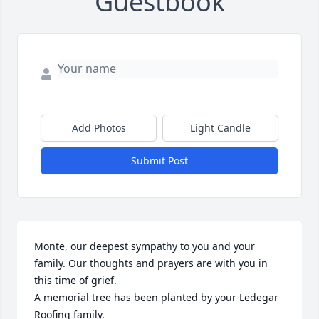
Guestbook
Add Photos
Light Candle
Submit Post
Monte, our deepest sympathy to you and your 
family. Our thoughts and prayers are with you in 
this time of grief.

A memorial tree has been planted by your Ledegar 
Roofing family.