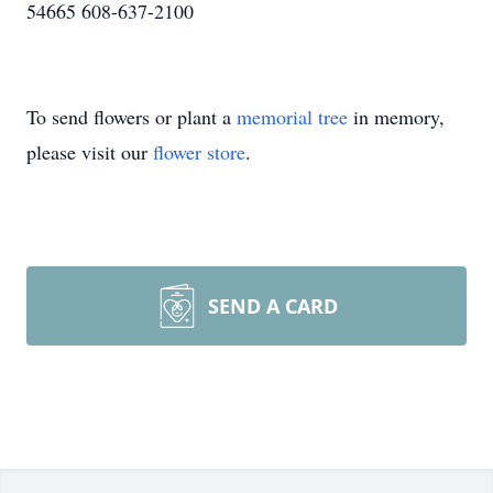
54665 608-637-2100
To send flowers or plant a
memorial tree
in memory,
please visit our
flower store
.
SEND A CARD