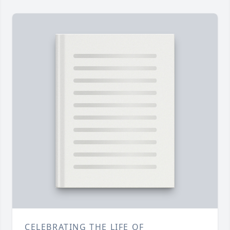
CELEBRATING THE LIFE OF