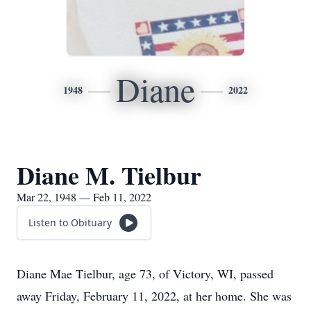
Diane
1948
2022
Diane M. Tielbur
Mar 22, 1948 — Feb 11, 2022
Listen to Obituary
Diane Mae Tielbur, age 73, of Victory, WI, passed
away Friday, February 11, 2022, at her home. She was