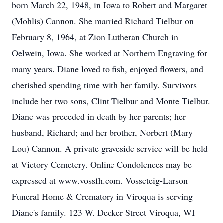
born March 22, 1948, in Iowa to Robert and Margaret
(Mohlis) Cannon. She married Richard Tielbur on
February 8, 1964, at Zion Lutheran Church in
Oelwein, Iowa. She worked at Northern Engraving for
many years. Diane loved to fish, enjoyed flowers, and
cherished spending time with her family. Survivors
include her two sons, Clint Tielbur and Monte Tielbur.
Diane was preceded in death by her parents; her
husband, Richard; and her brother, Norbert (Mary
Lou) Cannon. A private graveside service will be held
at Victory Cemetery. Online Condolences may be
expressed at www.vossfh.com. Vosseteig-Larson
Funeral Home & Crematory in Viroqua is serving
Diane's family. 123 W. Decker Street Viroqua, WI