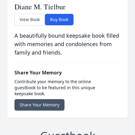
Diane M. Tielbur
View Book
Buy Book
A beautifully bound keepsake book filled
with memories and condolences from
family and friends.
Share Your Memory
Contribute your memory to the online
guestbook to be featured in this unique
keepsake book.
Share Your Memory