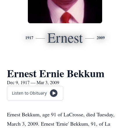
Ernest
1917
2009
Ernest Ernie Bekkum
Dec 9, 1917 — Mar 3, 2009
Listen to Obituary
Ernest Bekkum, age 91 of LaCrosse, died Tuesday,
March 3, 2009. Ernest 'Ernie' Bekkum, 91, of La