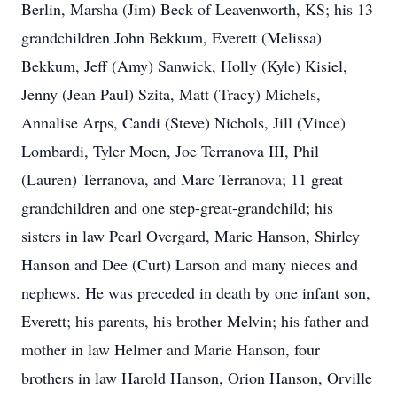
Berlin, Marsha (Jim) Beck of Leavenworth, KS; his 13
grandchildren John Bekkum, Everett (Melissa)
Bekkum, Jeff (Amy) Sanwick, Holly (Kyle) Kisiel,
Jenny (Jean Paul) Szita, Matt (Tracy) Michels,
Annalise Arps, Candi (Steve) Nichols, Jill (Vince)
Lombardi, Tyler Moen, Joe Terranova III, Phil
(Lauren) Terranova, and Marc Terranova; 11 great
grandchildren and one step-great-grandchild; his
sisters in law Pearl Overgard, Marie Hanson, Shirley
Hanson and Dee (Curt) Larson and many nieces and
nephews. He was preceded in death by one infant son,
Everett; his parents, his brother Melvin; his father and
mother in law Helmer and Marie Hanson, four
brothers in law Harold Hanson, Orion Hanson, Orville