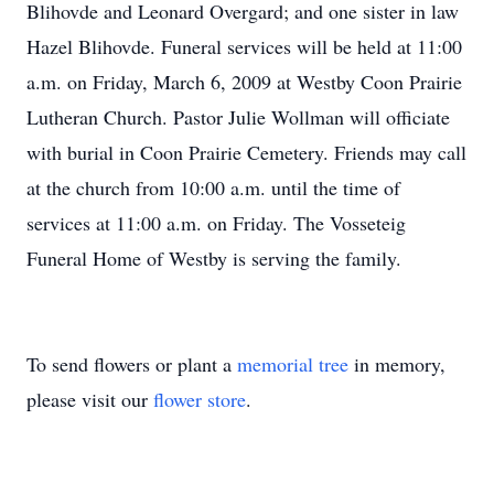
Blihovde and Leonard Overgard; and one sister in law
Hazel Blihovde. Funeral services will be held at 11:00
a.m. on Friday, March 6, 2009 at Westby Coon Prairie
Lutheran Church. Pastor Julie Wollman will officiate
with burial in Coon Prairie Cemetery. Friends may call
at the church from 10:00 a.m. until the time of
services at 11:00 a.m. on Friday. The Vosseteig
Funeral Home of Westby is serving the family.
To send flowers or plant a
memorial tree
in memory,
please visit our
flower store
.