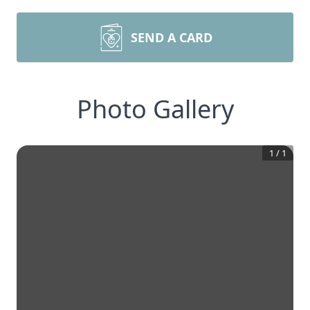
SEND A CARD
Photo Gallery
1
/
1