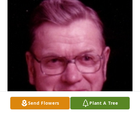
Send Flowers
Plant A Tree