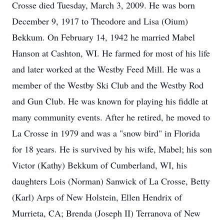
Crosse died Tuesday, March 3, 2009. He was born
December 9, 1917 to Theodore and Lisa (Oium)
Bekkum. On February 14, 1942 he married Mabel
Hanson at Cashton, WI. He farmed for most of his life
and later worked at the Westby Feed Mill. He was a
member of the Westby Ski Club and the Westby Rod
and Gun Club. He was known for playing his fiddle at
many community events. After he retired, he moved to
La Crosse in 1979 and was a "snow bird" in Florida
for 18 years. He is survived by his wife, Mabel; his son
Victor (Kathy) Bekkum of Cumberland, WI, his
daughters Lois (Norman) Sanwick of La Crosse, Betty
(Karl) Arps of New Holstein, Ellen Hendrix of
Murrieta, CA; Brenda (Joseph II) Terranova of New