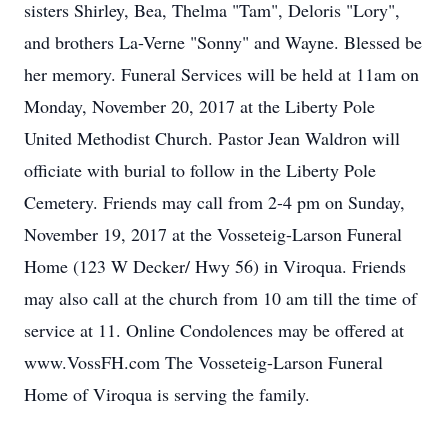
sisters Shirley, Bea, Thelma "Tam", Deloris "Lory",
and brothers La-Verne "Sonny" and Wayne. Blessed be
her memory. Funeral Services will be held at 11am on
Monday, November 20, 2017 at the Liberty Pole
United Methodist Church. Pastor Jean Waldron will
officiate with burial to follow in the Liberty Pole
Cemetery. Friends may call from 2-4 pm on Sunday,
November 19, 2017 at the Vosseteig-Larson Funeral
Home (123 W Decker/ Hwy 56) in Viroqua. Friends
may also call at the church from 10 am till the time of
service at 11. Online Condolences may be offered at
www.VossFH.com The Vosseteig-Larson Funeral
Home of Viroqua is serving the family.