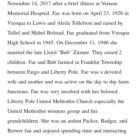
November 14, 2017 after a brief illness at Vernon
Memorial Hospital. Fae was born on April 23, 1928 in
Viroqua to Lewis and Aleda Tollefson and raised by
Tollef and Mabel Bolstad. Fae graduated from Viroqua
High School in 1945. On December 11, 1946 she
married the late Lloyd "Bub" Zitzner. They raised 2
children. Fae and Bub farmed in Franklin Township
between Fargo and Liberty Pole. Fae was a devoted
wife and mother and was active on the day to day farm
functions. Fae was very involved with her beloved
Liberty Pole United Methodist Church especially the
United Methodist womens group and her
grandchildren. She was an ardent Packer, Badger, and
Brewer fan and enjoyed spending time and interacting