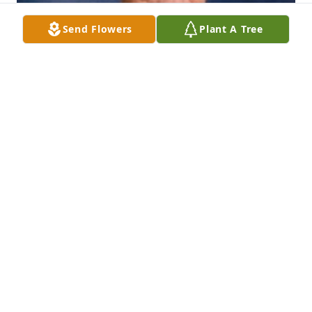
Send Flowers
Plant A Tree