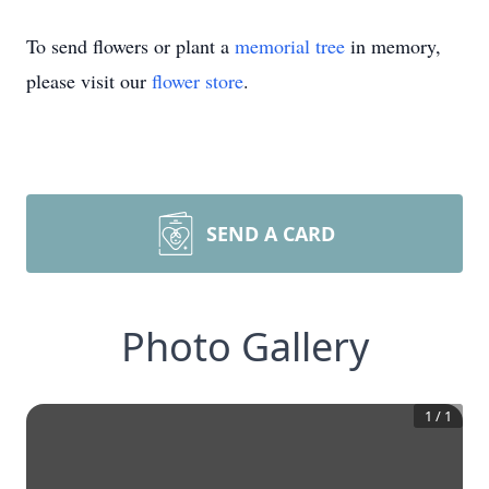
To send flowers or plant a
memorial tree
in memory,
please visit our
flower store
.
SEND A CARD
Photo Gallery
1
/
1