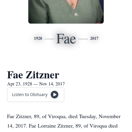
Fae
1928
2017
Fae Zitzner
Apr 23, 1928 — Nov 14, 2017
Listen to Obituary
Fae Zitzner, 89, of Viroqua, died Tuesday, November
14, 2017. Fae Lorraine Zitzner, 89, of Viroqua died