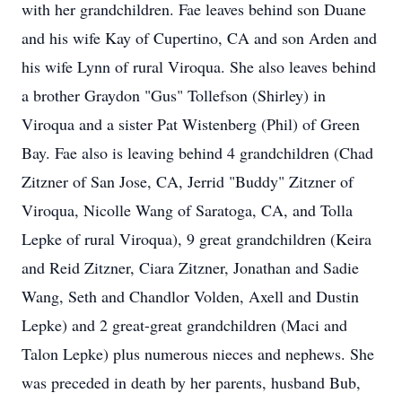
with her grandchildren. Fae leaves behind son Duane
and his wife Kay of Cupertino, CA and son Arden and
his wife Lynn of rural Viroqua. She also leaves behind
a brother Graydon "Gus" Tollefson (Shirley) in
Viroqua and a sister Pat Wistenberg (Phil) of Green
Bay. Fae also is leaving behind 4 grandchildren (Chad
Zitzner of San Jose, CA, Jerrid "Buddy" Zitzner of
Viroqua, Nicolle Wang of Saratoga, CA, and Tolla
Lepke of rural Viroqua), 9 great grandchildren (Keira
and Reid Zitzner, Ciara Zitzner, Jonathan and Sadie
Wang, Seth and Chandlor Volden, Axell and Dustin
Lepke) and 2 great-great grandchildren (Maci and
Talon Lepke) plus numerous nieces and nephews. She
was preceded in death by her parents, husband Bub,