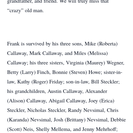
grandfather, and friend. We will truly miss that
“crazy” old man.
Frank is survived by his three sons, Mike (Roberta)
Callaway, Mark Callaway, and Miles (Melissa)
Callaway; his three sisters, Virginia (Maurey) Wegner,
Betty (Larry) Finch, Bonnie (Steven) Howe; sister-in-
law, Kathy (Roger) Friday; son-in-law, Bill Steckler;
his grandchildren, Austin Callaway, Alexander
(Alison) Callaway, Abigail Callaway, Joey (Erica)
Steckler, Nicholas Steckler, Randy Nevsimal, Chris
(Karanda) Nevsimal, Josh (Brittany) Nevsimal, Debbie
(Scott) Neis, Shelly Mellema, and Jenny Mehrhoff;