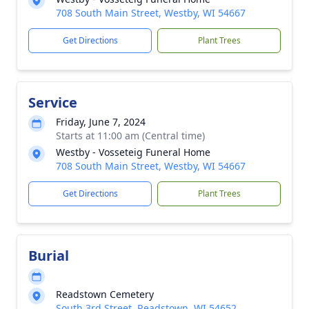
708 South Main Street, Westby, WI 54667
Get Directions
Plant Trees
Service
Friday, June 7, 2024
Starts at 11:00 am (Central time)
Westby - Vosseteig Funeral Home
708 South Main Street, Westby, WI 54667
Get Directions
Plant Trees
Burial
Readstown Cemetery
South 3rd Street, Readstown, WI 54652