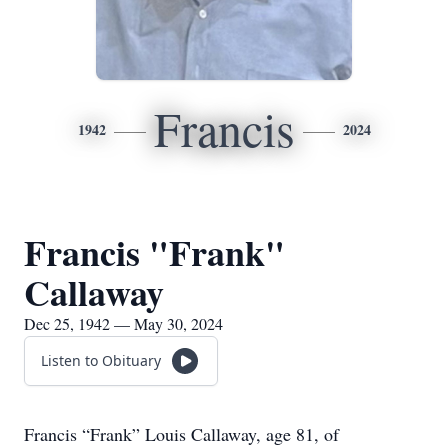
Francis
1942
2024
Francis "Frank"
Callaway
Dec 25, 1942 — May 30, 2024
Listen to Obituary
Francis “Frank” Louis Callaway, age 81, of