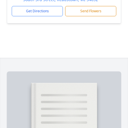
Get Directions
Send Flowers