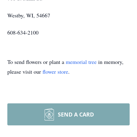
Westby, WI, 54667
608-634-2100
To send flowers or plant a
memorial tree
in memory,
please visit our
flower store
.
SEND A CARD