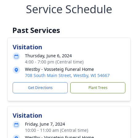
Service Schedule
Past Services
Visitation
Thursday, June 6, 2024
4:00 - 7:00 pm (Central time)
Westby - Vosseteig Funeral Home
708 South Main Street, Westby, WI 54667
Get Directions
Plant Trees
Visitation
Friday, June 7, 2024
10:00 - 11:00 am (Central time)
Westby - Vosseteig Funeral Home