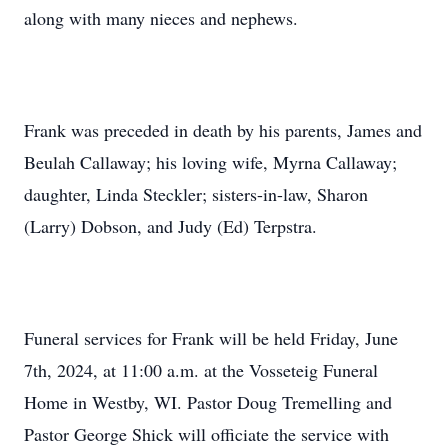
along with many nieces and nephews.
Frank was preceded in death by his parents, James and
Beulah Callaway; his loving wife, Myrna Callaway;
daughter, Linda Steckler; sisters-in-law, Sharon
(Larry) Dobson, and Judy (Ed) Terpstra.
Funeral services for Frank will be held Friday, June
7th, 2024, at 11:00 a.m. at the Vosseteig Funeral
Home in Westby, WI. Pastor Doug Tremelling and
Pastor George Shick will officiate the service with