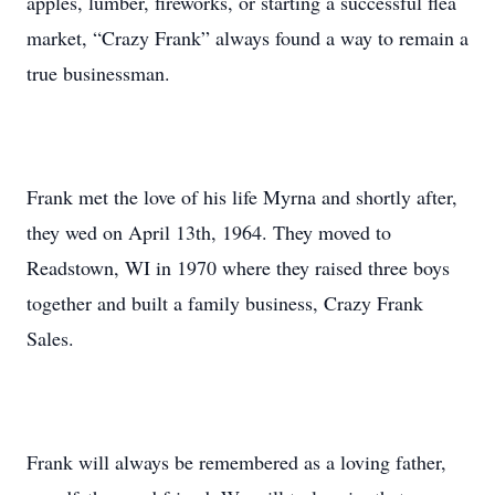
apples, lumber, fireworks, or starting a successful flea
market, “Crazy Frank” always found a way to remain a
true businessman.
Frank met the love of his life Myrna and shortly after,
they wed on April 13th, 1964. They moved to
Readstown, WI in 1970 where they raised three boys
together and built a family business, Crazy Frank
Sales.
Frank will always be remembered as a loving father,