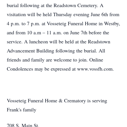
burial following at the Readstown Cemetery. A
visitation will be held Thursday evening June 6th from
4 p.m. to 7 p.m. at Vosseteig Funeral Home in Westby,
and from 10 a.m – 11 a.m. on June 7th before the
service. A luncheon will be held at the Readstown
Advancement Building following the burial. All
friends and family are welcome to join. Online
Condolences may be expressed at www.vossfh.com.
Vosseteig Funeral Home & Crematory is serving
Frank's family
708 S. Main St.