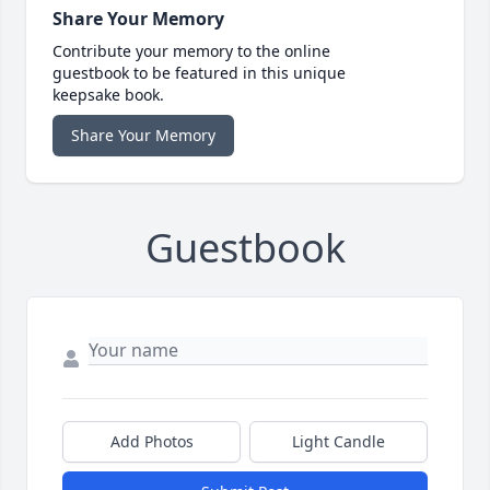
Share Your Memory
Contribute your memory to the online
guestbook to be featured in this unique
keepsake book.
Share Your Memory
Guestbook
Add Photos
Light Candle