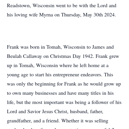
Readstown, Wisconsin went to be with the Lord and
his loving wife Myrna on Thursday, May 30th 2024.
Frank was born in Tomah, Wisconsin to James and
Beulah Callaway on Christmas Day 1942. Frank grew
up in Tomah, Wisconsin where he left home at a
young age to start his entrepreneur endeavors. This
was only the beginning for Frank as he would grow up
to own many businesses and have many titles in his
life, but the most important was being a follower of his
Lord and Savior Jesus Christ, husband, father,
grandfather, and a friend. Whether it was selling