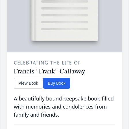
CELEBRATING THE LIFE OF
Francis "Frank" Callaway
View Book
Buy Book
A beautifully bound keepsake book filled
with memories and condolences from
family and friends.