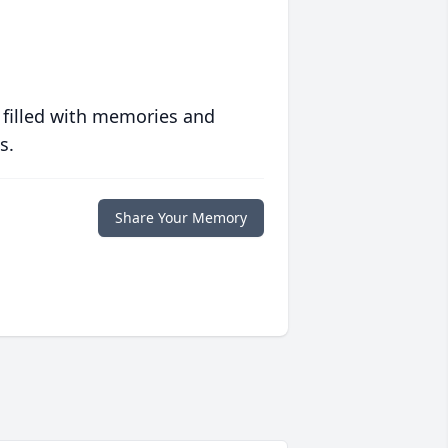
 filled with memories and
s.
Share Your Memory