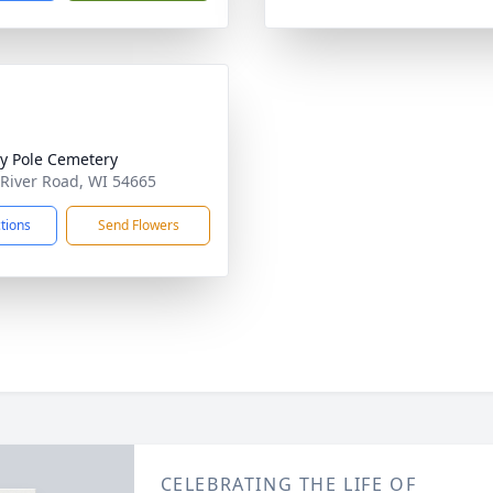
ty Pole Cemetery
 River Road, WI 54665
ctions
Send Flowers
CELEBRATING THE LIFE OF