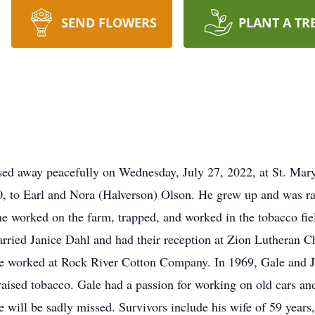
SEND FLOWERS
PLANT A TR
sed away peacefully on Wednesday, July 27, 2022, at St. Mar
0, to Earl and Nora (Halverson) Olson. He grew up and was rai
e worked on the farm, trapped, and worked in the tobacco fie
ried Janice Dahl and had their reception at Zion Lutheran C
he worked at Rock River Cotton Company. In 1969, Gale and 
ised tobacco. Gale had a passion for working on old cars an
e will be sadly missed. Survivors include his wife of 59 years