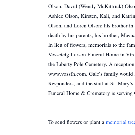
Olson, David (Wendy McKittrick) Olso
Ashlee Olson, Kirsten, Kali, and Katri
Olson, and Loren Olson; his brother-in
death by his parents; his brother, Mayn
In lieu of flowers, memorials to the fa
Vosseteig-Larson Funeral Home in Viroqu
the Liberty Pole Cemetery. A reception
www.vossfh.com. Gale’s family would l
Responders, and the staff at St. Mary’
Funeral Home & Crematory is serving 
To send flowers or plant a
memorial tre