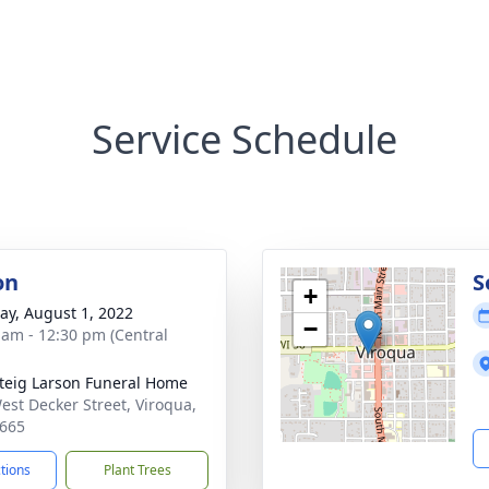
Service Schedule
on
S
+
y, August 1, 2022
−
 am - 12:30 pm (Central
teig Larson Funeral Home
est Decker Street, Viroqua,
665
ctions
Plant Trees