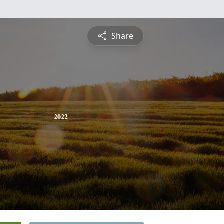
Share
2022