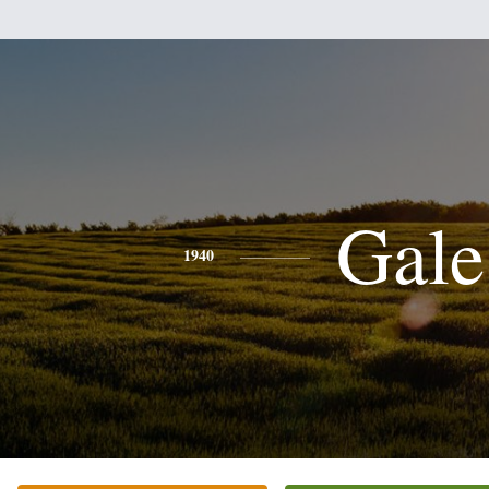
Gale
1940