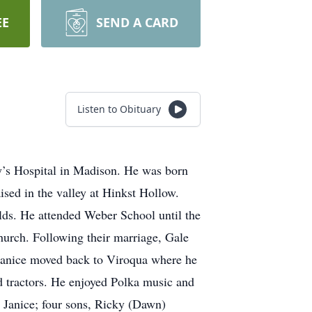
EE
SEND A CARD
Listen to Obituary
y’s Hospital in Madison. He was born
sed in the valley at Hinkst Hollow.
lds. He attended Weber School until the
hurch. Following their marriage, Gale
Janice moved back to Viroqua where he
d tractors. He enjoyed Polka music and
, Janice; four sons, Ricky (Dawn)