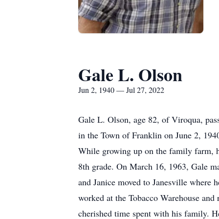
Gale L. Olson
Jun 2, 1940 — Jul 27, 2022
Gale L. Olson, age 82, of Viroqua, pas
in the Town of Franklin on June 2, 194
While growing up on the family farm, h
8th grade. On March 16, 1963, Gale mar
and Janice moved to Janesville where 
worked at the Tobacco Warehouse and ra
cherished time spent with his family. H