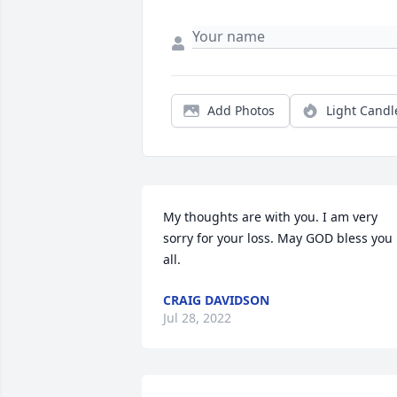
Add Photos
Light Candl
My thoughts are with you. I am very 
sorry for your loss. May GOD bless you 
all.
CRAIG DAVIDSON
Jul 28, 2022