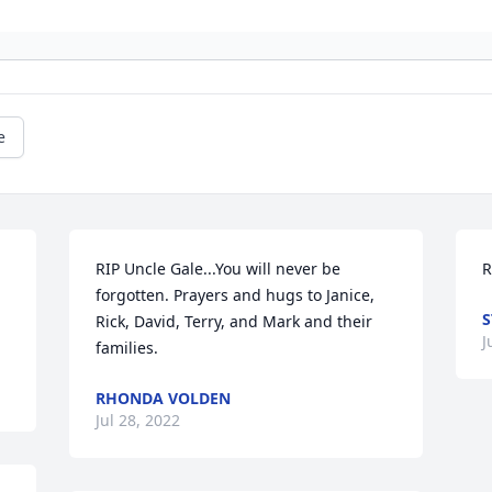
e
RIP Uncle Gale...You will never be 
R
forgotten. Prayers and hugs to Janice, 
S
Rick, David, Terry, and Mark and their 
J
families.
RHONDA VOLDEN
Jul 28, 2022