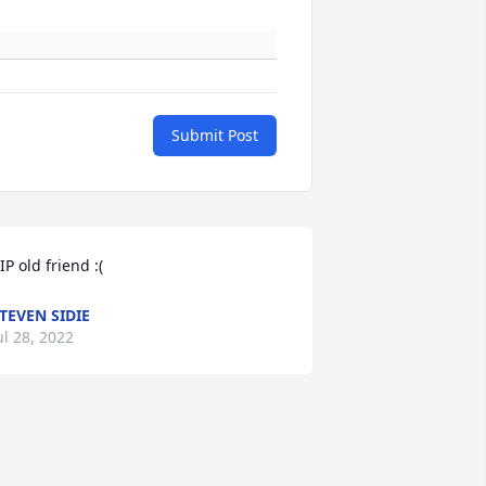
Submit Post
IP old friend :(
TEVEN SIDIE
ul 28, 2022