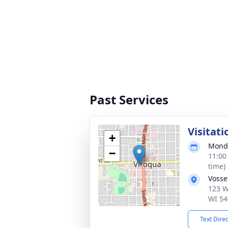
Past Services
Visitati
+
Monda
−
11:00
time)
Vosse
123 W
WI 54
Text Dire