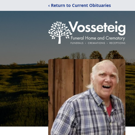
‹ Return to Current Obituaries