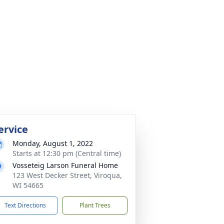
ervice
Monday, August 1, 2022
Starts at 12:30 pm (Central time)
Vosseteig Larson Funeral Home
123 West Decker Street, Viroqua,
WI 54665
Text Directions
Plant Trees