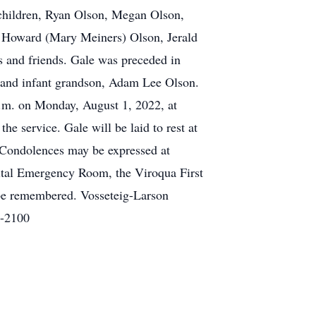
children, Ryan Olson, Megan Olson,
s, Howard (Mary Meiners) Olson, Jerald
s and friends. Gale was preceded in
n; and infant grandson, Adam Lee Olson.
 p.m. on Monday, August 1, 2022, at
e service. Gale will be laid to rest at
e Condolences may be expressed at
ital Emergency Room, the Viroqua First
 be remembered. Vosseteig-Larson
7-2100