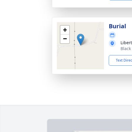
Burial
+
−
Liber
Black
Text Dire