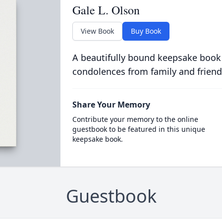
Gale L. Olson
View Book
Buy Book
A beautifully bound keepsake book
condolences from family and friend
Share Your Memory
Contribute your memory to the online
guestbook to be featured in this unique
keepsake book.
Guestbook