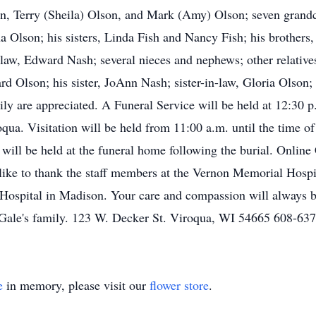
n, Terry (Sheila) Olson, and Mark (Amy) Olson; seven grand
na Olson; his sisters, Linda Fish and Nancy Fish; his brother
-law, Edward Nash; several nieces and nephews; other relative
ard Olson; his sister, JoAnn Nash; sister-in-law, Gloria Olso
mily are appreciated. A Funeral Service will be held at 12:30
a. Visitation will be held from 11:00 a.m. until the time of th
 will be held at the funeral home following the burial. Onlin
ike to thank the staff members at the Vernon Memorial Hosp
s Hospital in Madison. Your care and compassion will always
Gale's family. 123 W. Decker St. Viroqua, WI 54665 608-63
e
in memory, please visit our
flower store
.