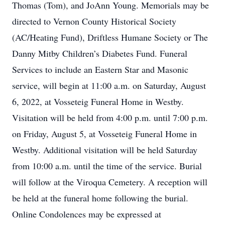
Thomas (Tom), and JoAnn Young. Memorials may be
directed to Vernon County Historical Society
(AC/Heating Fund), Driftless Humane Society or The
Danny Mitby Children’s Diabetes Fund. Funeral
Services to include an Eastern Star and Masonic
service, will begin at 11:00 a.m. on Saturday, August
6, 2022, at Vosseteig Funeral Home in Westby.
Visitation will be held from 4:00 p.m. until 7:00 p.m.
on Friday, August 5, at Vosseteig Funeral Home in
Westby. Additional visitation will be held Saturday
from 10:00 a.m. until the time of the service. Burial
will follow at the Viroqua Cemetery. A reception will
be held at the funeral home following the burial.
Online Condolences may be expressed at