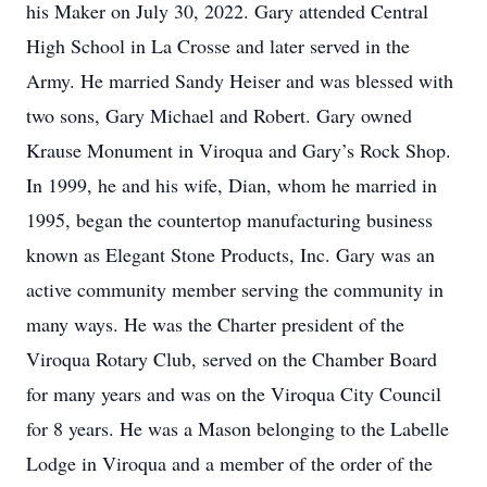
his Maker on July 30, 2022. Gary attended Central
High School in La Crosse and later served in the
Army. He married Sandy Heiser and was blessed with
two sons, Gary Michael and Robert. Gary owned
Krause Monument in Viroqua and Gary’s Rock Shop.
In 1999, he and his wife, Dian, whom he married in
1995, began the countertop manufacturing business
known as Elegant Stone Products, Inc. Gary was an
active community member serving the community in
many ways. He was the Charter president of the
Viroqua Rotary Club, served on the Chamber Board
for many years and was on the Viroqua City Council
for 8 years. He was a Mason belonging to the Labelle
Lodge in Viroqua and a member of the order of the