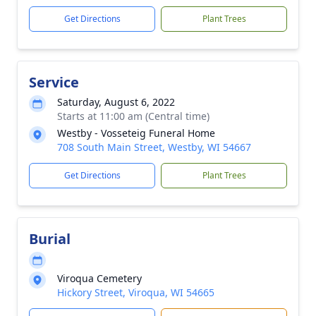
Get Directions
Plant Trees
Service
Saturday, August 6, 2022
Starts at 11:00 am (Central time)
Westby - Vosseteig Funeral Home
708 South Main Street, Westby, WI 54667
Get Directions
Plant Trees
Burial
Viroqua Cemetery
Hickory Street, Viroqua, WI 54665