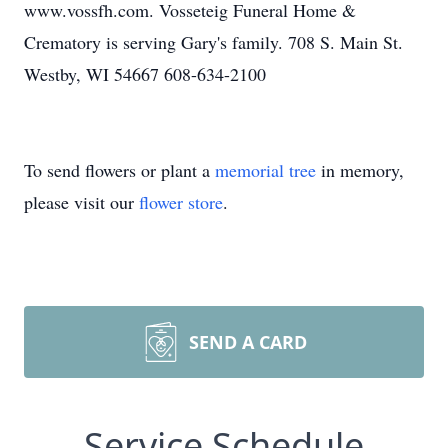
www.vossfh.com. Vosseteig Funeral Home &
Crematory is serving Gary's family. 708 S. Main St.
Westby, WI 54667 608-634-2100
To send flowers or plant a
memorial tree
in memory,
please visit our
flower store
.
SEND A CARD
Service Schedule