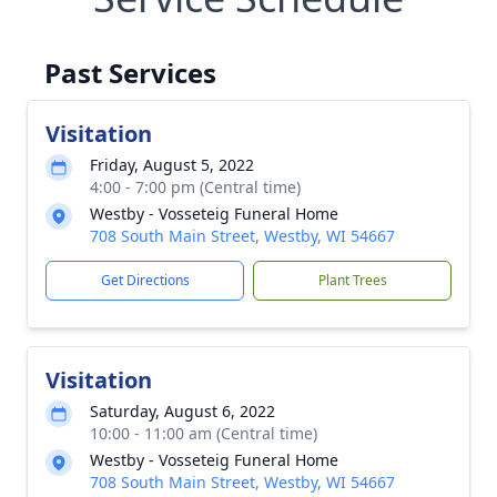
Past Services
Visitation
Friday, August 5, 2022
4:00 - 7:00 pm (Central time)
Westby - Vosseteig Funeral Home
708 South Main Street, Westby, WI 54667
Get Directions
Plant Trees
Visitation
Saturday, August 6, 2022
10:00 - 11:00 am (Central time)
Westby - Vosseteig Funeral Home
708 South Main Street, Westby, WI 54667