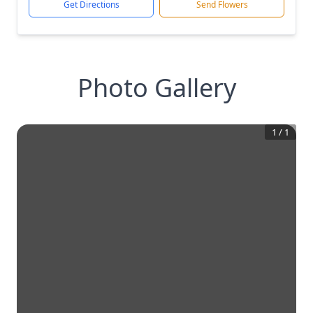
Get Directions
Send Flowers
Photo Gallery
1
/
1