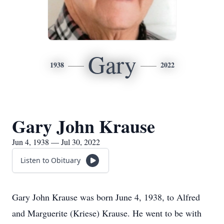
Gary
1938
2022
Gary John Krause
Jun 4, 1938 — Jul 30, 2022
Listen to Obituary
Gary John Krause was born June 4, 1938, to Alfred
and Marguerite (Kriese) Krause. He went to be with