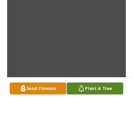
Send Flowers
Plant A Tree