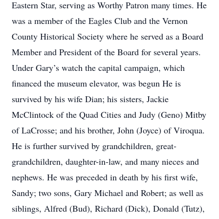
Eastern Star, serving as Worthy Patron many times. He
was a member of the Eagles Club and the Vernon
County Historical Society where he served as a Board
Member and President of the Board for several years.
Under Gary’s watch the capital campaign, which
financed the museum elevator, was begun He is
survived by his wife Dian; his sisters, Jackie
McClintock of the Quad Cities and Judy (Geno) Mitby
of LaCrosse; and his brother, John (Joyce) of Viroqua.
He is further survived by grandchildren, great-
grandchildren, daughter-in-law, and many nieces and
nephews. He was preceded in death by his first wife,
Sandy; two sons, Gary Michael and Robert; as well as
siblings, Alfred (Bud), Richard (Dick), Donald (Tutz),