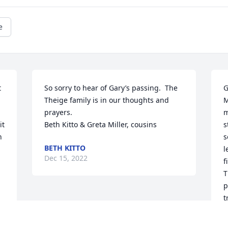
e
 
So sorry to hear of Gary’s passing.  The 
G
Theige family is in our thoughts and 
M
prayers. 

m
t 
Beth Kitto & Greta Miller, cousins
s
 
s
BETH KITTO
l
Dec 15, 2022
f
T
p
t
d
t