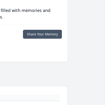
 filled with memories and
s.
Share Your Memory