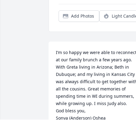
Add Photos
Light Candl
I’m so happy we were able to reconnect
at our family brunch a few years ago. 
With Greta living in Arizona; Beth in 
Dubuque; and my living in Kansas City i
was always difficult to get together with
all the cousins. Great memories of 
spending time in WI during summers, 
while growing up. I miss Judy also.

God bless you, 

Sonya (Anderson) Oshea
SONYA OSHEA