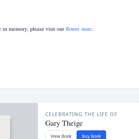
e
in memory, please visit our
flower store
.
CELEBRATING THE LIFE OF
Gary Theige
View Book
Buy Book