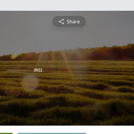
Share
y
2022