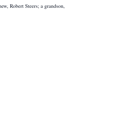
hew, Robert Steers; a grandson,