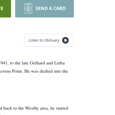
EE
SEND A CARD
Listen to Obituary
41, to the late Gerhard and Letha
tevens Point. He was drafted into the
back to the Westby area, he started