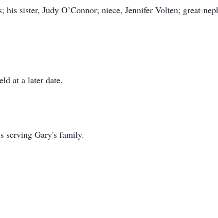
; his sister, Judy O’Connor; niece, Jennifer Volten; great-nep
ld at a later date.
 serving Gary's family.