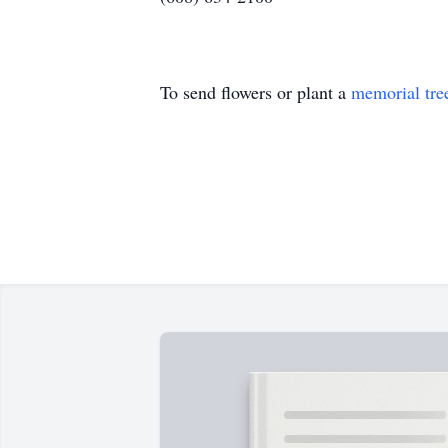
To send flowers or plant a
memorial tre