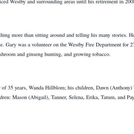
iced Westby and surrounding areas until his retirement in 200
hing more than sitting around and telling his many stories. H
me. Gary was a volunteer on the Westby Fire Department for 2
ushroom and ginseng hunting, and growing tobacco.
her of 35 years, Wanda Hillblom; his children, Dawn (Anthony
dren: Mason (Abigail), Tanner, Selena, Erika, Tatum, and Pa