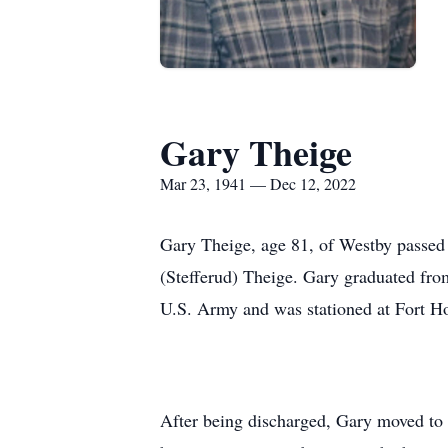
Gary Theige
Mar 23, 1941 — Dec 12, 2022
Gary Theige, age 81, of Westby passed
(Stefferud) Theige. Gary graduated from
U.S. Army and was stationed at Fort H
After being discharged, Gary moved to