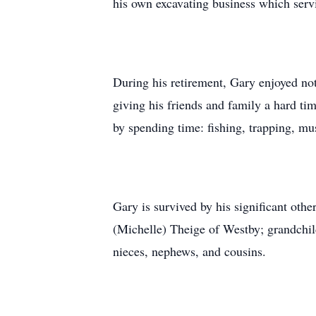
his own excavating business which serv
During his retirement, Gary enjoyed not
giving his friends and family a hard ti
by spending time: fishing, trapping, m
Gary is survived by his significant ot
(Michelle) Theige of Westby; grandchil
nieces, nephews, and cousins.