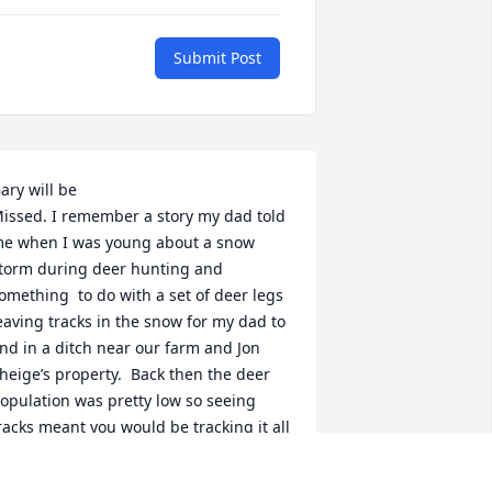
Submit Post
ary will be

issed. I remember a story my dad told 
e when I was young about a snow 
torm during deer hunting and 
omething  to do with a set of deer legs  
eaving tracks in the snow for my dad to 
ind in a ditch near our farm and Jon 
heige’s property.  Back then the deer 
opulation was pretty low so seeing 
racks meant you would be tracking it all 
ay.   Gary knew it would be a good one 
o play on my dad.  We miss Gary 