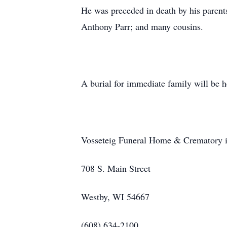
He was preceded in death by his parents
Anthony Parr; and many cousins.
A burial for immediate family will be he
Vosseteig Funeral Home & Crematory is
708 S. Main Street
Westby, WI 54667
(608) 634-2100