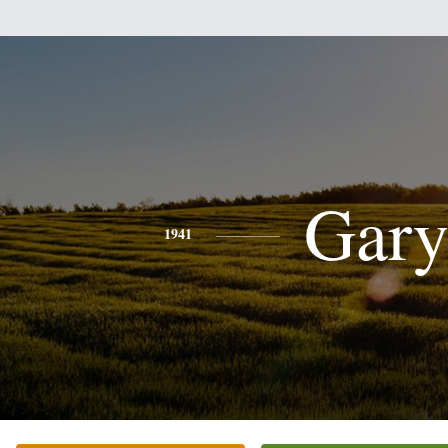
Gar
1941