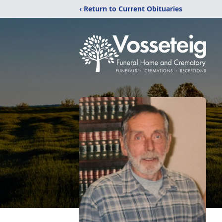
‹ Return to Current Obituaries