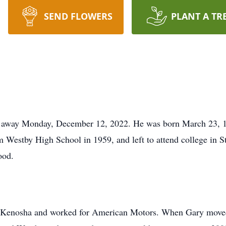
SEND FLOWERS
PLANT A TR
 away Monday, December 12, 2022. He was born March 23, 19
 Westby High School in 1959, and left to attend college in S
ood.
 Kenosha and worked for American Motors. When Gary moved 