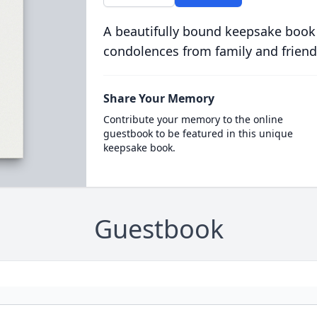
A beautifully bound keepsake book
condolences from family and friend
Share Your Memory
Contribute your memory to the online
guestbook to be featured in this unique
keepsake book.
Guestbook