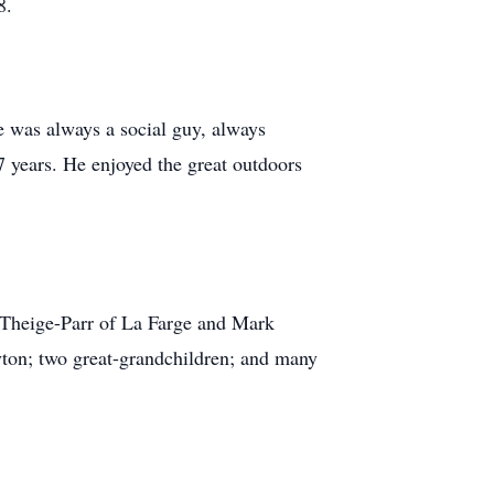
8.
e was always a social guy, always
7 years. He enjoyed the great outdoors
) Theige-Parr of La Farge and Mark
yton; two great-grandchildren; and many