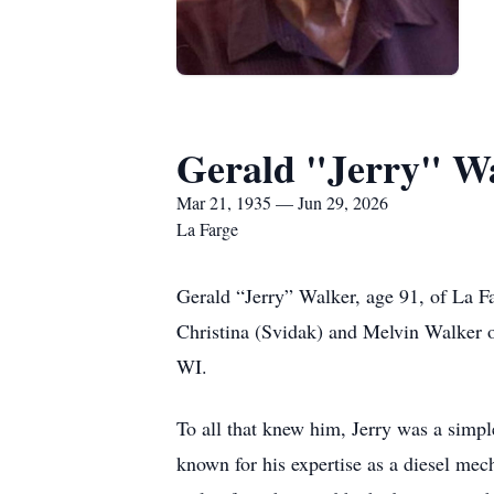
Gerald "Jerry" W
Mar 21, 1935 — Jun 29, 2026
La Farge
Gerald “Jerry” Walker, age 91, of La 
Christina (Svidak) and Melvin Walker 
WI.
To all that knew him, Jerry was a simp
known for his expertise as a diesel mec