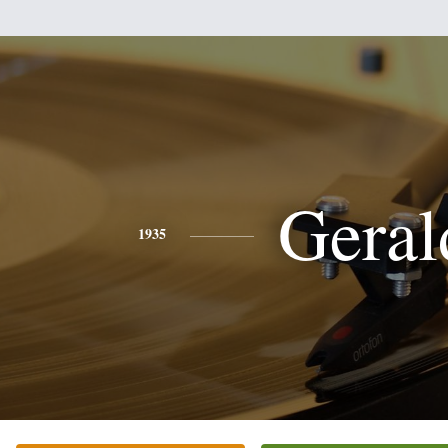
Geral
1935