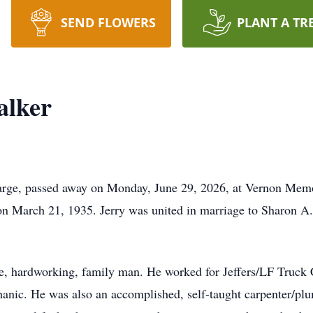
SEND FLOWERS
PLANT A TR
alker
Farge, passed away on Monday, June 29, 2026, at Vernon Memo
on March 21, 1935. Jerry was united in marriage to Sharon A
le, hardworking, family man. He worked for Jeffers/LF Truck 
hanic. He was also an accomplished, self-taught carpenter/plum