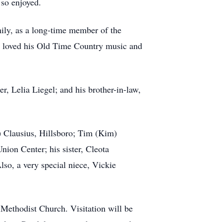
 so enjoyed.
ily, as a long-time member of the
He loved his Old Time Country music and
r, Lelia Liegel; and his brother-in-law,
) Clausius, Hillsboro; Tim (Kim)
ion Center; his sister, Cleota
lso, a very special niece, Vickie
 Methodist Church. Visitation will be