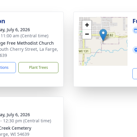
on
F
+
y, July 6, 2026
−
- 11:00 am (Central time)
rge Free Methodist Church
outh Cherry Street, La Farge,
639
ctions
Plant Trees
y, July 6, 2026
 - 12:30 pm (Central time)
Creek Cemetery
Farge, WI 54639