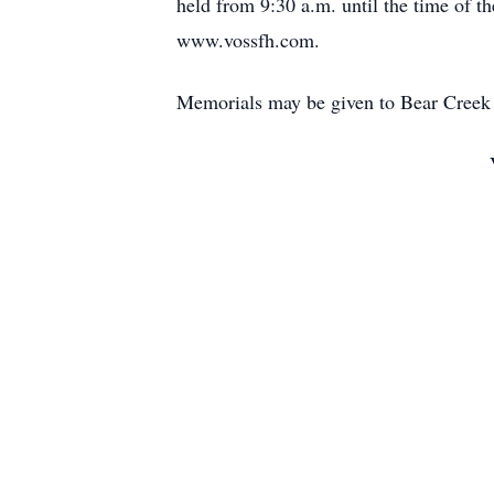
held from 9:30 a.m. until the time of t
www.vossfh.com.
Memorials may be given to Bear Creek