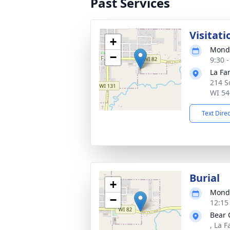
Past Services
Visitati
+
Monda
−
9:30 
La Fa
214 S
WI 54
Text Dire
Burial
+
Monda
−
12:15
Bear 
, La 