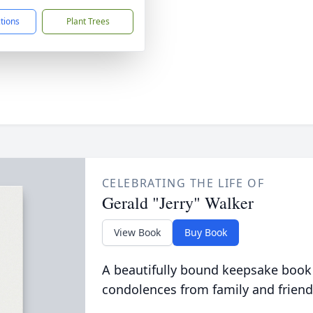
ctions
Plant Trees
CELEBRATING THE LIFE OF
Gerald "Jerry" Walker
View Book
Buy Book
A beautifully bound keepsake book
condolences from family and friend