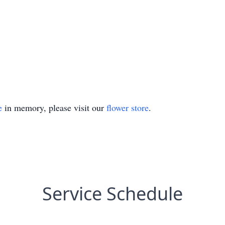
e
in memory, please visit our
flower store
.
Service Schedule