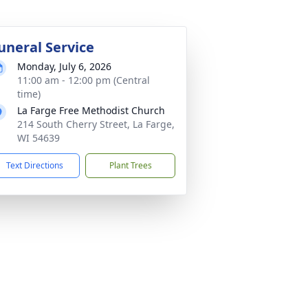
uneral Service
Monday, July 6, 2026
11:00 am - 12:00 pm (Central
time)
La Farge Free Methodist Church
214 South Cherry Street, La Farge,
WI 54639
Text Directions
Plant Trees