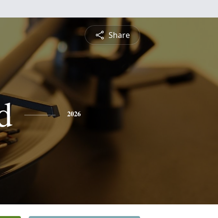
Share
d
2026