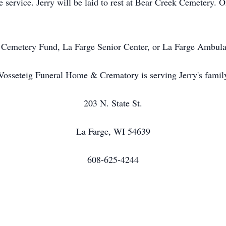
he service. Jerry will be laid to rest at Bear Creek Cemetery.
 Cemetery Fund, La Farge Senior Center, or La Farge Ambula
Vosseteig Funeral Home & Crematory is serving Jerry's famil
203 N. State St.
La Farge, WI 54639
608-625-4244