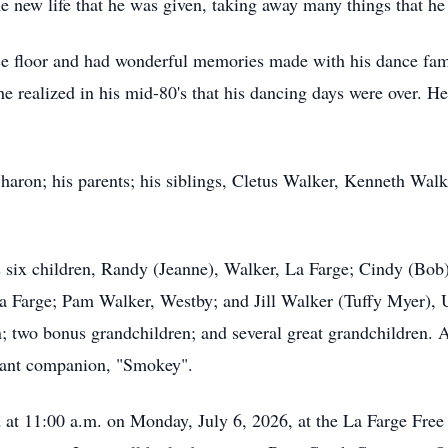
e new life that he was given, taking away many things that he
ce floor and had wonderful memories made with his dance fam
 realized in his mid-80's that his dancing days were over. 
haron; his parents; his siblings, Cletus Walker, Kenneth Walke
s six children, Randy (Jeanne), Walker, La Farge; Cindy (Bob
a Farge; Pam Walker, Westby; and Jill Walker (Tuffy Myer), Un
n; two bonus grandchildren; and several great grandchildren. A
tant companion, "Smokey".
d at 11:00 a.m. on Monday, July 6, 2026, at the La Farge Free