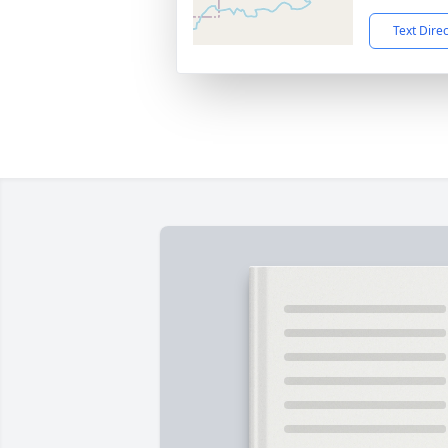
Text Dire