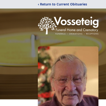
‹ Return to Current Obituaries