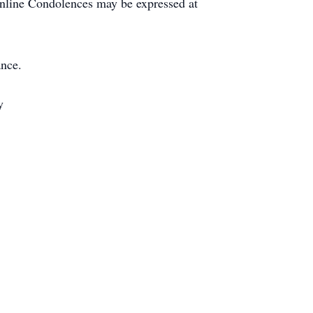
 Online Condolences may be expressed at
nce.
y