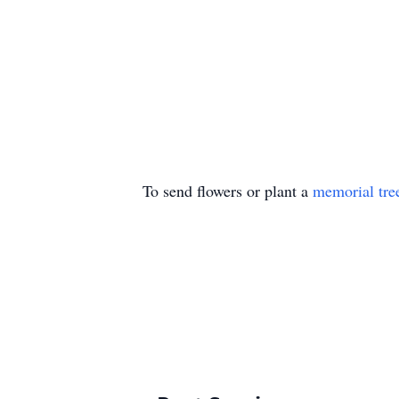
To send flowers or plant a
memorial tre