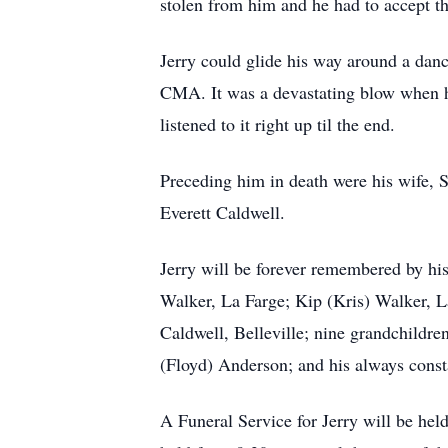
stolen from him and he had to accept th
Jerry could glide his way around a dan
CMA. It was a devastating blow when he
listened to it right up til the end.
Preceding him in death were his wife, S
Everett Caldwell.
Jerry will be forever remembered by hi
Walker, La Farge; Kip (Kris) Walker, L
Caldwell, Belleville; nine grandchildre
(Floyd) Anderson; and his always cons
A Funeral Service for Jerry will be hel