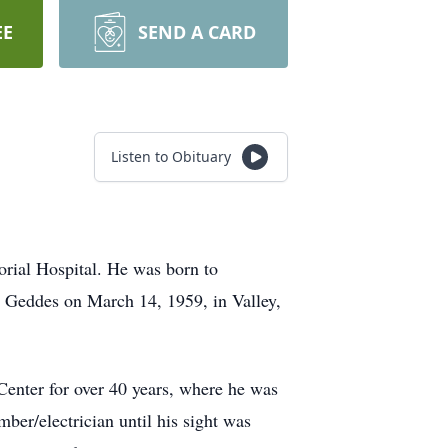
EE
SEND A CARD
Listen to Obituary
rial Hospital. He was born to
. Geddes on March 14, 1959, in Valley,
Center for over 40 years, where he was
ber/electrician until his sight was