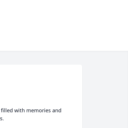
 filled with memories and
s.