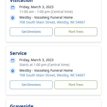
Visitation
Friday, March 3, 2023
11:00 am - 1:00 pm (Central time)
Westby - Vosseteig Funeral Home
708 South Main Street, Westby, WI 54667
Get Directions
Plant Trees
Service
Friday, March 3, 2023
Starts at 1:00 pm (Central time)
Westby - Vosseteig Funeral Home
708 South Main Street, Westby, WI 54667
Get Directions
Plant Trees
Graveside