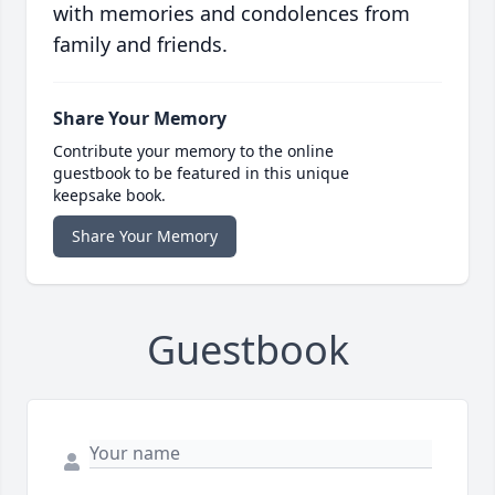
with memories and condolences from
family and friends.
Share Your Memory
Contribute your memory to the online
guestbook to be featured in this unique
keepsake book.
Share Your Memory
Guestbook