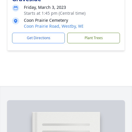
Friday, March 3, 2023
Starts at 1:45 pm (Central time)
Coon Prairie Cemetery
Coon Prairie Road, Westby, WI
Get Directions
Plant Trees