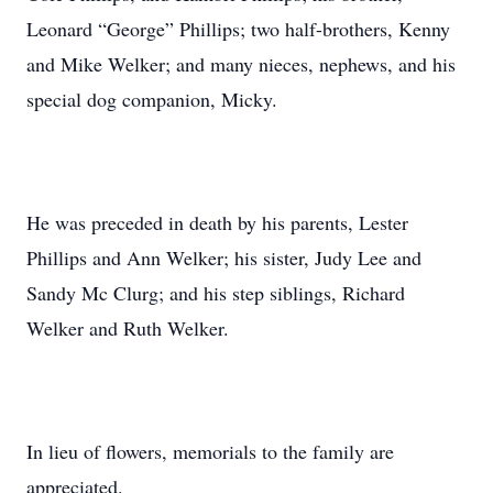
Leonard “George” Phillips; two half-brothers, Kenny
and Mike Welker; and many nieces, nephews, and his
special dog companion, Micky.
He was preceded in death by his parents, Lester
Phillips and Ann Welker; his sister, Judy Lee and
Sandy Mc Clurg; and his step siblings, Richard
Welker and Ruth Welker.
In lieu of flowers, memorials to the family are
appreciated.