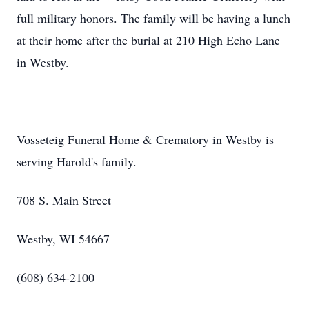
full military honors. The family will be having a lunch
at their home after the burial at 210 High Echo Lane
in Westby.
Vosseteig Funeral Home & Crematory in Westby is
serving Harold's family.
708 S. Main Street
Westby, WI 54667
(608) 634-2100