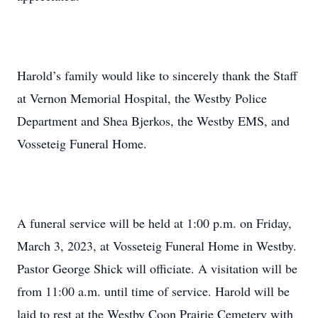
Harold’s family would like to sincerely thank the Staff
at Vernon Memorial Hospital, the Westby Police
Department and Shea Bjerkos, the Westby EMS, and
Vosseteig Funeral Home.
A funeral service will be held at 1:00 p.m. on Friday,
March 3, 2023, at Vosseteig Funeral Home in Westby.
Pastor George Shick will officiate. A visitation will be
from 11:00 a.m. until time of service. Harold will be
laid to rest at the Westby Coon Prairie Cemetery with