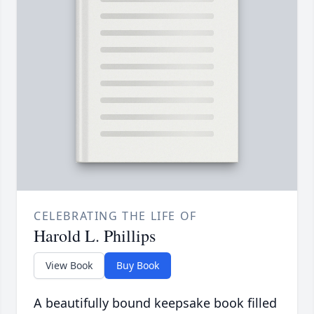
CELEBRATING THE LIFE OF
Harold L. Phillips
View Book
Buy Book
A beautifully bound keepsake book filled