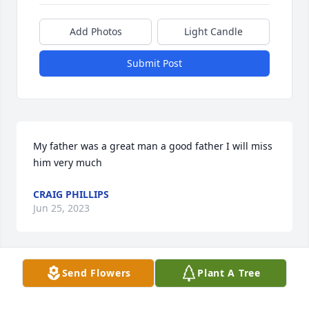
Add Photos
Light Candle
Submit Post
My father was a great man a good father I will miss 
him very much
CRAIG PHILLIPS
Jun 25, 2023
Send Flowers
Plant A Tree
With loving memories of Harold L Phillips. Thinking 
of all of you.
