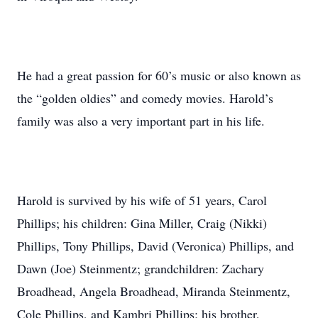
He had a great passion for 60’s music or also known as
the “golden oldies” and comedy movies. Harold’s
family was also a very important part in his life.
Harold is survived by his wife of 51 years, Carol
Phillips; his children: Gina Miller, Craig (Nikki)
Phillips, Tony Phillips, David (Veronica) Phillips, and
Dawn (Joe) Steinmentz; grandchildren: Zachary
Broadhead, Angela Broadhead, Miranda Steinmentz,
Cole Phillips, and Kambri Phillips; his brother,