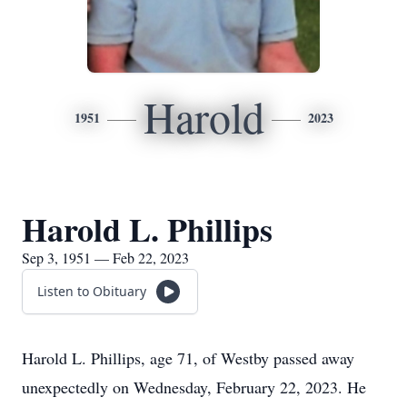
Harold
1951
2023
Harold L. Phillips
Sep 3, 1951 — Feb 22, 2023
Listen to Obituary
Harold L. Phillips, age 71, of Westby passed away
unexpectedly on Wednesday, February 22, 2023. He