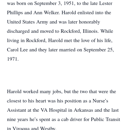
was born on September 3, 1951, to the late Lester
Phillips and Ann Welker. Harold enlisted into the
United States Army and was later honorably
discharged and moved to Rockford, Illinois. While
living in Rockford, Harold met the love of his life,
Carol Lee and they later married on September 25,
1971.
Harold worked many jobs, but the two that were the
closest to his heart was his position as a Nurse’s
Assistant at the VA Hospital in Arkansas and the last
nine years he’s spent as a cab driver for Public Transit
in Viroqua and Westby.