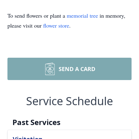
To send flowers or plant a
memorial tree
in memory,
please visit our
flower store
.
SEND A CARD
Service Schedule
Past Services