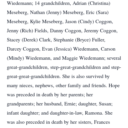
Wiedemann; 14 grandchildren, Adrian (Christina)
Meseberg, Nathan (Jenny) Meseberg, Eric (Sara)
Meseberg, Kylie Meseberg, Jason (Cindy) Coggon,
Jenny (Rich) Fields, Danny Coggon, Jeremy Coggon,
Stacey (Derek) Clark, Stephanie (Bryce) Fuller,
Darcey Coggon, Evan (Jessica) Wiedemann, Carson
(Mindy) Wiedemann, and Maggie Wiedemann; several
great-grandchildren, step-great-grandchildren and step-
great-great-grandchildren. She is also survived by
many nieces, nephews, other family and friends. Hope
was preceded in death by her parents; her
grandparents; her husband, Ernie; daughter, Susan;
infant daughter; and daughter-in-law, Ramona. She
was also preceded in death by her sisters, Frances