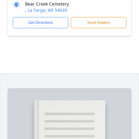
Bear Creek Cemetery
, La Farge, WI 54639
Get Directions
Send Flowers