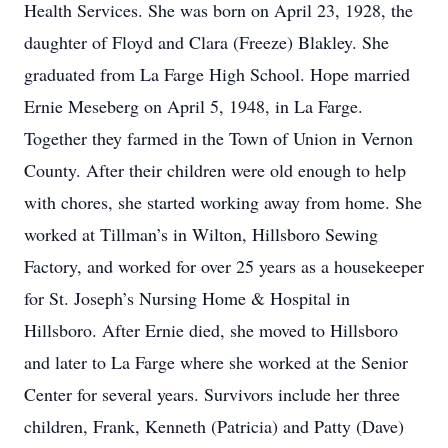
Health Services. She was born on April 23, 1928, the
daughter of Floyd and Clara (Freeze) Blakley. She
graduated from La Farge High School. Hope married
Ernie Meseberg on April 5, 1948, in La Farge.
Together they farmed in the Town of Union in Vernon
County. After their children were old enough to help
with chores, she started working away from home. She
worked at Tillman’s in Wilton, Hillsboro Sewing
Factory, and worked for over 25 years as a housekeeper
for St. Joseph’s Nursing Home & Hospital in
Hillsboro. After Ernie died, she moved to Hillsboro
and later to La Farge where she worked at the Senior
Center for several years. Survivors include her three
children, Frank, Kenneth (Patricia) and Patty (Dave)