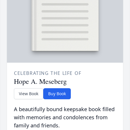
CELEBRATING THE LIFE OF
Hope A. Meseberg
View Book
Buy Book
A beautifully bound keepsake book filled
with memories and condolences from
family and friends.