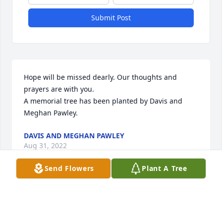
Submit Post
Hope will be missed dearly. Our thoughts and 
prayers are with you.

A memorial tree has been planted by Davis and 
Meghan Pawley.
DAVIS AND MEGHAN PAWLEY
Aug 31, 2022
Send Flowers
Plant A Tree
Grandma Hope was one of a kind person. When she 
lived in Hillsboro I remember staying nights at her 
place with my twin sister, Stacey. While there she 