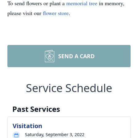
To send flowers or plant a
memorial tree
in memory,
please visit our
flower store
.
SEND A CARD
Service Schedule
Past Services
Visitation
Saturday, September 3, 2022