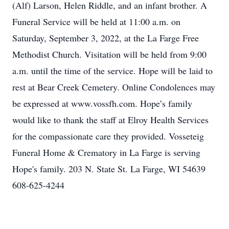
(Alf) Larson, Helen Riddle, and an infant brother. A
Funeral Service will be held at 11:00 a.m. on
Saturday, September 3, 2022, at the La Farge Free
Methodist Church. Visitation will be held from 9:00
a.m. until the time of the service. Hope will be laid to
rest at Bear Creek Cemetery. Online Condolences may
be expressed at www.vossfh.com. Hope’s family
would like to thank the staff at Elroy Health Services
for the compassionate care they provided. Vosseteig
Funeral Home & Crematory in La Farge is serving
Hope's family. 203 N. State St. La Farge, WI 54639
608-625-4244