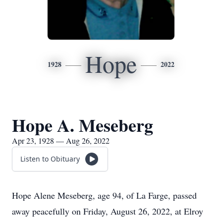
Hope
1928
2022
Hope A. Meseberg
Apr 23, 1928 — Aug 26, 2022
Listen to Obituary
Hope Alene Meseberg, age 94, of La Farge, passed
away peacefully on Friday, August 26, 2022, at Elroy