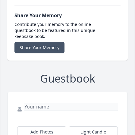
Share Your Memory
Contribute your memory to the online
guestbook to be featured in this unique
keepsake book.
Share Your Memory
Guestbook
Add Photos
Light Candle