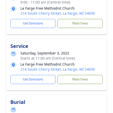
9:00 - 11:00 am (Central time)
La Farge Free Methodist Church
214 South Cherry Street, La Farge, WI 54639
Get Directions
Plant Trees
Service
Saturday, September 3, 2022
Starts at 11:00 am (Central time)
La Farge Free Methodist Church
214 South Cherry Street, La Farge, WI 54639
Get Directions
Plant Trees
Burial