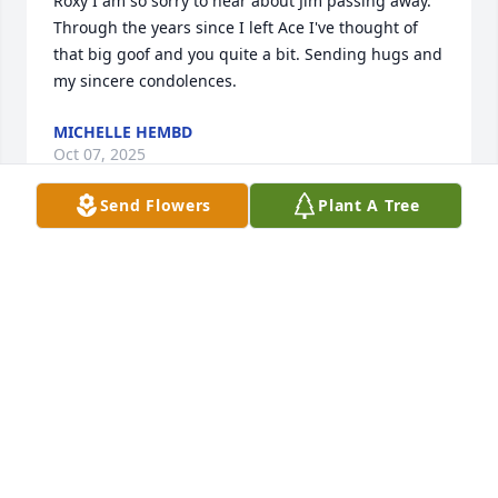
Roxy I am so sorry to hear about Jim passing away. 
Through the years since I left Ace I've thought of 
that big goof and you quite a bit. Sending hugs and 
my sincere condolences.
MICHELLE HEMBD
Oct 07, 2025
Send Flowers
Plant A Tree
Jim loved apple pie. Mom would make pie for him. 
When she passed, Jim missed the pie. He went on 
the internet to see how to make apple pie, and 
made his own. It turned out pretty good,   too.
SHARON WIECZOREAK
Mar 22, 2025