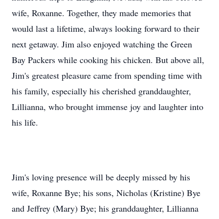
wife, Roxanne. Together, they made memories that
would last a lifetime, always looking forward to their
next getaway. Jim also enjoyed watching the Green
Bay Packers while cooking his chicken. But above all,
Jim's greatest pleasure came from spending time with
his family, especially his cherished granddaughter,
Lillianna, who brought immense joy and laughter into
his life.
Jim's loving presence will be deeply missed by his
wife, Roxanne Bye; his sons, Nicholas (Kristine) Bye
and Jeffrey (Mary) Bye; his granddaughter, Lillianna