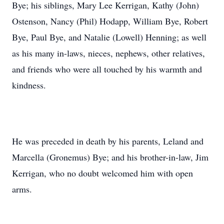
Bye; his siblings, Mary Lee Kerrigan, Kathy (John)
Ostenson, Nancy (Phil) Hodapp, William Bye, Robert
Bye, Paul Bye, and Natalie (Lowell) Henning; as well
as his many in-laws, nieces, nephews, other relatives,
and friends who were all touched by his warmth and
kindness.
He was preceded in death by his parents, Leland and
Marcella (Gronemus) Bye; and his brother-in-law, Jim
Kerrigan, who no doubt welcomed him with open
arms.