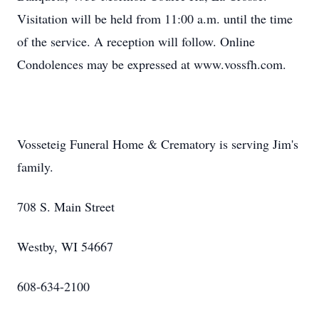
Visitation will be held from 11:00 a.m. until the time
of the service. A reception will follow. Online
Condolences may be expressed at www.vossfh.com.
Vosseteig Funeral Home & Crematory is serving Jim's
family.
708 S. Main Street
Westby, WI 54667
608-634-2100