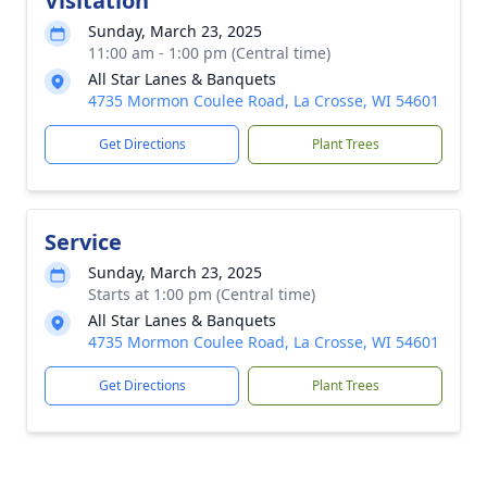
Visitation
Sunday, March 23, 2025
11:00 am - 1:00 pm (Central time)
All Star Lanes & Banquets
4735 Mormon Coulee Road, La Crosse, WI 54601
Get Directions
Plant Trees
Service
Sunday, March 23, 2025
Starts at 1:00 pm (Central time)
All Star Lanes & Banquets
4735 Mormon Coulee Road, La Crosse, WI 54601
Get Directions
Plant Trees