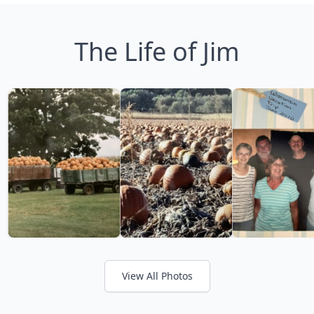
The Life of Jim
View All Photos