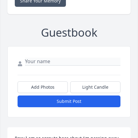
Share Your Memory
Guestbook
Add Photos
Light Candle
Submit Post