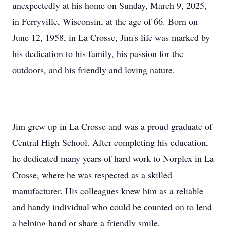
unexpectedly at his home on Sunday, March 9, 2025,
in Ferryville, Wisconsin, at the age of 66. Born on
June 12, 1958, in La Crosse, Jim's life was marked by
his dedication to his family, his passion for the
outdoors, and his friendly and loving nature.
Jim grew up in La Crosse and was a proud graduate of
Central High School. After completing his education,
he dedicated many years of hard work to Norplex in La
Crosse, where he was respected as a skilled
manufacturer. His colleagues knew him as a reliable
and handy individual who could be counted on to lend
a helping hand or share a friendly smile.