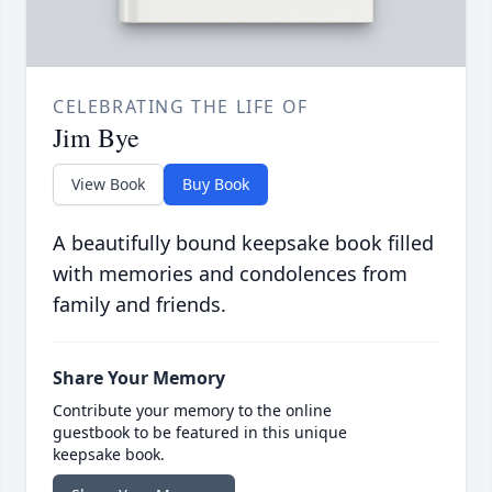
CELEBRATING THE LIFE OF
Jim Bye
View Book
Buy Book
A beautifully bound keepsake book filled
with memories and condolences from
family and friends.
Share Your Memory
Contribute your memory to the online
guestbook to be featured in this unique
keepsake book.