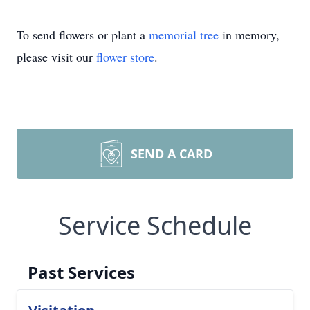
To send flowers or plant a
memorial tree
in memory,
please visit our
flower store
.
SEND A CARD
Service Schedule
Past Services