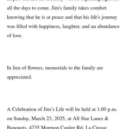
all the days to come. Jim's family takes comfort
knowing that he is at peace and that his life's journey
was filled with happiness, laughter, and an abundance
of love.
In lieu of flowers, memorials to the family are
appreciated.
A Celebration of Jim’s Life will be held at 1:00 p.m.
on Sunday, March 23, 2025, at All Star Lanes &
Banquets, 4735 Mormon Coulee Rd, La Crosse.