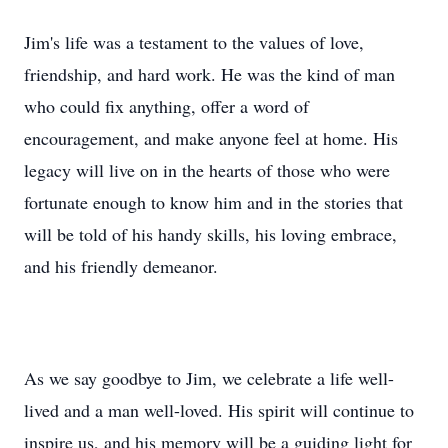
Jim's life was a testament to the values of love,
friendship, and hard work. He was the kind of man
who could fix anything, offer a word of
encouragement, and make anyone feel at home. His
legacy will live on in the hearts of those who were
fortunate enough to know him and in the stories that
will be told of his handy skills, his loving embrace,
and his friendly demeanor.
As we say goodbye to Jim, we celebrate a life well-
lived and a man well-loved. His spirit will continue to
inspire us, and his memory will be a guiding light for