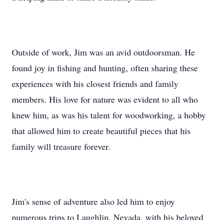
Outside of work, Jim was an avid outdoorsman. He
found joy in fishing and hunting, often sharing these
experiences with his closest friends and family
members. His love for nature was evident to all who
knew him, as was his talent for woodworking, a hobby
that allowed him to create beautiful pieces that his
family will treasure forever.
Jim's sense of adventure also led him to enjoy
numerous trips to Laughlin, Nevada, with his beloved