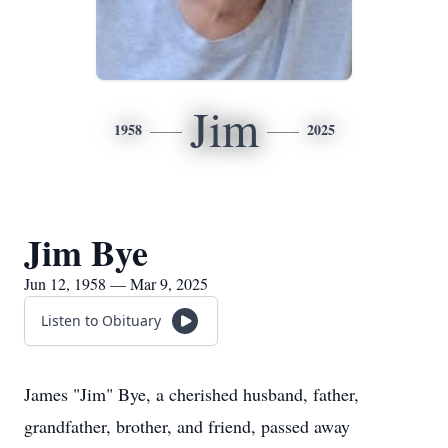
Jim
1958
2025
Jim Bye
Jun 12, 1958 — Mar 9, 2025
Listen to Obituary
James "Jim" Bye, a cherished husband, father,
grandfather, brother, and friend, passed away