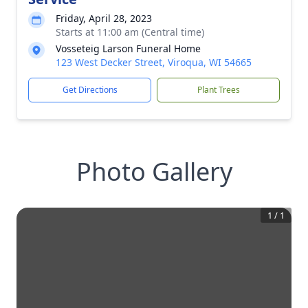
Friday, April 28, 2023
Starts at 11:00 am (Central time)
Vosseteig Larson Funeral Home
123 West Decker Street, Viroqua, WI 54665
Get Directions
Plant Trees
Photo Gallery
1
/
1