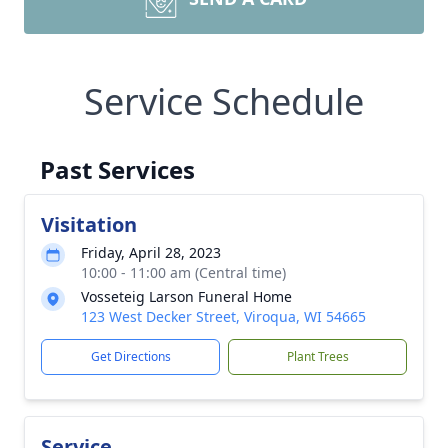
Service Schedule
Past Services
Visitation
Friday, April 28, 2023
10:00 - 11:00 am (Central time)
Vosseteig Larson Funeral Home
123 West Decker Street, Viroqua, WI 54665
Get Directions
Plant Trees
Service