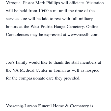
Viroqua. Pastor Mark Phillips will officiate. Visitation
will be held from 10:00 a.m. until the time of the
service. Joe will be laid to rest with full military
honors at the West Prairie Hauge Cemetery. Online
Condolences may be expressed at www.vossfh.com.
Joe’s family would like to thank the staff members at
the VA Medical Center in Tomah as well as hospice
for the compassionate care they provided.
Vosseteig-Larson Funeral Home & Crematory is