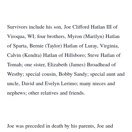
Survivors include his son, Joe Clifford Hatlan III of
Viroqua, WI; four brothers, Myron (Marilyn) Hatlan
of Sparta, Bernie (Taylor) Hatlan of Luray, Virginia,
Calvin (Kendra) Hatlan of Hillsboro; Steve Hatlan of
Tomah; one sister, Elizabeth (James) Broadhead of
Westby; special cousin, Bobby Sandy; special aunt and
uncle, David and Evelyn Lerimo; many nieces and
nephews; other relatives and friends.
Joe was preceded in death by his parents, Joe and