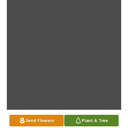
Send Flowers
Plant A Tree