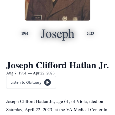
Joseph
1961
2023
Joseph Clifford Hatlan Jr.
Aug 7, 1961 — Apr 22, 2023
Listen to Obituary
Joseph Clifford Hatlan Jr., age 61, of Viola, died on
Saturday, April 22, 2023, at the VA Medical Center in