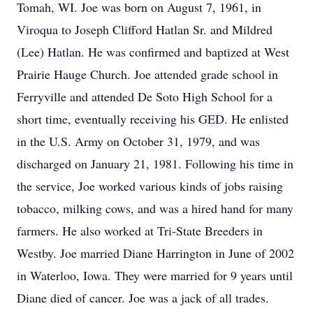
Tomah, WI. Joe was born on August 7, 1961, in
Viroqua to Joseph Clifford Hatlan Sr. and Mildred
(Lee) Hatlan. He was confirmed and baptized at West
Prairie Hauge Church. Joe attended grade school in
Ferryville and attended De Soto High School for a
short time, eventually receiving his GED. He enlisted
in the U.S. Army on October 31, 1979, and was
discharged on January 21, 1981. Following his time in
the service, Joe worked various kinds of jobs raising
tobacco, milking cows, and was a hired hand for many
farmers. He also worked at Tri-State Breeders in
Westby. Joe married Diane Harrington in June of 2002
in Waterloo, Iowa. They were married for 9 years until
Diane died of cancer. Joe was a jack of all trades.