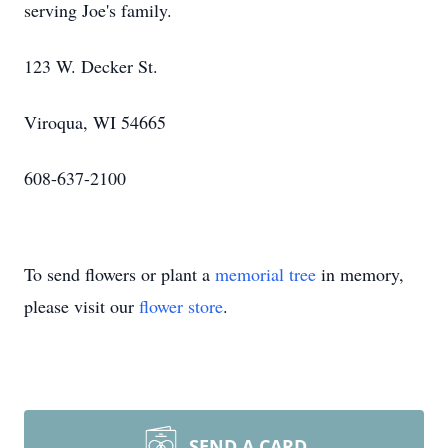
serving Joe's family.
123 W. Decker St.
Viroqua, WI 54665
608-637-2100
To send flowers or plant a
memorial tree
in memory,
please visit our
flower store
.
SEND A CARD