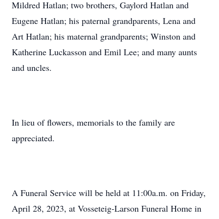
Mildred Hatlan; two brothers, Gaylord Hatlan and
Eugene Hatlan; his paternal grandparents, Lena and
Art Hatlan; his maternal grandparents; Winston and
Katherine Luckasson and Emil Lee; and many aunts
and uncles.
In lieu of flowers, memorials to the family are
appreciated.
A Funeral Service will be held at 11:00a.m. on Friday,
April 28, 2023, at Vosseteig-Larson Funeral Home in