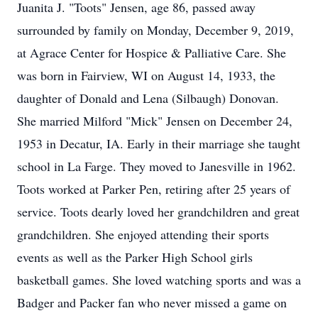
Juanita J. "Toots" Jensen, age 86, passed away
surrounded by family on Monday, December 9, 2019,
at Agrace Center for Hospice & Palliative Care. She
was born in Fairview, WI on August 14, 1933, the
daughter of Donald and Lena (Silbaugh) Donovan.
She married Milford "Mick" Jensen on December 24,
1953 in Decatur, IA. Early in their marriage she taught
school in La Farge. They moved to Janesville in 1962.
Toots worked at Parker Pen, retiring after 25 years of
service. Toots dearly loved her grandchildren and great
grandchildren. She enjoyed attending their sports
events as well as the Parker High School girls
basketball games. She loved watching sports and was a
Badger and Packer fan who never missed a game on