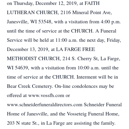
on Thursday, December 12, 2019, at FAITH
LUTHERAN CHURCH, 2116 Mineral Point Ave,
Janesville, WI 53548, with a visitation from 4:00 p.m.
until the time of service at the CHURCH. A Funeral
Service will be held at 11:00 a.m. the next day, Friday,
December 13, 2019, at LA FARGE FREE
METHODIST CHURCH, 214 S. Cherry St, La Farge,
WI 54639, with a visitation from 10:00 a.m. until the
time of service at the CHURCH. Interment will be in
Bear Creek Cemetery. On-line condolences may be
offered at www.vossfh.com or
www.schneiderfuneraldirectors.com Schneider Funeral
Home of Janesville, and the Vosseteig Funeral Home,
203 N state St., in La Farge are assisting the family.