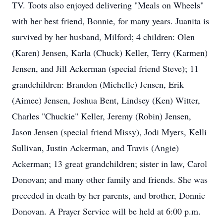
TV. Toots also enjoyed delivering "Meals on Wheels"
with her best friend, Bonnie, for many years. Juanita is
survived by her husband, Milford; 4 children: Olen
(Karen) Jensen, Karla (Chuck) Keller, Terry (Karmen)
Jensen, and Jill Ackerman (special friend Steve); 11
grandchildren: Brandon (Michelle) Jensen, Erik
(Aimee) Jensen, Joshua Bent, Lindsey (Ken) Witter,
Charles "Chuckie" Keller, Jeremy (Robin) Jensen,
Jason Jensen (special friend Missy), Jodi Myers, Kelli
Sullivan, Justin Ackerman, and Travis (Angie)
Ackerman; 13 great grandchildren; sister in law, Carol
Donovan; and many other family and friends. She was
preceded in death by her parents, and brother, Donnie
Donovan. A Prayer Service will be held at 6:00 p.m.