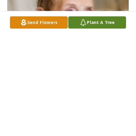
Send Flowers
Plant A Tree