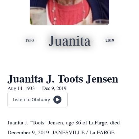
Juanita
1933
2019
Juanita J. Toots Jensen
Aug 14, 1933 — Dec 9, 2019
Listen to Obituary
Juanita J. "Toots" Jensen, age 86 of LaFarge, died
December 9, 2019. JANESVILLE / La FARGE