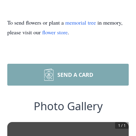
To send flowers or plant a
memorial tree
in memory,
please visit our
flower store
.
SEND A CARD
Photo Gallery
1
/
1