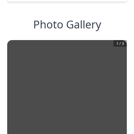
Photo Gallery
1
/
3