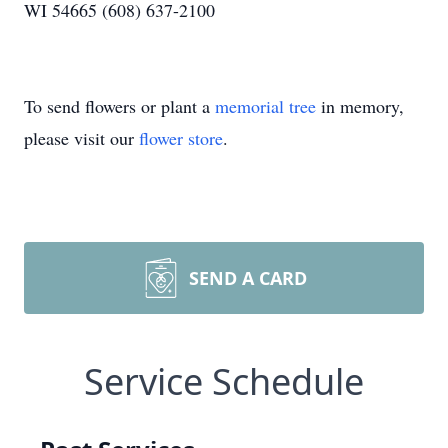
WI 54665 (608) 637-2100
To send flowers or plant a
memorial tree
in memory,
please visit our
flower store
.
SEND A CARD
Service Schedule