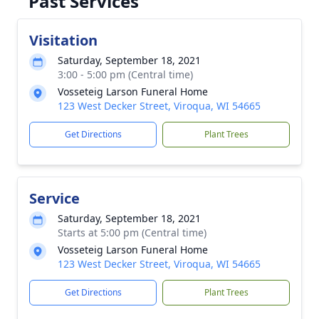
Past Services
Visitation
Saturday, September 18, 2021
3:00 - 5:00 pm (Central time)
Vosseteig Larson Funeral Home
123 West Decker Street, Viroqua, WI 54665
Get Directions
Plant Trees
Service
Saturday, September 18, 2021
Starts at 5:00 pm (Central time)
Vosseteig Larson Funeral Home
123 West Decker Street, Viroqua, WI 54665
Get Directions
Plant Trees