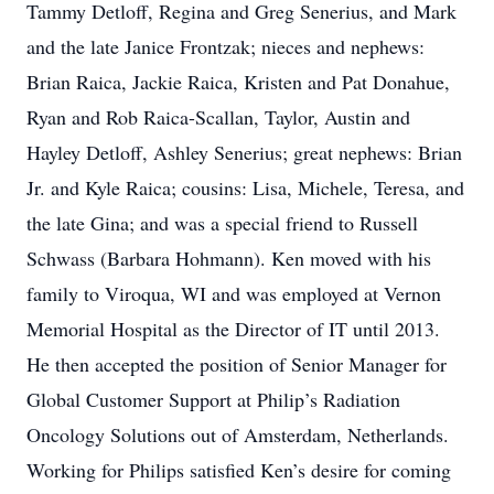
Tammy Detloff, Regina and Greg Senerius, and Mark
and the late Janice Frontzak; nieces and nephews:
Brian Raica, Jackie Raica, Kristen and Pat Donahue,
Ryan and Rob Raica-Scallan, Taylor, Austin and
Hayley Detloff, Ashley Senerius; great nephews: Brian
Jr. and Kyle Raica; cousins: Lisa, Michele, Teresa, and
the late Gina; and was a special friend to Russell
Schwass (Barbara Hohmann). Ken moved with his
family to Viroqua, WI and was employed at Vernon
Memorial Hospital as the Director of IT until 2013.
He then accepted the position of Senior Manager for
Global Customer Support at Philip’s Radiation
Oncology Solutions out of Amsterdam, Netherlands.
Working for Philips satisfied Ken’s desire for coming