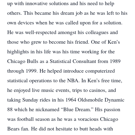
up with innovative solutions and his need to help
others. This became his dream job as he was left to his
own devices when he was called upon for a solution.
He was well-respected amongst his colleagues and
those who grew to become his friend. One of Ken’s
highlights in his life was his time working for the
Chicago Bulls as a Statistical Consultant from 1989
through 1999. He helped introduce computerized
statistical operations to the NBA. In Ken’s free time,
he enjoyed live music events, trips to casinos, and
taking Sunday rides in his 1964 Oldsmobile Dynamic
88 which he nicknamed “Blue Dream.” His passion
was football season as he was a voracious Chicago
Bears fan. He did not hesitate to butt heads with