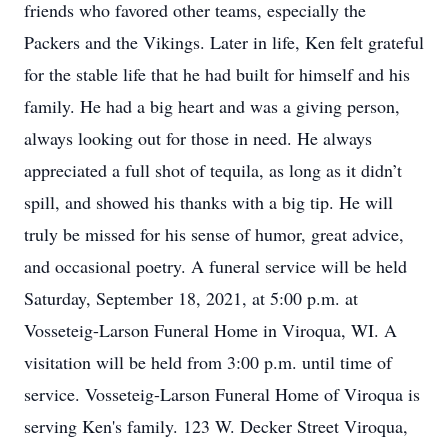
friends who favored other teams, especially the
Packers and the Vikings. Later in life, Ken felt grateful
for the stable life that he had built for himself and his
family. He had a big heart and was a giving person,
always looking out for those in need. He always
appreciated a full shot of tequila, as long as it didn’t
spill, and showed his thanks with a big tip. He will
truly be missed for his sense of humor, great advice,
and occasional poetry. A funeral service will be held
Saturday, September 18, 2021, at 5:00 p.m. at
Vosseteig-Larson Funeral Home in Viroqua, WI. A
visitation will be held from 3:00 p.m. until time of
service. Vosseteig-Larson Funeral Home of Viroqua is
serving Ken's family. 123 W. Decker Street Viroqua,