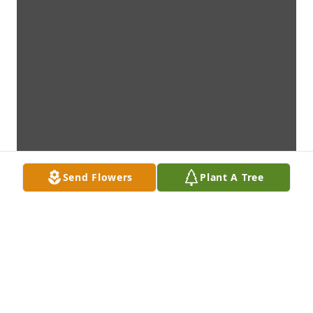
Send Flowers
Plant A Tree