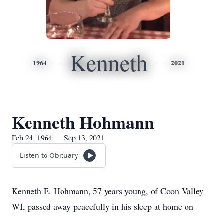
Kenneth
1964
2021
Kenneth Hohmann
Feb 24, 1964 — Sep 13, 2021
Listen to Obituary
Kenneth E. Hohmann, 57 years young, of Coon Valley
WI, passed away peacefully in his sleep at home on