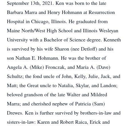
September 13th, 2021. Ken was born to the late
Barbara Marra and Henry Hohmann at Resurrection
Hospital in Chicago, Illinois. He graduated from
Maine North/West High School and Illinois Wesleyan
University with a Bachelor of Science degree. Kenneth
is survived by his wife Sharon (nee Detloff) and his
son Nathan E. Hohmann. He was the brother of
Angela A. (Mike) Fronczak, and Maria A. (Dave)
Schultz; the fond uncle of John, Kelly, Julie, Jack, and
Matt; the Great uncle to Natalia, Skylar, and Landon;
beloved grandson of the late Walter and Mildred
Marra; and cherished nephew of Patricia (Sam)
Drewes. Ken is further survived by brothers-in-law and
sisters-in-law: Karen and Robert Raica, Erick and