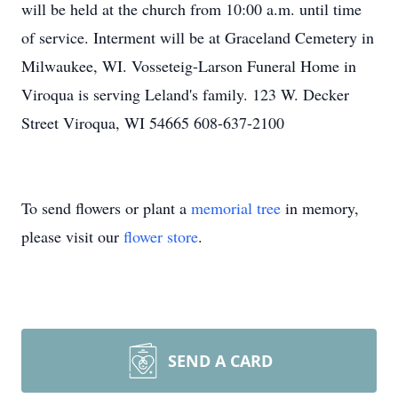
will be held at the church from 10:00 a.m. until time
of service. Interment will be at Graceland Cemetery in
Milwaukee, WI. Vosseteig-Larson Funeral Home in
Viroqua is serving Leland's family. 123 W. Decker
Street Viroqua, WI 54665 608-637-2100
To send flowers or plant a
memorial tree
in memory,
please visit our
flower store
.
SEND A CARD