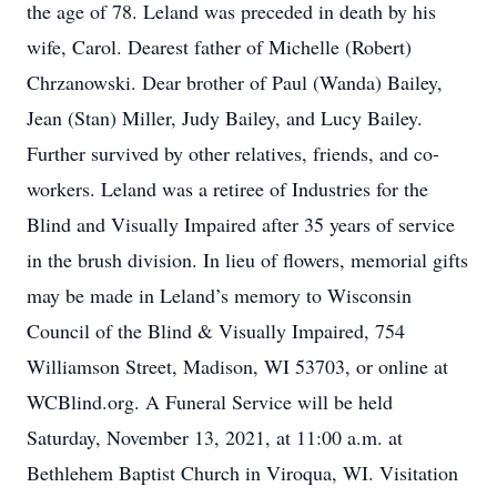
the age of 78. Leland was preceded in death by his
wife, Carol. Dearest father of Michelle (Robert)
Chrzanowski. Dear brother of Paul (Wanda) Bailey,
Jean (Stan) Miller, Judy Bailey, and Lucy Bailey.
Further survived by other relatives, friends, and co-
workers. Leland was a retiree of Industries for the
Blind and Visually Impaired after 35 years of service
in the brush division. In lieu of flowers, memorial gifts
may be made in Leland’s memory to Wisconsin
Council of the Blind & Visually Impaired, 754
Williamson Street, Madison, WI 53703, or online at
WCBlind.org. A Funeral Service will be held
Saturday, November 13, 2021, at 11:00 a.m. at
Bethlehem Baptist Church in Viroqua, WI. Visitation