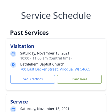
Service Schedule
Past Services
Visitation
Saturday, November 13, 2021
10:00 - 11:00 am (Central time)
Bethlehem Baptist Church
700 East Decker Street, Viroqua, WI 54665
Get Directions
Plant Trees
Service
Saturday, November 13, 2021