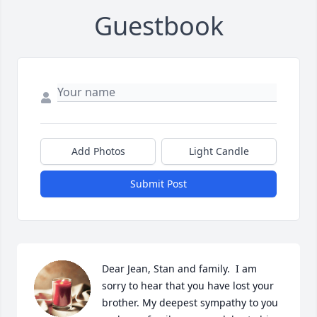
Guestbook
Add Photos
Light Candle
Submit Post
Dear Jean, Stan and family.  I am 
sorry to hear that you have lost your 
brother. My deepest sympathy to you 