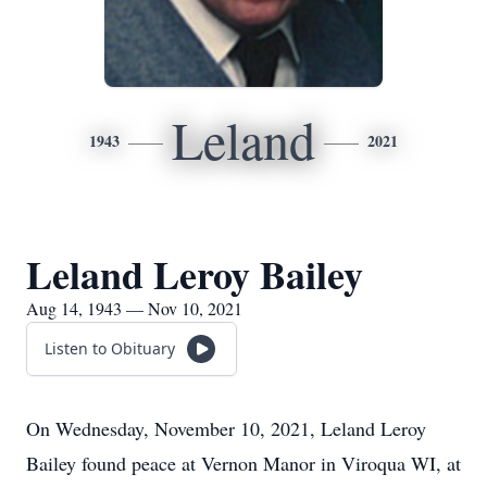
Leland
1943
2021
Leland Leroy Bailey
Aug 14, 1943 — Nov 10, 2021
Listen to Obituary
On Wednesday, November 10, 2021, Leland Leroy
Bailey found peace at Vernon Manor in Viroqua WI, at