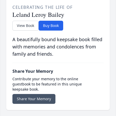
CELEBRATING THE LIFE OF
Leland Leroy Bailey
View Book
Buy Book
A beautifully bound keepsake book filled
with memories and condolences from
family and friends.
Share Your Memory
Contribute your memory to the online
guestbook to be featured in this unique
keepsake book.
Share Your Memory