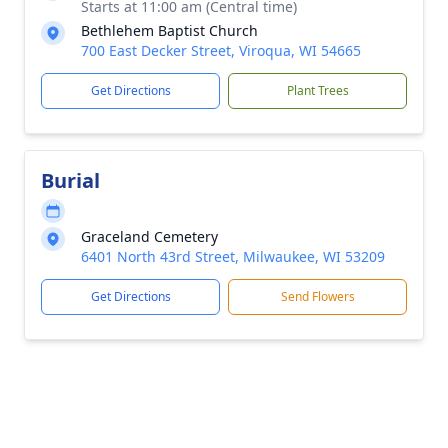
Starts at 11:00 am (Central time)
Bethlehem Baptist Church
700 East Decker Street, Viroqua, WI 54665
Get Directions
Plant Trees
Burial
Graceland Cemetery
6401 North 43rd Street, Milwaukee, WI 53209
Get Directions
Send Flowers