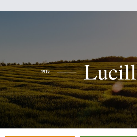
Lucil
1919