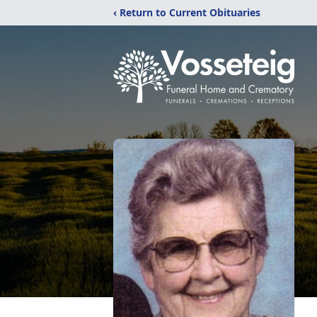
‹ Return to Current Obituaries