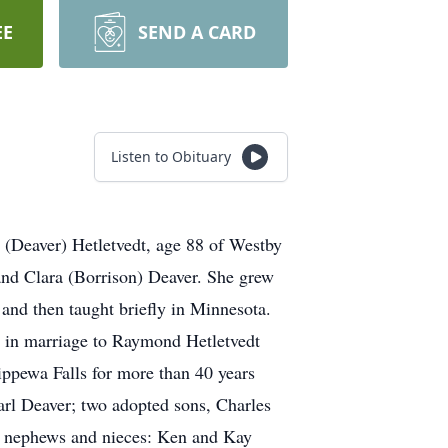
EE
SEND A CARD
Listen to Obituary
e (Deaver) Hetletvedt, age 88 of Westby
and Clara (Borrison) Deaver. She grew
nd then taught briefly in Minnesota.
 in marriage to Raymond Hetletvedt
ippewa Falls for more than 40 years
arl Deaver; two adopted sons, Charles
s; nephews and nieces: Ken and Kay