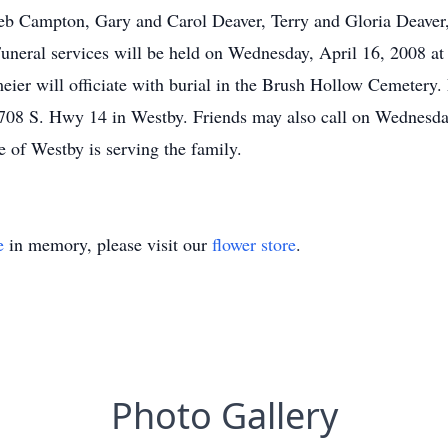
Deb Campton, Gary and Carol Deaver, Terry and Gloria Deave
neral services will be held on Wednesday, April 16, 2008 at
ier will officiate with burial in the Brush Hollow Cemetery.
708 S. Hwy 14 in Westby. Friends may also call on Wednesday 
of Westby is serving the family.
e
in memory, please visit our
flower store
.
Photo Gallery