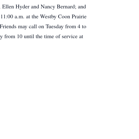
r, Ellen Hyder and Nancy Bernard; and
 11:00 a.m. at the Westby Coon Prairie
 Friends may call on Tuesday from 4 to
from 10 until the time of service at