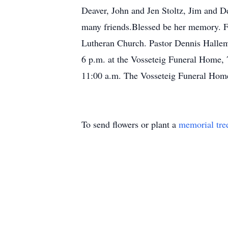
Deaver, John and Jen Stoltz, Jim and 
many friends.Blessed be her memory. Fu
Lutheran Church. Pastor Dennis Halleme
6 p.m. at the Vosseteig Funeral Home, 
11:00 a.m. The Vosseteig Funeral Home 
To send flowers or plant a
memorial tre