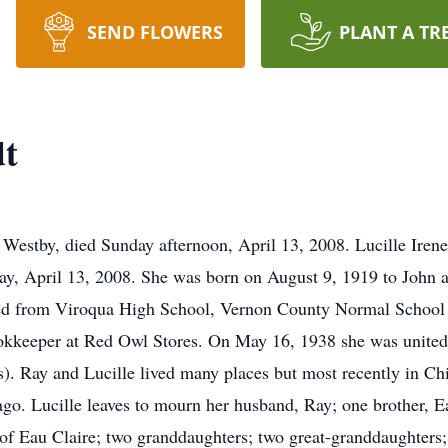
SEND FLOWERS
PLANT A TR
dt
f Westby, died Sunday afternoon, April 13, 2008. Lucille Iren
ay, April 13, 2008. She was born on August 9, 1919 to John 
ed from Viroqua High School, Vernon County Normal School a
kkeeper at Red Owl Stores. On May 16, 1938 she was united
s). Ray and Lucille lived many places but most recently in Ch
ago. Lucille leaves to mourn her husband, Ray; one brother, E
 of Eau Claire; two granddaughters; two great-granddaughter