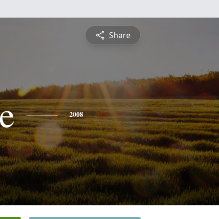
Share
le
2008