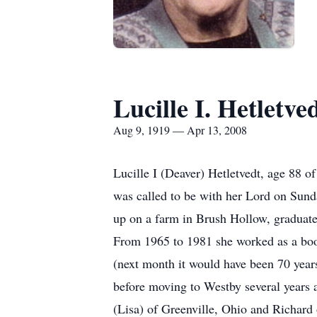
Lucille I. Hetletve
Aug 9, 1919 — Apr 13, 2008
Lucille I (Deaver) Hetletvedt, age 88 o
was called to be with her Lord on Sund
up on a farm in Brush Hollow, graduat
From 1965 to 1981 she worked as a boo
(next month it would have been 70 year
before moving to Westby several years 
(Lisa) of Greenville, Ohio and Richard