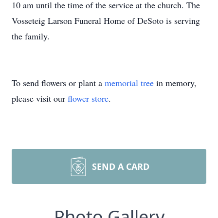
10 am until the time of the service at the church. The
Vosseteig Larson Funeral Home of DeSoto is serving
the family.
To send flowers or plant a
memorial tree
in memory,
please visit our
flower store
.
SEND A CARD
Photo Gallery