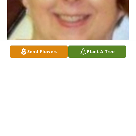
Send Flowers
Plant A Tree