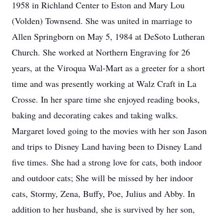
1958 in Richland Center to Eston and Mary Lou
(Volden) Townsend. She was united in marriage to
Allen Springborn on May 5, 1984 at DeSoto Lutheran
Church. She worked at Northern Engraving for 26
years, at the Viroqua Wal-Mart as a greeter for a short
time and was presently working at Walz Craft in La
Crosse. In her spare time she enjoyed reading books,
baking and decorating cakes and taking walks.
Margaret loved going to the movies with her son Jason
and trips to Disney Land having been to Disney Land
five times. She had a strong love for cats, both indoor
and outdoor cats; She will be missed by her indoor
cats, Stormy, Zena, Buffy, Poe, Julius and Abby. In
addition to her husband, she is survived by her son,