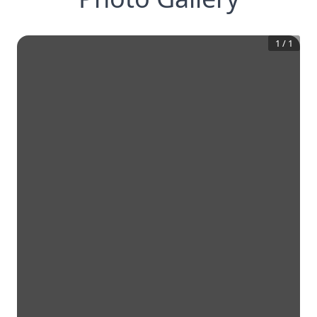
1
/
1