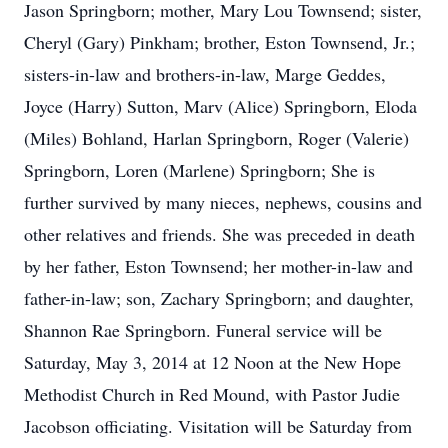
Jason Springborn; mother, Mary Lou Townsend; sister,
Cheryl (Gary) Pinkham; brother, Eston Townsend, Jr.;
sisters-in-law and brothers-in-law, Marge Geddes,
Joyce (Harry) Sutton, Marv (Alice) Springborn, Eloda
(Miles) Bohland, Harlan Springborn, Roger (Valerie)
Springborn, Loren (Marlene) Springborn; She is
further survived by many nieces, nephews, cousins and
other relatives and friends. She was preceded in death
by her father, Eston Townsend; her mother-in-law and
father-in-law; son, Zachary Springborn; and daughter,
Shannon Rae Springborn. Funeral service will be
Saturday, May 3, 2014 at 12 Noon at the New Hope
Methodist Church in Red Mound, with Pastor Judie
Jacobson officiating. Visitation will be Saturday from