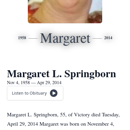
Margaret
1958
2014
Margaret L. Springborn
Nov 4, 1958 — Apr 29, 2014
Listen to Obituary
Margaret L. Springborn, 55, of Victory died Tuesday,
April 29, 2014 Margaret was born on November 4,