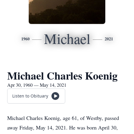
Michael
1960
2021
Michael Charles Koenig
Apr 30, 1960 — May 14, 2021
Listen to Obituary
Michael Charles Koenig, age 61, of Westby, passed
away Friday, May 14, 2021. He was born April 30,