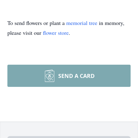
To send flowers or plant a
memorial tree
in memory,
please visit our
flower store
.
SEND A CARD