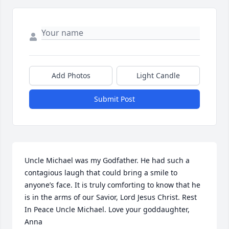
Add Photos
Light Candle
Submit Post
Uncle Michael was my Godfather. He had such a 
contagious laugh that could bring a smile to 
anyone’s face. It is truly comforting to know that he 
is in the arms of our Savior, Lord Jesus Christ. Rest 
In Peace Uncle Michael. Love your goddaughter, 
Anna