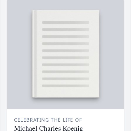
CELEBRATING THE LIFE OF
Michael Charles Koenig