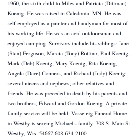
1960, the sixth child to Miles and Patricia (Dittman)
Koenig. He was raised in Caledonia, MN. He was
self-employed as a painter and handyman for most of
his working life. He was an avid outdoorsman and
enjoyed camping. Survivors include his siblings: Jane
(Stan) Ferguson, Marcia (Tony) Rottino, Paul Koenig,
Mark (Deb) Koenig, Mary Koenig, Rita Koenig,
Angela (Dave) Conners, and Richard (Judy) Koenig;
several nieces and nephews; other relatives and
friends. He was preceded in death by his parents and
two brothers, Edward and Gordon Koenig. A private
family service will be held. Vosseteig Funeral Home
in Westby is serving Michael's family. 708 S. Main St
Westby, Wis. 54667 608-634-2100