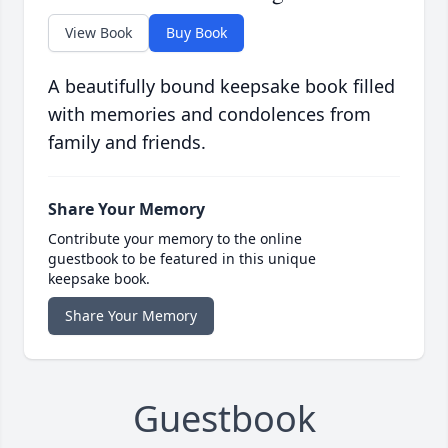
View Book
Buy Book
A beautifully bound keepsake book filled
with memories and condolences from
family and friends.
Share Your Memory
Contribute your memory to the online
guestbook to be featured in this unique
keepsake book.
Share Your Memory
Guestbook