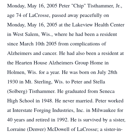
Monday, May 16, 2005 Peter "Chip" Tisthammer, Jr.,
age 74 of LaCrosse, passed away peacefully on
Monday, May 16, 2005 at the Lakeview Health Center
in West Salem, Wis., where he had been a resident
since March 10th 2005 from complications of
Alzheimers and cancer. He had also been a resident at
the Hearten House Alzheimers Group Home in
Holmen, Wis. for a year. He was born on July 28th
1930 in Mt. Sterling, Wis. to Peter and Stella
(Solberg) Tisthammer. He graduated from Seneca
High School in 1948. He never married. Peter worked
at Interstate Forging Industries, Inc. in Milwaukee for
40 years and retired in 1992. He is survived by a sister,
Lorraine (Denver) McDowell of LaCrosse; a sister-in-