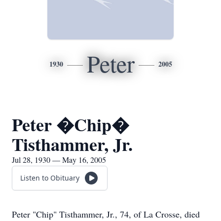
Peter
1930
2005
Peter �Chip�
Tisthammer, Jr.
Jul 28, 1930 — May 16, 2005
Listen to Obituary
Peter "Chip" Tisthammer, Jr., 74, of La Crosse, died