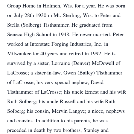
Group Home in Holmen, Wis. for a year. He was born
on July 28th 1930 in Mt. Sterling, Wis. to Peter and
Stella (Solberg) Tisthammer. He graduated from
Seneca High School in 1948. He never married. Peter
worked at Interstate Forging Industries, Inc. in
Milwaukee for 40 years and retired in 1992. He is
survived by a sister, Lorraine (Denver) McDowell of
LaCrosse; a sister-in-law, Gwen (Bailey) Tisthammer
of LaCrosse; his very special nephew, David
Tisthammer of LaCrosse; his uncle Ernest and his wife
Ruth Solberg; his uncle Russell and his wife Ruth
Solberg; his cousin, Mervin Langve; a niece, nephews
and cousins. In addition to his parents, he was
preceded in death by two brothers, Stanley and