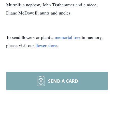
Murrell; a nephew, John Tisthammer and a niece,
Diane McDowell; aunts and uncles.
To send flowers or plant a
memorial tree
in memory,
please visit our
flower store
.
SEND A CARD