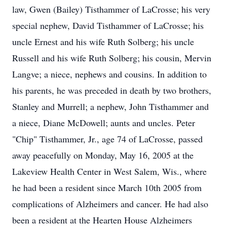
law, Gwen (Bailey) Tisthammer of LaCrosse; his very
special nephew, David Tisthammer of LaCrosse; his
uncle Ernest and his wife Ruth Solberg; his uncle
Russell and his wife Ruth Solberg; his cousin, Mervin
Langve; a niece, nephews and cousins. In addition to
his parents, he was preceded in death by two brothers,
Stanley and Murrell; a nephew, John Tisthammer and
a niece, Diane McDowell; aunts and uncles. Peter
"Chip" Tisthammer, Jr., age 74 of LaCrosse, passed
away peacefully on Monday, May 16, 2005 at the
Lakeview Health Center in West Salem, Wis., where
he had been a resident since March 10th 2005 from
complications of Alzheimers and cancer. He had also
been a resident at the Hearten House Alzheimers