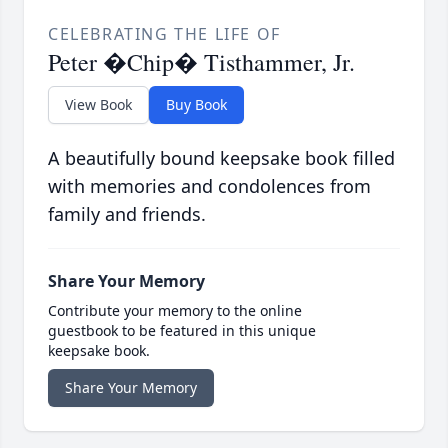
CELEBRATING THE LIFE OF
Peter �Chip� Tisthammer, Jr.
View Book
Buy Book
A beautifully bound keepsake book filled
with memories and condolences from
family and friends.
Share Your Memory
Contribute your memory to the online
guestbook to be featured in this unique
keepsake book.
Share Your Memory