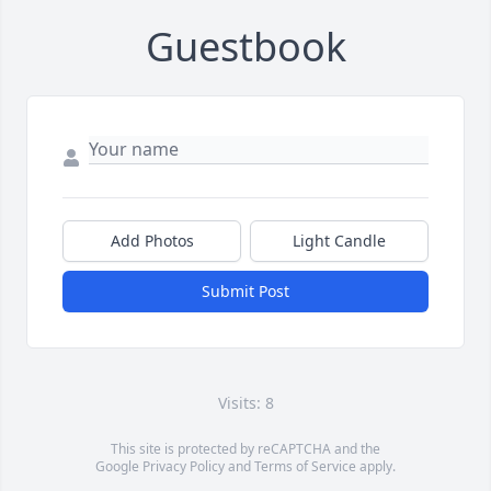
Guestbook
Add Photos
Light Candle
Submit Post
Visits: 8
This site is protected by reCAPTCHA and the
Google
Privacy Policy
and
Terms of Service
apply.