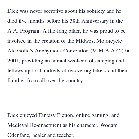
Dick was never secretive about his sobriety and he
died five months before his 38th Anniversary in the
A.A. Program. A life-long biker, he was proud to be
involved in the creation of the Midwest Motorcycle
Alcoholic’s Anonymous Convention (M.M.A.A.C.) in
2001, providing an annual weekend of camping and
fellowship for hundreds of recovering bikers and their
families from all over the country.
Dick enjoyed Fantasy Fiction, online gaming, and
Medieval Re-enactment as his character, Wodam
Odenfane, healer and teacher.