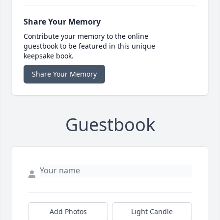
Share Your Memory
Contribute your memory to the online
guestbook to be featured in this unique
keepsake book.
Share Your Memory
Guestbook
Add Photos
Light Candle