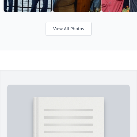
View All Photos