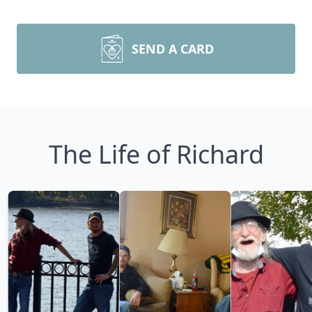
SEND A CARD
The Life of Richard