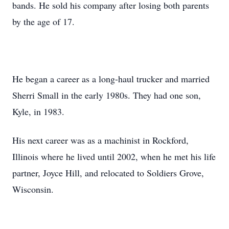
bands. He sold his company after losing both parents
by the age of 17.
He began a career as a long-haul trucker and married
Sherri Small in the early 1980s. They had one son,
Kyle, in 1983.
His next career was as a machinist in Rockford,
Illinois where he lived until 2002, when he met his life
partner, Joyce Hill, and relocated to Soldiers Grove,
Wisconsin.