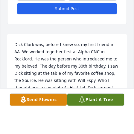
Submit Post
Dick Clark was, before I knew so, my first friend in 
AA. We worked together first at Alpha CNC in 
Rockford. He was the person who introduced me to 
my beloved. The day before my 30th birthday. I saw 
Dick sitting at the table of my favorite coffee shop, 
the Source. He was sitting with Will Espy. Who I 
thought was a complete A--H---! Lol. Dick agreed! 
Hahaha but included that Will was really a great 
Send Flowers
Plant A Tree
guy. Shortly after I got sober. Soon after I met all the 
ones that kept me so er and saved my life at our 
meeting on 5th Ave. Will and I became friends and 
when I moved in, found out Dick and several others 
lived with Will at his house. We had great times 