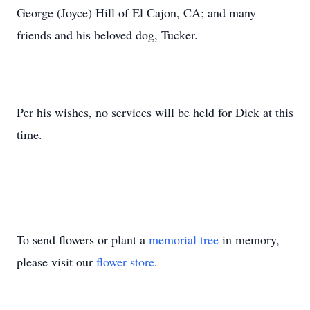
George (Joyce) Hill of El Cajon, CA; and many
friends and his beloved dog, Tucker.
Per his wishes, no services will be held for Dick at this
time.
To send flowers or plant a
memorial tree
in memory,
please visit our
flower store
.