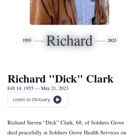
Richard
1955
2023
Richard "Dick" Clark
Feb 14, 1955 — May 21, 2023
Listen to Obituary
Richard Steven “Dick” Clark, 68, of Soldiers Grove
died peacefully at Soldiers Grove Health Services on