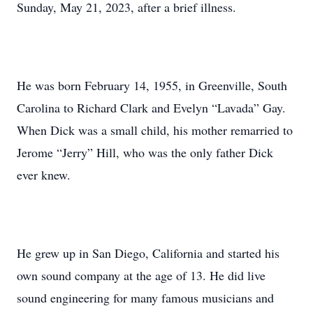
Sunday, May 21, 2023, after a brief illness.
He was born February 14, 1955, in Greenville, South
Carolina to Richard Clark and Evelyn “Lavada” Gay.
When Dick was a small child, his mother remarried to
Jerome “Jerry” Hill, who was the only father Dick
ever knew.
He grew up in San Diego, California and started his
own sound company at the age of 13. He did live
sound engineering for many famous musicians and