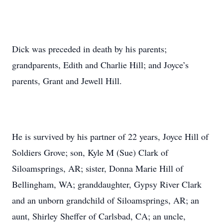
Dick was preceded in death by his parents;
grandparents, Edith and Charlie Hill; and Joyce’s
parents, Grant and Jewell Hill.
He is survived by his partner of 22 years, Joyce Hill of
Soldiers Grove; son, Kyle M (Sue) Clark of
Siloamsprings, AR; sister, Donna Marie Hill of
Bellingham, WA; granddaughter, Gypsy River Clark
and an unborn grandchild of Siloamsprings, AR; an
aunt, Shirley Sheffer of Carlsbad, CA; an uncle,