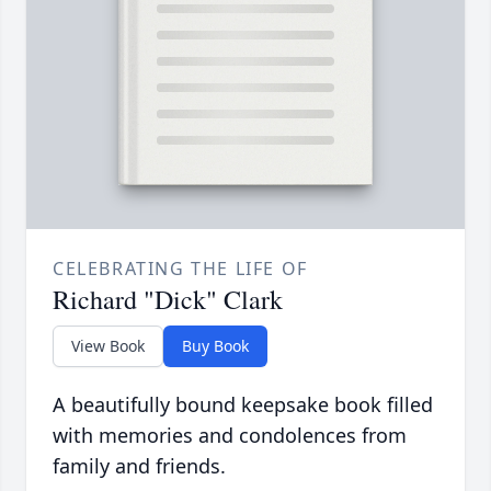
CELEBRATING THE LIFE OF
Richard "Dick" Clark
View Book
Buy Book
A beautifully bound keepsake book filled
with memories and condolences from
family and friends.