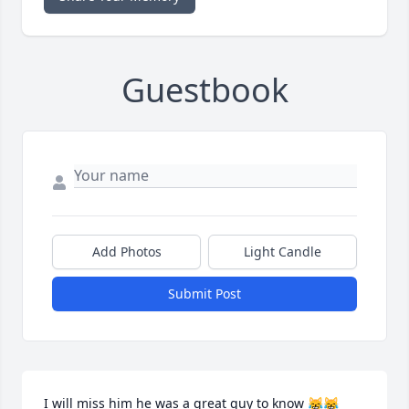
Guestbook
Add Photos
Light Candle
Submit Post
I will miss him he was a great guy to know 😹😹