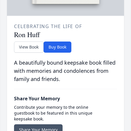
CELEBRATING THE LIFE OF
Ron Huff
View Book
Buy Book
A beautifully bound keepsake book filled
with memories and condolences from
family and friends.
Share Your Memory
Contribute your memory to the online
guestbook to be featured in this unique
keepsake book.
Share Your Memory