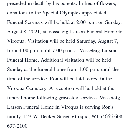
preceded in death by his parents. In lieu of flowers,
donations to the Special Olympics appreciated.
Funeral Services will be held at 2:00 p.m. on Sunday,
August 8, 2021, at Vosseteig-Larson Funeral Home in
Viroqua. Visitation will be held Saturday, August 7,
from 4:00 p.m. until 7:00 p.m. at Vosseteig-Larson
Funeral Home. Additional visitation will be held
Sunday at the funeral home from 1:00 p.m. until the
time of the service. Ron will be laid to rest in the
Viroqua Cemetery. A reception will be held at the
funeral home following graveside services. Vosseteig-
Larson Funeral Home in Viroqua is serving Ron's
family. 123 W. Decker Street Viroqua, WI 54665 608-
637-2100