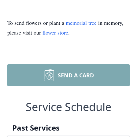
To send flowers or plant a
memorial tree
in memory,
please visit our
flower store
.
SEND A CARD
Service Schedule
Past Services