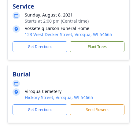
Service
Sunday, August 8, 2021
Starts at 2:00 pm (Central time)
Vosseteig Larson Funeral Home
123 West Decker Street, Viroqua, WI 54665
Get Directions
Plant Trees
Burial
Viroqua Cemetery
Hickory Street, Viroqua, WI 54665
Get Directions
Send Flowers